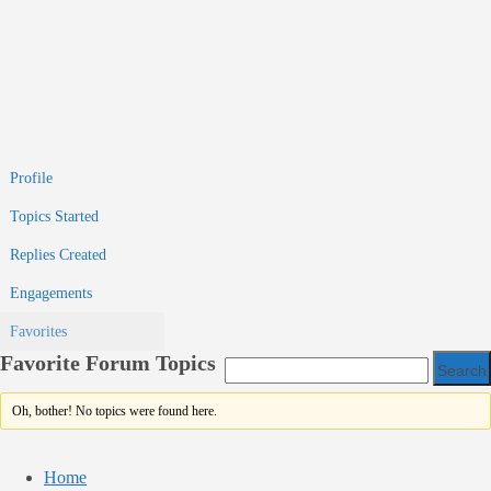
Profile
Topics Started
Replies Created
Engagements
Favorites
Favorite Forum Topics
Oh, bother! No topics were found here.
Home