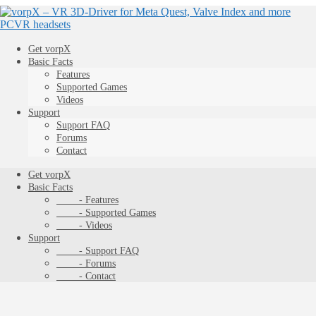
Get vorpX
Basic Facts
Features
Supported Games
Videos
Support
Support FAQ
Forums
Contact
Get vorpX
Basic Facts
- Features
- Supported Games
- Videos
Support
- Support FAQ
- Forums
- Contact