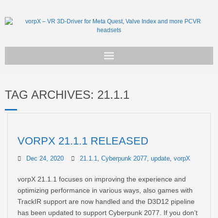
Get vorpX
TAG ARCHIVES:
21.1.1
Basic Facts
Support
VORPX 21.1.1 RELEASED
Dec 24, 2020
21.1.1
,
Cyberpunk 2077
,
update
,
vorpX
vorpX 21.1.1 focuses on improving the experience and
optimizing performance in various ways, also games with
TrackIR support are now handled and the D3D12 pipeline
has been updated to support Cyberpunk 2077. If you don’t