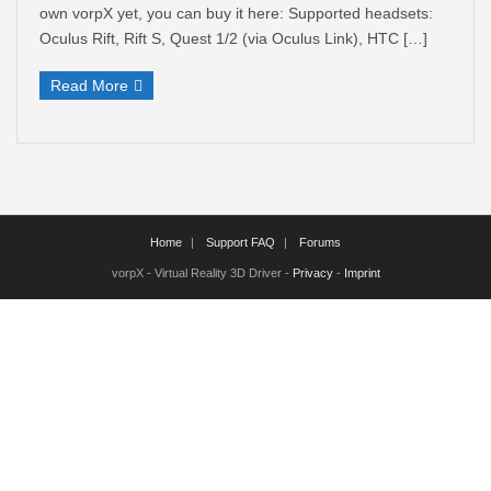
own vorpX yet, you can buy it here: Supported headsets:
Oculus Rift, Rift S, Quest 1/2 (via Oculus Link), HTC […]
Read More
Home
Support FAQ
Forums
vorpX - Virtual Reality 3D Driver -
Privacy
-
Imprint