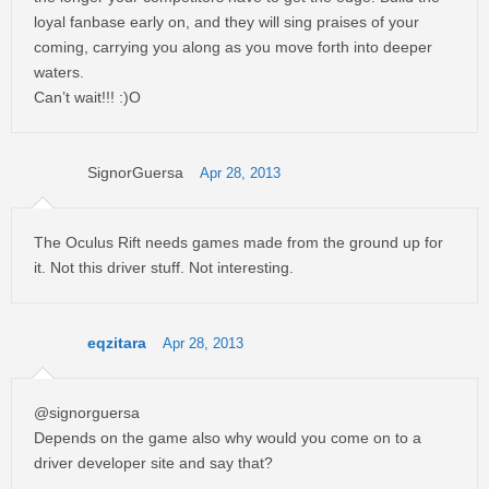
loyal fanbase early on, and they will sing praises of your
coming, carrying you along as you move forth into deeper
waters.
Can’t wait!!! :)O
SignorGuersa
Apr 28, 2013
The Oculus Rift needs games made from the ground up for
it. Not this driver stuff. Not interesting.
eqzitara
Apr 28, 2013
@signorguersa
Depends on the game also why would you come on to a
driver developer site and say that?