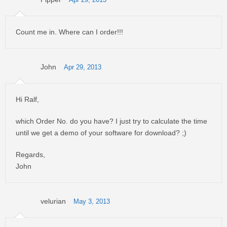
Apr 29, 2013
Count me in. Where can I order!!!
John
Apr 29, 2013
Hi Ralf,
which Order No. do you have? I just try to calculate the time
until we get a demo of your software for download? ;)
Regards,
John
velurian
May 3, 2013