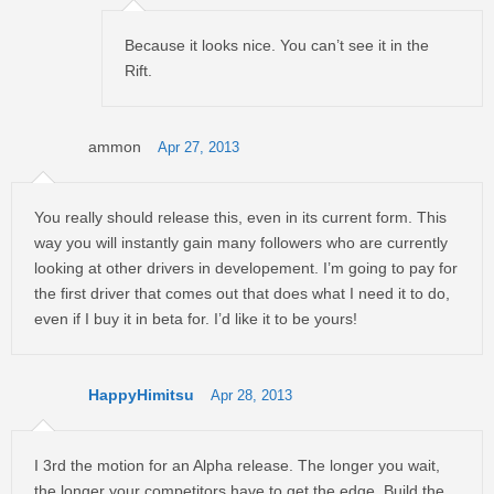
Because it looks nice. You can’t see it in the
Rift.
ammon
Apr 27, 2013
You really should release this, even in its current form. This
way you will instantly gain many followers who are currently
looking at other drivers in developement. I’m going to pay for
the first driver that comes out that does what I need it to do,
even if I buy it in beta for. I’d like it to be yours!
HappyHimitsu
Apr 28, 2013
I 3rd the motion for an Alpha release. The longer you wait,
the longer your competitors have to get the edge. Build the