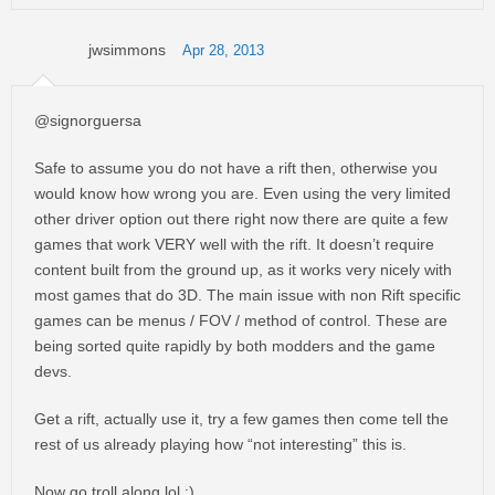
jwsimmons
Apr 28, 2013
@signorguersa
Safe to assume you do not have a rift then, otherwise you
would know how wrong you are. Even using the very limited
other driver option out there right now there are quite a few
games that work VERY well with the rift. It doesn’t require
content built from the ground up, as it works very nicely with
most games that do 3D. The main issue with non Rift specific
games can be menus / FOV / method of control. These are
being sorted quite rapidly by both modders and the game
devs.
Get a rift, actually use it, try a few games then come tell the
rest of us already playing how “not interesting” this is.
Now go troll along lol :)