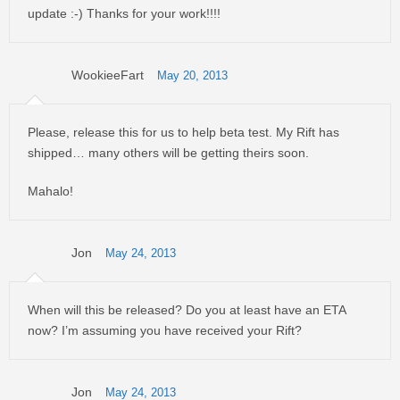
update :-) Thanks for your work!!!!
WookieeFart
May 20, 2013
Please, release this for us to help beta test. My Rift has
shipped… many others will be getting theirs soon.
Mahalo!
Jon
May 24, 2013
When will this be released? Do you at least have an ETA
now? I’m assuming you have received your Rift?
Jon
May 24, 2013