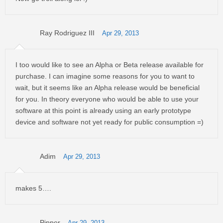
Ray Rodriguez III
Apr 29, 2013
I too would like to see an Alpha or Beta release available for
purchase. I can imagine some reasons for you to want to
wait, but it seems like an Alpha release would be beneficial
for you. In theory everyone who would be able to use your
software at this point is already using an early prototype
device and software not yet ready for public consumption =)
Adim
Apr 29, 2013
makes 5….
Pipper