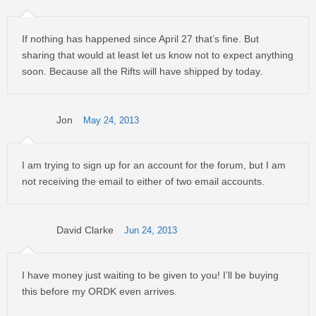
If nothing has happened since April 27 that’s fine. But
sharing that would at least let us know not to expect anything
soon. Because all the Rifts will have shipped by today.
Jon
May 24, 2013
I am trying to sign up for an account for the forum, but I am
not receiving the email to either of two email accounts.
David Clarke
Jun 24, 2013
I have money just waiting to be given to you! I’ll be buying
this before my ORDK even arrives.