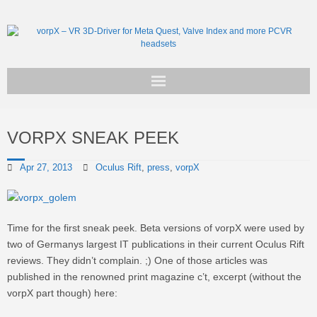
Get vorpX
VORPX SNEAK PEEK
Basic Facts
Apr 27, 2013
Oculus Rift
,
press
,
vorpX
Support
Time for the first sneak peek. Beta versions of vorpX were used by
two of Germanys largest IT publications in their current Oculus Rift
reviews. They didn’t complain. ;) One of those articles was
published in the renowned print magazine c’t, excerpt (without the
vorpX part though) here: