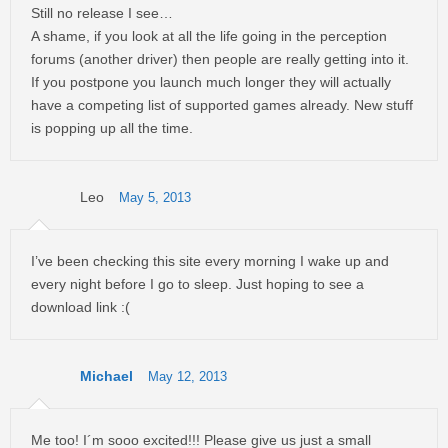
Still no release I see…
A shame, if you look at all the life going in the perception
forums (another driver) then people are really getting into it.
If you postpone you launch much longer they will actually
have a competing list of supported games already. New stuff
is popping up all the time.
Leo
May 5, 2013
I’ve been checking this site every morning I wake up and
every night before I go to sleep. Just hoping to see a
download link :(
Michael
May 12, 2013
Me too! I´m sooo excited!!! Please give us just a small