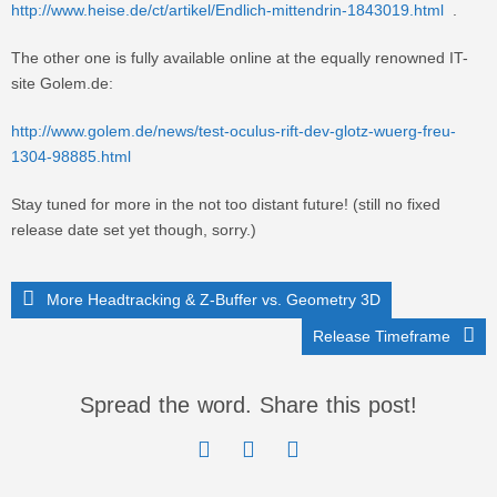
http://www.heise.de/ct/artikel/Endlich-mittendrin-1843019.html
.
The other one is fully available online at the equally renowned IT-
site Golem.de:
http://www.golem.de/news/test-oculus-rift-dev-glotz-wuerg-freu-
1304-98885.html
Stay tuned for more in the not too distant future! (still no fixed
release date set yet though, sorry.)
More Headtracking & Z-Buffer vs. Geometry 3D
Release Timeframe
Spread the word. Share this post!