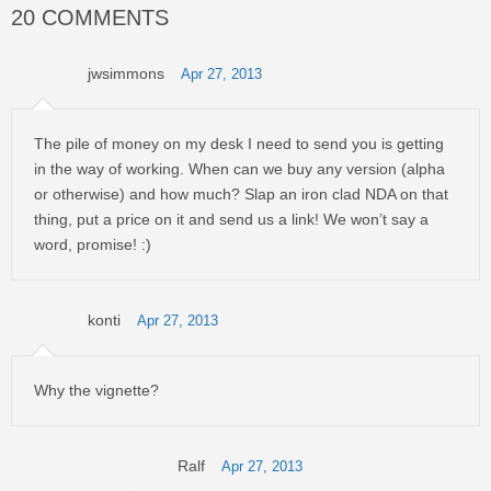
20 COMMENTS
jwsimmons
Apr 27, 2013
The pile of money on my desk I need to send you is getting
in the way of working. When can we buy any version (alpha
or otherwise) and how much? Slap an iron clad NDA on that
thing, put a price on it and send us a link! We won’t say a
word, promise! :)
konti
Apr 27, 2013
Why the vignette?
Ralf
Apr 27, 2013