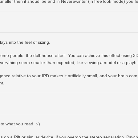
s smaller then it shoudl be and in Neverewinter (in free look mode) you f
lays into the feel of sizing.
y some people, the doll-house effect. You can achieve this effect using 3
verything seem smaller than expected, like viewing a model or a playh
ence relative to your IPD makes it artificially small, and your brain com
ht.
ote what you read. :-)
 on a Rift or similar device, if you overdo the stereo separation. Psychol