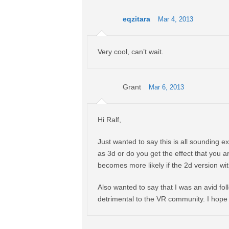
eqzitara
Mar 4, 2013
Very cool, can’t wait.
Grant
Mar 6, 2013
Hi Ralf,
Just wanted to say this is all sounding e
as 3d or do you get the effect that you a
becomes more likely if the 2d version wi
Also wanted to say that I was an avid follo
detrimental to the VR community. I hope a