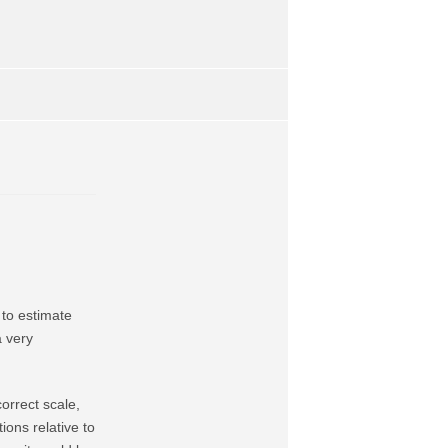
 to estimate
a very
orrect scale,
ions relative to