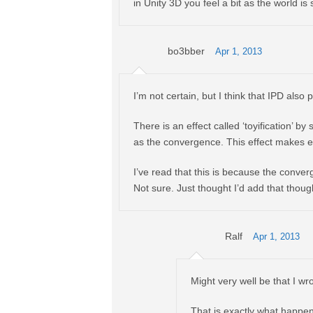
in Unity 3D you feel a bit as the world i
bo3bber
Apr 1, 2013
I’m not certain, but I think that IPD also p
There is an effect called ‘toyification’ b
as the convergence. This effect makes e
I’ve read that this is because the converg
Not sure. Just thought I’d add that thoug
Ralf
Apr 1, 2013
Might very well be that I wr
That is exactly what happens