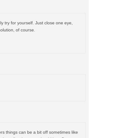
ly try for yourself. Just close one eye,
olution, of course.
rs things can be a bit off sometimes like