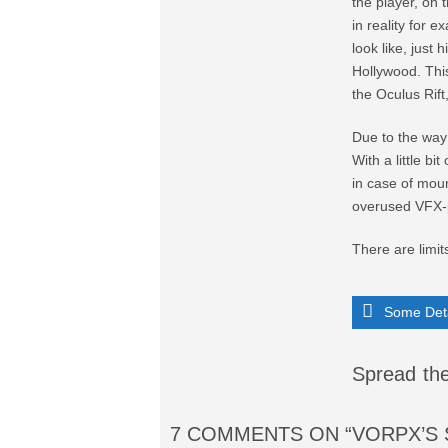
the player, on 
in reality for 
look like, just 
Hollywood. This
the Oculus Rift
Due to the way 
With a little bi
in case of moun
overused VFX-
There are limits
Some Deta
Spread the
7 COMMENTS
ON “VORPX’S 