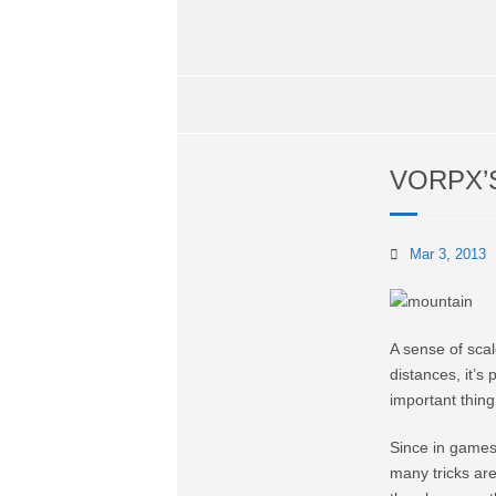
VORPX’
Mar 3, 2013
A sense of scal
distances, it’s
important thin
Since in games 
many tricks are