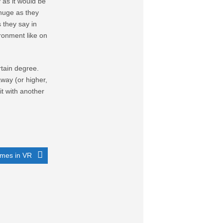
y as it would be
 huge as they
s they say in
ironment like on
rtain degree.
away (or higher,
it with another
mes in VR