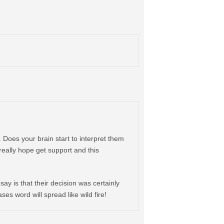
. Does your brain start to interpret them
 really hope get support and this
 say is that their decision was certainly
es word will spread like wild fire!