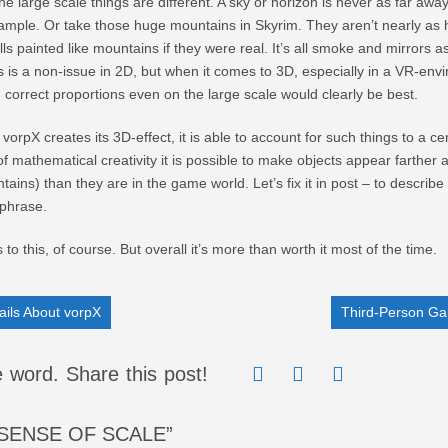
the large scale things are different. A sky or horizon is never as far awa
example. Or take those huge mountains in Skyrim. They aren’t nearly as
hills painted like mountains if they were real. It’s all smoke and mirrors a
 is a non-issue in 2D, but when it comes to 3D, especially in a VR-env
, correct proportions even on the large scale would clearly be best.
vorpX creates its 3D-effect, it is able to account for such things to a ce
t of mathematical creativity it is possible to make objects appear farther 
tains) than they are in the game world. Let’s fix it in post – to describe 
phrase.
 to this, of course. But overall it’s more than worth it most of the time.
ils About vorpX
Third-Person Ga
 word. Share this post!
SENSE OF SCALE”