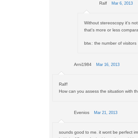
Ralf
Mar 6, 2013
Without stereoscopy it’s not 
that’s more or less comparab
btw.: the number of visitors
Arni1984
Mar 16, 2013
Ralf!
How can you assess the situation with t
Evenios
Mar 21, 2013
sounds good to me. it wont be perfect im 