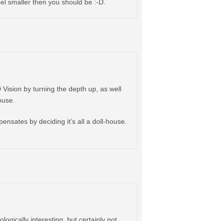
eel smaller then you should be :-D.
D Vision by turning the depth up, as well
ouse.
pensates by deciding it’s all a doll-house.
ogically interesting, but certainly not