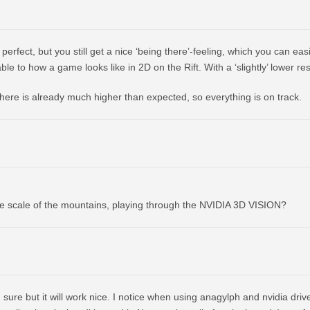
perfect, but you still get a nice ‘being there’-feeling, which you can easi
le to how a game looks like in 2D on the Rift. With a ‘slightly’ lower res
 here is already much higher than expected, so everything is on track.
he scale of the mountains, playing through the NVIDIA 3D VISION?
sure but it will work nice. I notice when using anagylph and nvidia drive