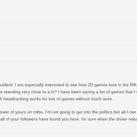
xcellent. I am especially interested to see how 2D games look in the Rift
re standing very close to a tv? I have been saving a list of games that I
th headtracking works for lots of games without much work. .
wer of yours on mtbs. I’m not going to get into the politics but all I can
ll of your followers have found you here. Im sure when the driver releas