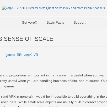
Get vorpX
Basic Facts
Support
S SENSE OF SCALE
games
,
Rift
,
vorpX
,
VR
e and proportions is important in many ways. It’s useful when you want
 pretty useful when you are handling business affairs, and of course it’s 
g in games.
(and VFX in general) it would be impossible to build everything in the c
 used here. While small scale objects are usually built in correct proport