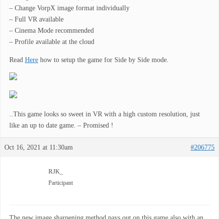
– Change VorpX image format individually
– Full VR available
– Cinema Mode recommended
– Profile available at the cloud
Read
Here
how to setup the game for Side by Side mode.
..This game looks so sweet in VR with a high custom resolution, just
like an up to date game. – Promised !
Oct 16, 2021 at 11:30am
#206775
RJK_
Participant
The new image sharpening method pays out on this game also with an