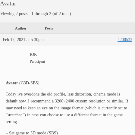
Avatar
Viewing 2 posts - 1 through 2 (of 2 total)
Author
Posts
Feb 17, 2021 at 5:30pm
#200533
RJK_
Participant
Avatar
(G3D-SBS)
Today ive overdone the old profile, less distortion, cinema mode is
default now. I recommend a 3200×2400 custom resolution or similar. If
may need to keep an eye on the image format (which is currently set to
“stretched”) in case you choose to use a different format in the game
setting.
– Set game to 3D mode (SBS)