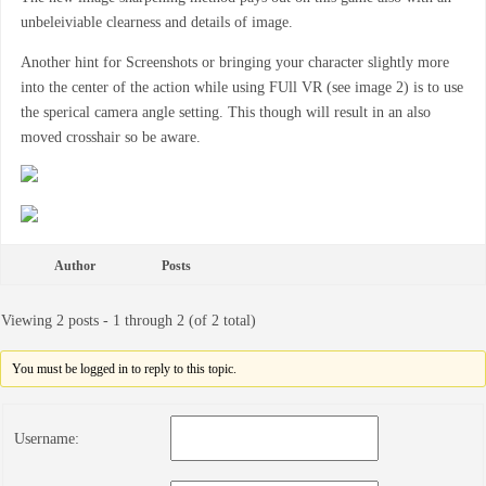
unbeleiviable clearness and details of image.
Another hint for Screenshots or bringing your character slightly more
into the center of the action while using FUll VR (see image 2) is to use
the sperical camera angle setting. This though will result in an also
moved crosshair so be aware.
Author
Posts
Viewing 2 posts - 1 through 2 (of 2 total)
You must be logged in to reply to this topic.
Username: