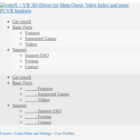
Get vorpX
Basic Facts
Features
Supported Games
Videos
Support
Support FAQ
Forums
Contact
Get vorpX
Basic Facts
- Features
- Supported Games
- Videos
Support
- Support FAQ
- Forums
- Contact
Forums
›
Game Hints and Settings
›
User Profiles