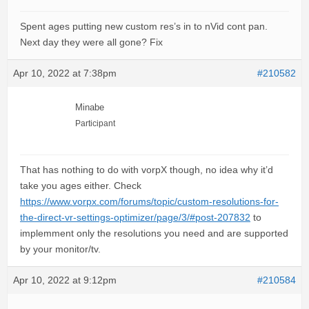
Spent ages putting new custom res’s in to nVid cont pan.
Next day they were all gone? Fix
Apr 10, 2022 at 7:38pm
#210582
Minabe
Participant
That has nothing to do with vorpX though, no idea why it’d
take you ages either. Check
https://www.vorpx.com/forums/topic/custom-resolutions-for-
the-direct-vr-settings-optimizer/page/3/#post-207832
to
implemment only the resolutions you need and are supported
by your monitor/tv.
Apr 10, 2022 at 9:12pm
#210584