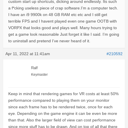
custom start up shortcuts, dicking around endlessly. Its such
a f*cking useless piece of crap software.I’m a computer tech.
I have an i9 9900k on 48 GB RAM etc etc and I still get
terrible FPS and I havent played even one game OOTB with
VORPX that looks good and plays well. Many hours trying to
get a game look reasonable Just forget it like I said. I’m going
to uninstall and pretend I’ve never heard of it.
Apr 11, 2022 at 11:41am
#210592
Ralf
Keymaster
Keep in mind that rendering games for VR costs at least 50%
performance compared to playing them on your monitor
since each frame has to be rendered twice, once for each
eye. Depending on the game engine it can be even be more
than that. Also the larger field of view can cost performance
since more stuff has to be drawn. And on top of all that there