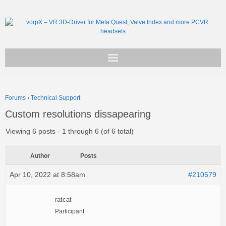
Get vorpX
Forums
›
Technical Support
Basic Facts
Custom resolutions dissapearing
Support
Viewing 6 posts - 1 through 6 (of 6 total)
Author
Posts
Apr 10, 2022 at 8:58am
#210579
ratcat
Participant