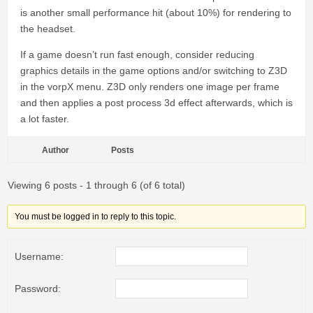
is another small performance hit (about 10%) for rendering to
the headset.
If a game doesn’t run fast enough, consider reducing
graphics details in the game options and/or switching to Z3D
in the vorpX menu. Z3D only renders one image per frame
and then applies a post process 3d effect afterwards, which is
a lot faster.
Author
Posts
Viewing 6 posts - 1 through 6 (of 6 total)
You must be logged in to reply to this topic.
Username:
Password: