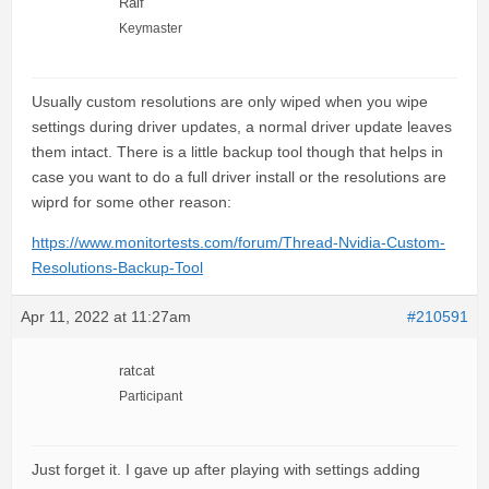
Ralf
Keymaster
Usually custom resolutions are only wiped when you wipe
settings during driver updates, a normal driver update leaves
them intact. There is a little backup tool though that helps in
case you want to do a full driver install or the resolutions are
wiprd for some other reason:
https://www.monitortests.com/forum/Thread-Nvidia-Custom-
Resolutions-Backup-Tool
Apr 11, 2022 at 11:27am
#210591
ratcat
Participant
Just forget it. I gave up after playing with settings adding