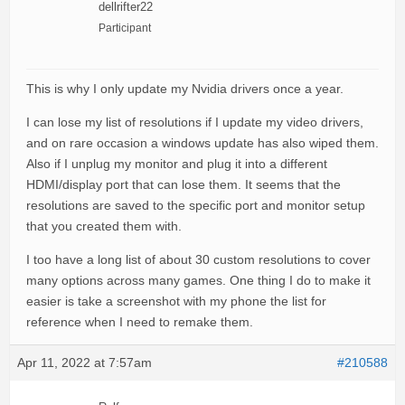
dellrifter22
Participant
This is why I only update my Nvidia drivers once a year.
I can lose my list of resolutions if I update my video drivers,
and on rare occasion a windows update has also wiped them.
Also if I unplug my monitor and plug it into a different
HDMI/display port that can lose them. It seems that the
resolutions are saved to the specific port and monitor setup
that you created them with.
I too have a long list of about 30 custom resolutions to cover
many options across many games. One thing I do to make it
easier is take a screenshot with my phone the list for
reference when I need to remake them.
Apr 11, 2022 at 7:57am
#210588