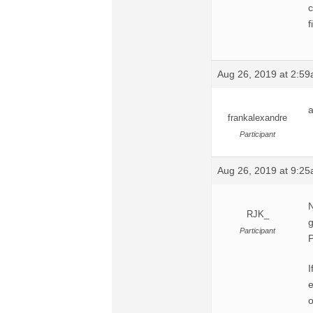
c
f
Aug 26, 2019 at 2:5
a
frankalexandre
Participant
Aug 26, 2019 at 9:2
N
RJK_
g
Participant
P
I
o