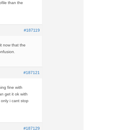
file than the
#187119
t now that the
onfusion.
#187121
ing fine with
 get it ok with
only i cant stop
#187129