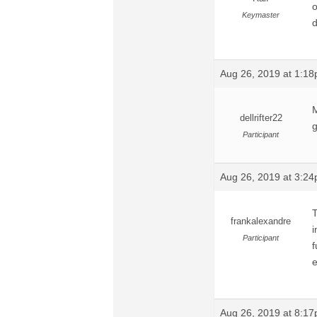
o
Keymaster
d
Aug 26, 2019 at 1:1
M
dellrifter22
g
Participant
Aug 26, 2019 at 3:2
T
frankalexandre
i
Participant
f
e
Aug 26, 2019 at 8:1