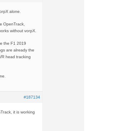
vorpX alone.
be OpenTrack,
 works without vorpX.
ve the F1 2019
ings are already the
lVR head tracking
ame.
#187134
Track, it is working