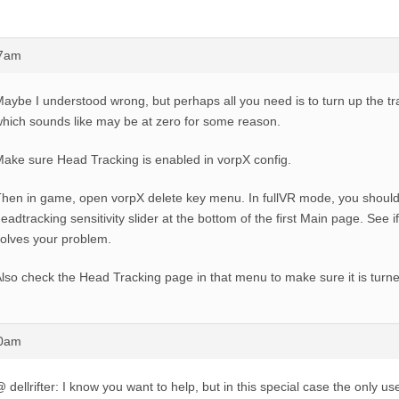
37am
aybe I understood wrong, but perhaps all you need is to turn up the trac
hich sounds like may be at zero for some reason.
ake sure Head Tracking is enabled in vorpX config.
hen in game, open vorpX delete key menu. In fullVR mode, you should
eadtracking sensitivity slider at the bottom of the first Main page. See i
olves your problem.
lso check the Head Tracking page in that menu to make sure it is turn
40am
 dellrifter: I know you want to help, but in this special case the only use