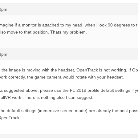
22pm
magine if a monitor is attached to my head, when i look 90 degrees to t
lso move to that position. Thats my problem.
28pm
f the image is moving with the headset, OpenTrack is not working. If 
ork correctly, the game camera would rotate with your headset.
s suggested above, please use the F1 2019 profile default settings if 
ullVR work. There is nothing else I can suggest.
he default settings (immersive screen mode) are already the best possi
OpenTrack.