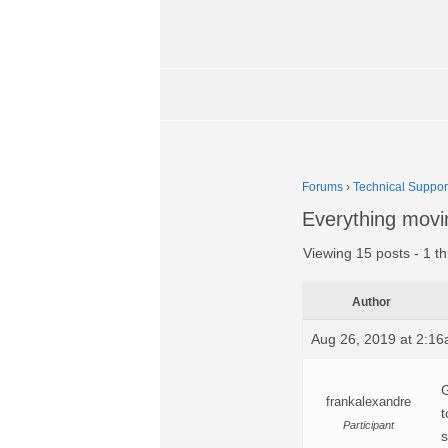
Forums
›
Technical Suppor
Everything movi
Viewing 15 posts - 1 th
Author
Aug 26, 2019 at 2:1
G
frankalexandre
t
Participant
s