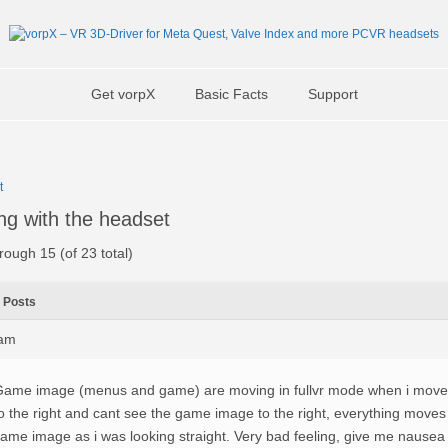
Get vorpX
Basic Facts
Support
t
ng with the headset
rough 15 (of 23 total)
Posts
6am
ame image (menus and game) are moving in fullvr mode when i move t
o the right and cant see the game image to the right, everything moves
ame image as i was looking straight. Very bad feeling, give me nause