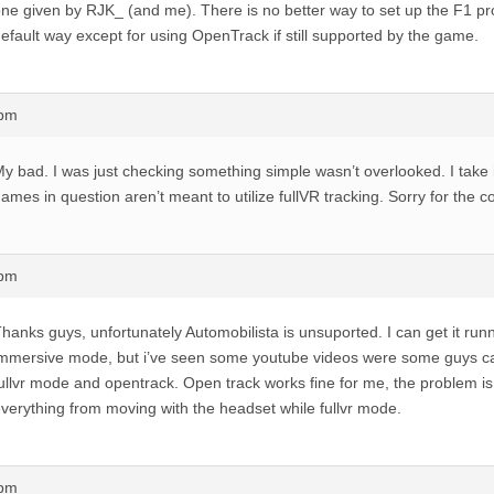
ne given by RJK_ (and me). There is no better way to set up the F1 pro
efault way except for using OpenTrack if still supported by the game.
8pm
y bad. I was just checking something simple wasn’t overlooked. I take i
ames in question aren’t meant to utilize fullVR tracking. Sorry for the c
4pm
hanks guys, unfortunately Automobilista is unsuported. I can get it runn
mmersive mode, but i’ve seen some youtube videos were some guys can
ullvr mode and opentrack. Open track works fine for me, the problem is 
verything from moving with the headset while fullvr mode.
7pm