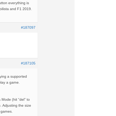
tton everything is
bilista and F1 2019.
#187097
#187105
aying a supported
 play a game.
 Mode (hit “del” to
. Adjusting the size
R games.