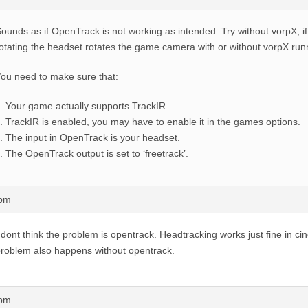
ounds as if OpenTrack is not working as intended. Try without vorpX, 
otating the headset rotates the game camera with or without vorpX run
ou need to make sure that:
Your game actually supports TrackIR.
TrackIR is enabled, you may have to enable it in the games options.
The input in OpenTrack is your headset.
The OpenTrack output is set to ‘freetrack’.
0pm
 dont think the problem is opentrack. Headtracking works just fine in 
roblem also happens without opentrack.
3pm