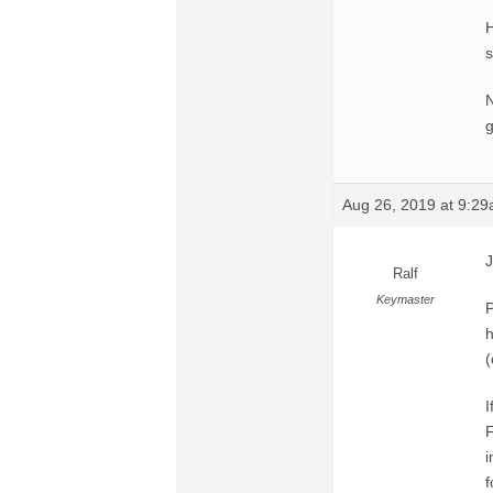
H
N
g
Aug 26, 2019 at 9:2
J
Ralf
Keymaster
P
h
(
I
F
i
f