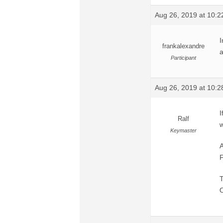
Aug 26, 2019 at 10:
I
frankalexandre
a
Participant
Aug 26, 2019 at 10:
I
Ralf
w
Keymaster
A
F
T