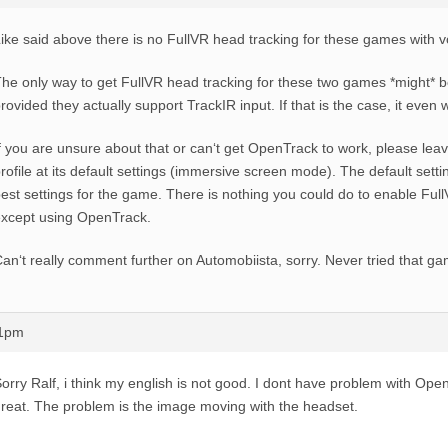
ike said above there is no FullVR head tracking for these games with 
he only way to get FullVR head tracking for these two games *might* 
rovided they actually support TrackIR input. If that is the case, it even
f you are unsure about that or can‘t get OpenTrack to work, please lea
rofile at its default settings (immersive screen mode). The default sett
est settings for the game. There is nothing you could do to enable Ful
xcept using OpenTrack.
an‘t really comment further on Automobiista, sorry. Never tried that g
21pm
orry Ralf, i think my english is not good. I dont have problem with Open
reat. The problem is the image moving with the headset.