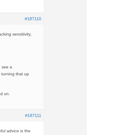
#187110
king sensitivity,
 see a
f turning that up
ed on.
#187111
ful advice is the