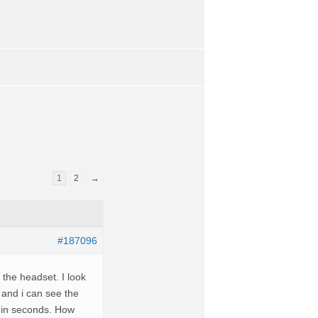
1
2
→
#187096
he headset. I look
 and i can see the
a in seconds. How