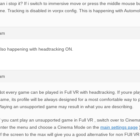
an i stop it? If i switch to immersive move or press the middle mouse bu
ine. Tracking is disabled in vorpx config. This is happening with Automo
9am
lso happening with headtracking ON.
5am
ot every game can be played in Full VR with headtracking. If youre pl
ame, its profile will be always designed for a most comfortable way to
laying an unsupported game may result in what you are describing.
f you cant play an unsupported game in Full VR , switch over to Cinema
enter the menu and choose a Cinema Mode on the
main settings page
)
f the screen to the max will give you a good alternative for non FUll V