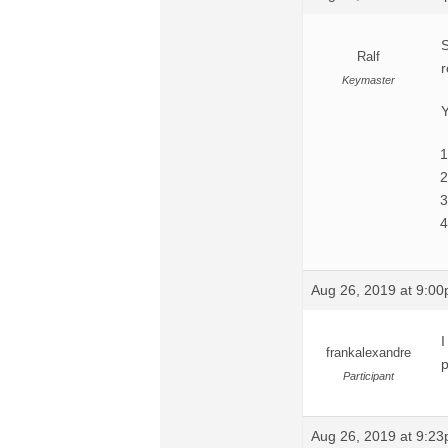
S
Ralf
r
Keymaster
Y
Aug 26, 2019 at 9:0
I
frankalexandre
p
Participant
Aug 26, 2019 at 9:2