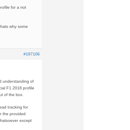
ofile for a not
 thats why some
#187106
id understanding of
ial F1 2018 profile
ut of the box.
ead tracking for
r the provided
whatsoever except