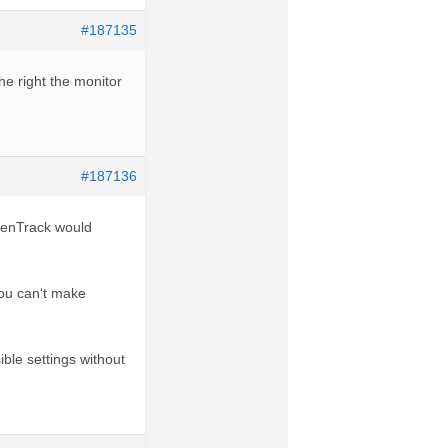
#187135
he right the monitor
#187136
OpenTrack would
you can‘t make
ble settings without