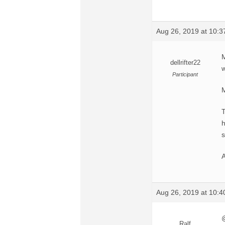
Aug 26, 2019 at 10:
M
dellrifter22
w
Participant
M
T
h
s
A
Aug 26, 2019 at 10:
@
Ralf