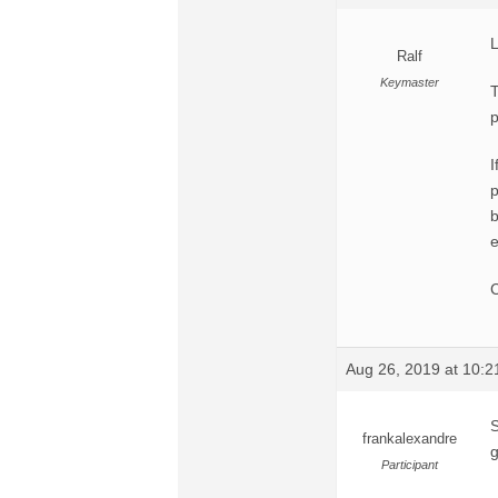
L
Ralf
Keymaster
T
p
I
p
b
e
C
Aug 26, 2019 at 10:
S
frankalexandre
g
Participant