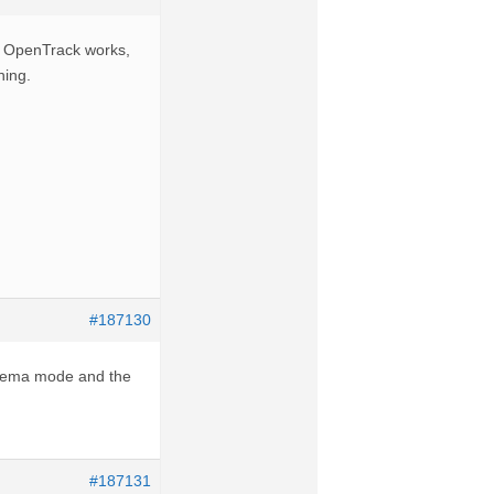
if OpenTrack works,
ning.
#187130
cinema mode and the
#187131