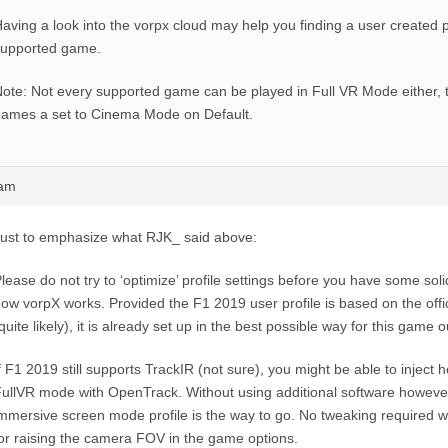
aving a look into the vorpx cloud may help you finding a user created pr
supported game.
ote: Not every supported game can be played in Full VR Mode either,
ames a set to Cinema Mode on Default.
9am
ust to emphasize what RJK_ said above:
lease do not try to ‘optimize’ profile settings before you have some sol
ow vorpX works. Provided the F1 2019 user profile is based on the offic
quite likely), it is already set up in the best possible way for this game o
f F1 2019 still supports TrackIR (not sure), you might be able to inject h
ullVR mode with OpenTrack. Without using additional software howeve
mmersive screen mode profile is the way to go. No tweaking required 
or raising the camera FOV in the game options.