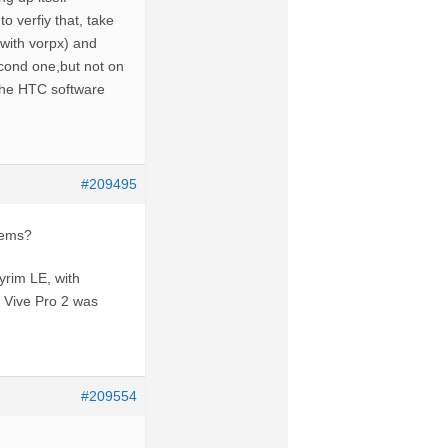
o verfiy that, take
with vorpx) and
cond one,but not on
e the HTC software
#209495
lems?
yrim LE, with
e Vive Pro 2 was
#209554