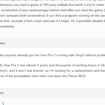
henever you start a game in VR.(very unlikely but worth a try) In order t
 screenshot of your taskmanager before and after you start the game (
hen compare both screenshots.If you find a program running on the se
he first, exclude it from vorpx and see if it helps. Or, if possible disabl
ompletely
29am
as anyone already got the Vive Pro 2 running with VorpX without prob
y Vive Pro 1 has almost 4 years and thousands of working hours in Sk
orpX, and it won’t last forever, so I’m looking for a replacement and th
ne of the possibilities (the other one been the Pimax 8KX).
2pm