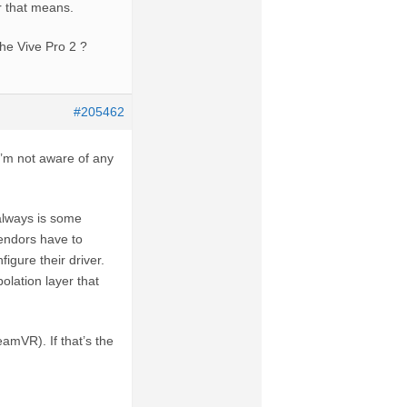
r that means.
the Vive Pro 2 ?
#205462
 I’m not aware of any
 always is some
endors have to
igure their driver.
olation layer that
amVR). If that’s the