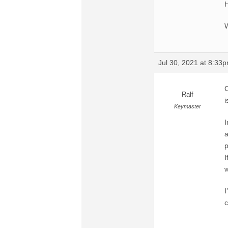
H
W
Jul 30, 2021 at 8:33
C
Ralf
i
Keymaster
I
a
p
I
w
I
c