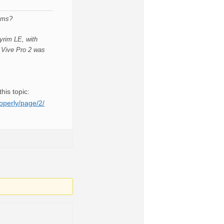
lems?
yrim LE, with
e Vive Pro 2 was
his topic:
operly/page/2/