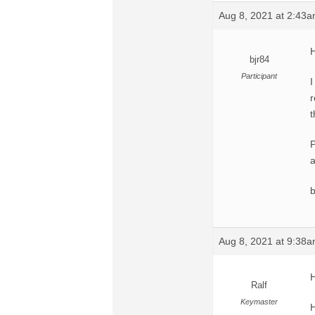
Aug 8, 2021 at 2:43
H
bjr84
Participant
I
r
t
P
a
Aug 8, 2021 at 9:38
H
Ralf
Keymaster
H