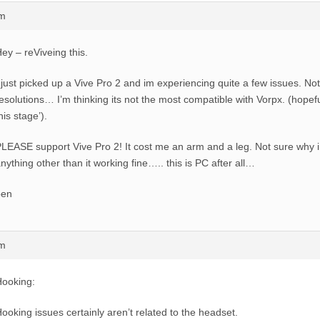
am
ey – reViveing this.
 just picked up a Vive Pro 2 and im experiencing quite a few issues. No
esolutions… I’m thinking its not the most compatible with Vorpx. (hopeful
his stage’).
LEASE support Vive Pro 2! It cost me an arm and a leg. Not sure why i 
nything other than it working fine….. this is PC after all…
ben
am
ooking:
ooking issues certainly aren’t related to the headset.