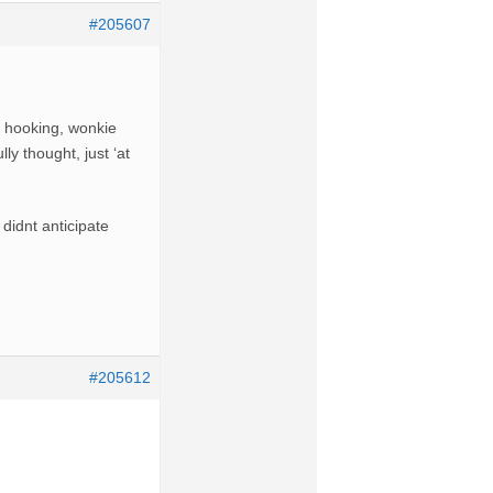
#205607
t hooking, wonkie
ly thought, just ‘at
didnt anticipate
#205612