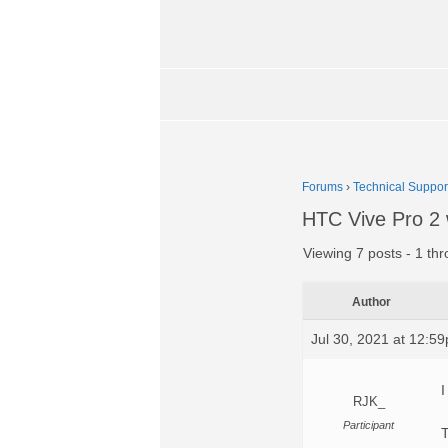
Forums
›
Technical Suppor
HTC Vive Pro 2 
Viewing 7 posts - 1 thr
Author
Jul 30, 2021 at 12:5
I
RJK_
Participant
T