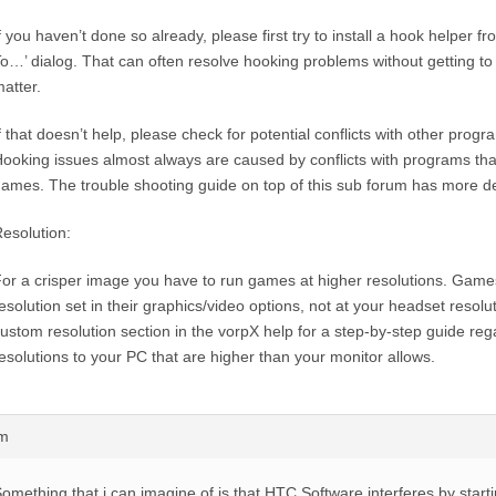
f you haven’t done so already, please first try to install a hook helper f
o…’ dialog. That can often resolve hooking problems without getting to
atter.
f that doesn’t help, please check for potential conflicts with other prog
ooking issues almost always are caused by conflicts with programs tha
ames. The trouble shooting guide on top of this sub forum has more det
esolution:
or a crisper image you have to run games at higher resolutions. Games
esolution set in their graphics/video options, not at your headset resolu
ustom resolution section in the vorpX help for a step-by-step guide re
esolutions to your PC that are higher than your monitor allows.
pm
omething that i can imagine of is that HTC Software interferes by startin