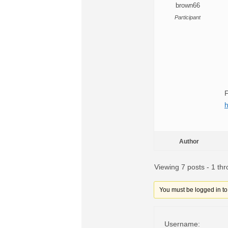
brown66
Participant
F
h
Author
Viewing 7 posts - 1 thr
You must be logged in to r
Username: