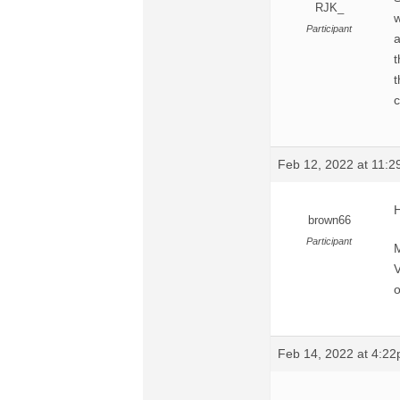
RJK_
w
Participant
a
t
t
c
Feb 12, 2022 at 11:
H
brown66
Participant
M
V
o
Feb 14, 2022 at 4:2