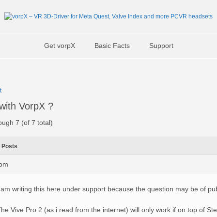
Get vorpX
Basic Facts
Support
t
with VorpX ?
ough 7 (of 7 total)
Posts
9pm
 am writing this here under support because the question may be of publ
he Vive Pro 2 (as i read from the internet) will only work if on top of S