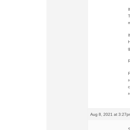
I
T
m
I
H
g
R
F
r
c
r
Aug 8, 2021 at 3:27
S