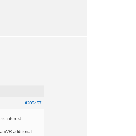
#205457
ic interest.
teamVR additional