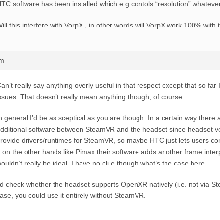
TC software has been installed which e.g contols “resolution” whateve
ill this interfere with VorpX , in other words will VorpX work 100% with 
pm
an’t really say anything overly useful in that respect except that so far
ssues. That doesn’t really mean anything though, of course…
n general I’d be as sceptical as you are though. In a certain way there
dditional software between SteamVR and the headset since headset v
rovide drivers/runtimes for SteamVR, so maybe HTC just lets users conf
f on the other hands like Pimax their software adds another frame interp
ouldn’t really be ideal. I have no clue though what’s the case here.
’d check whether the headset supports OpenXR natively (i.e. not via Ste
ase, you could use it entirely without SteamVR.