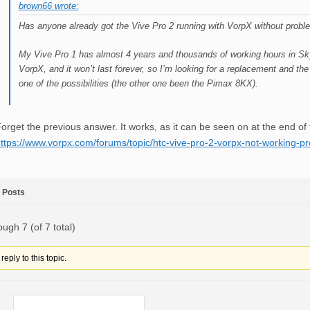
brown66 wrote:
Has anyone already got the Vive Pro 2 running with VorpX without prob
My Vive Pro 1 has almost 4 years and thousands of working hours in Sk
VorpX, and it won’t last forever, so I’m looking for a replacement and th
one of the possibilities (the other one been the Pimax 8KX).
orget the previous answer. It works, as it can be seen on at the end of t
ttps://www.vorpx.com/forums/topic/htc-vive-pro-2-vorpx-not-working-pr
Posts
ough 7 (of 7 total)
eply to this topic.