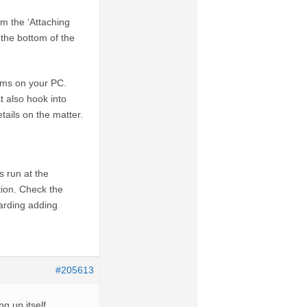
rom the ‘Attaching
 the bottom of the
rams on your PC.
t also hook into
ails on the matter.
 run at the
tion. Check the
garding adding
#205613
g up itself