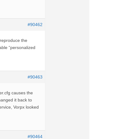
#90462
o reproduce the
sable “personalized
#90463
er.cfg causes the
anged it back to
ervice, Vorpx looked
#90464