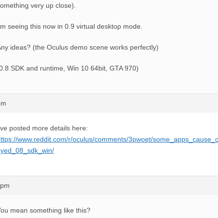
omething very up close).
’m seeing this now in 0.9 virtual desktop mode.
ny ideas? (the Oculus demo scene works perfectly)
0.8 SDK and runtime, Win 10 64bit, GTA 970)
pm
’ve posted more details here:
https://www.reddit.com/r/oculus/comments/3pwoet/some_apps_cause_
eyed_08_sdk_win/
6pm
ou mean something like this?