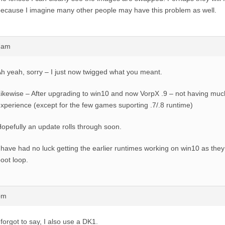
ecause I imagine many other people may have this problem as well.
57am
h yeah, sorry – I just now twigged what you meant.
ikewise – After upgrading to win10 and now VorpX .9 – not having muc
xperience (except for the few games suporting .7/.8 runtime)
opefully an update rolls through soon.
 have had no luck getting the earlier runtimes working on win10 as they
oot loop.
pm
 forgot to say, I also use a DK1.