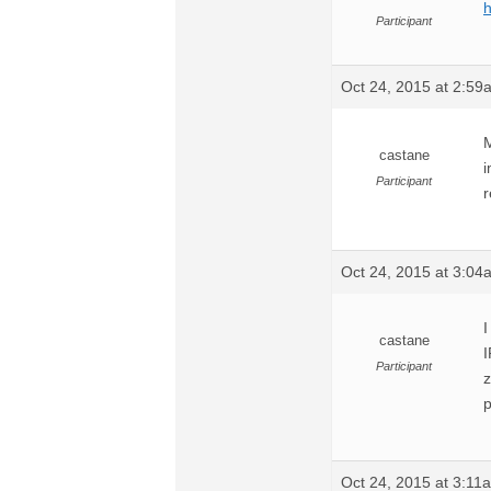
h
Participant
Oct 24, 2015 at 2:59
M
castane
i
Participant
r
Oct 24, 2015 at 3:04
I
castane
I
Participant
z
p
Oct 24, 2015 at 3:11