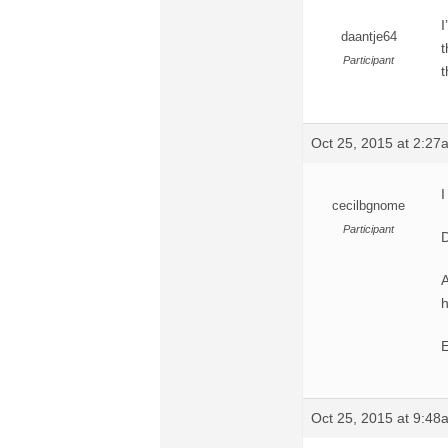
I
daantje64
t
Participant
t
Oct 25, 2015 at 2:27
I
cecilbgnome
Participant
D
A
h
E
Oct 25, 2015 at 9:48