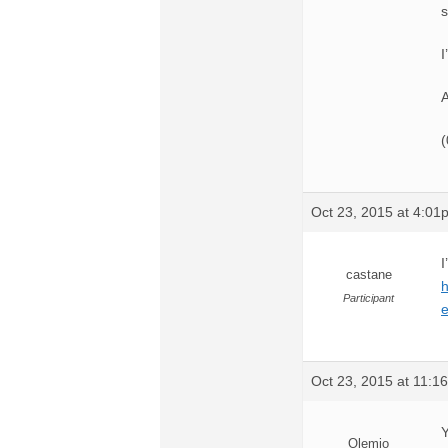
s
I
A
(
Oct 23, 2015 at 4:01
I
castane
Participant
Oct 23, 2015 at 11:1
Y
Olemio