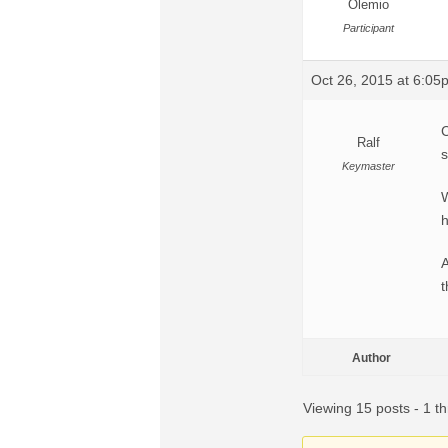
Olemio
Participant
Oct 26, 2015 at 6:05
C
Ralf
s
Keymaster
W
h
A
t
Author
Viewing 15 posts - 1 th