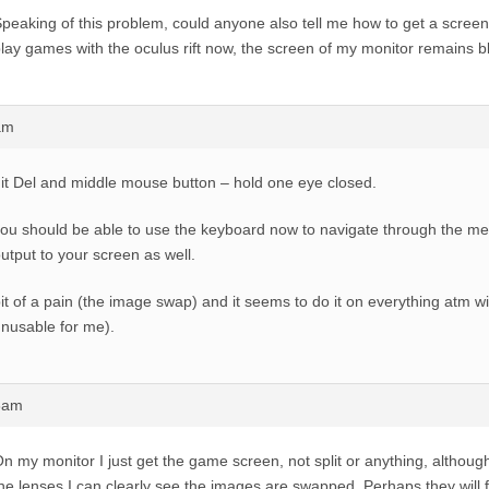
peaking of this problem, could anyone also tell me how to get a screen
lay games with the oculus rift now, the screen of my monitor remains b
am
it Del and middle mouse button – hold one eye closed.
ou should be able to use the keyboard now to navigate through the me
utput to your screen as well.
it of a pain (the image swap) and it seems to do it on everything atm wi
nusable for me).
48am
n my monitor I just get the game screen, not split or anything, althoug
he lenses I can clearly see the images are swapped. Perhaps they will f