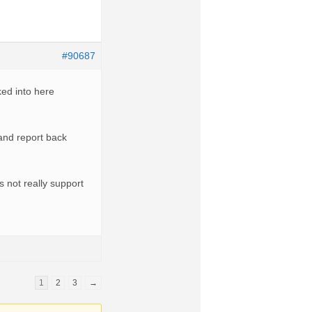
#90687
ked into here
and report back
s not really support
1
2
3
→