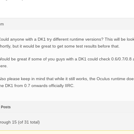
pm
ould anyone with a DK1 try different runtime versions? This will be loo
hortly, but it would be great to get some test results before that.
ould be great if some of you guys with a DK1 could check 0.6/0.7/0.8 
ere.
lso please keep in mind that while it still works, the Oculus runtime doe
he DK1 from 0.7 onwards officially IIRC.
Posts
rough 15 (of 31 total)