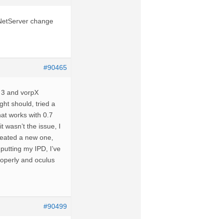
e NetServer change
#90465
t 3 and vorpX
ight should, tried a
hat works with 0.7
t wasn’t the issue, I
created a new one,
nputting my IPD, I’ve
properly and oculus
#90499