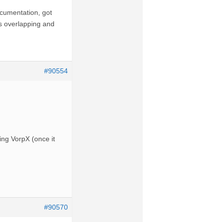
ocumentation, got
as overlapping and
#90554
hing VorpX (once it
#90570