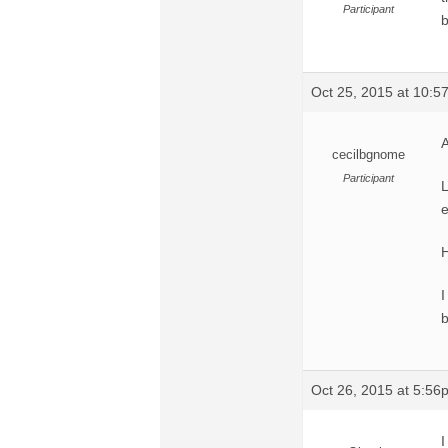
Participant
b
Oct 25, 2015 at 10:
A
cecilbgnome
Participant
L
e
H
I
b
Oct 26, 2015 at 5:56
I