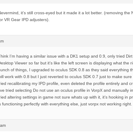
evermind, it’s still cross-eyed but it made it a lot better. (removing th
or VR Gear IPD adjusters).
am
hink I’m having a similar issue with a DK1 setup and 0.9, only tried Dir
esktop Viewer so far but it’s like the left screen is displaying what the r
unch of things, I upgraded to oculus SDK 0.8 as they said everything t
ill work with 0.8 but I just reverted to oculus SDK 0.7 just to make sure i
ried recalibrating my IPD profile, even deleted the profile entirely and 
’ve tried selecting Do not use an oculus profile in VorpX and manually i
ried altering settings in game not sure whats up with it, it’s hooking in 
s functioning perfectly with everything else, just vorpx not working right.
3am