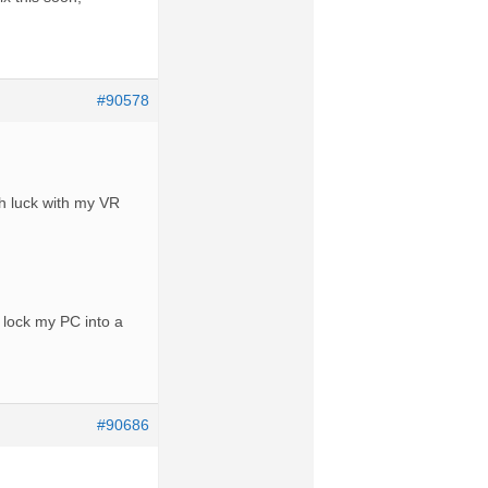
#90578
h luck with my VR
 lock my PC into a
#90686