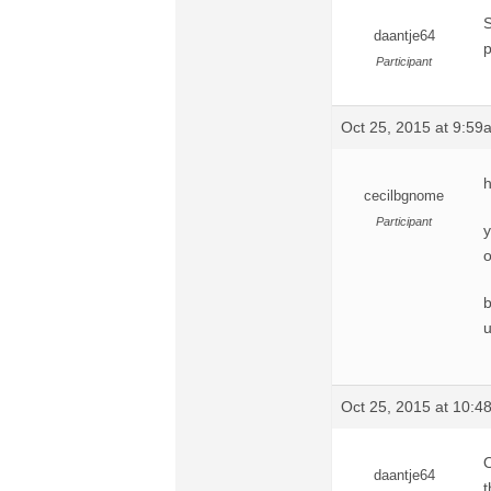
S
daantje64
p
Participant
Oct 25, 2015 at 9:59
h
cecilbgnome
Participant
y
o
b
u
Oct 25, 2015 at 10:
O
daantje64
t