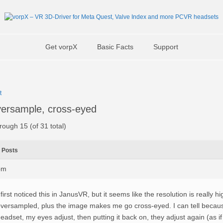
Get vorpX
Basic Facts
Support
t
ersample, cross-eyed
rough 15 (of 31 total)
Posts
pm
 first noticed this in JanusVR, but it seems like the resolution is really h
versampled, plus the image makes me go cross-eyed. I can tell because
eadset, my eyes adjust, then putting it back on, they adjust again (as if