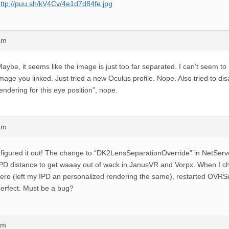
ttp://puu.sh/kV4Cv/4e1d7d84fe.jpg
am
aybe, it seems like the image is just too far separated. I can’t seem t
mage you linked. Just tried a new Oculus profile. Nope. Also tried to di
endering for this eye position”, nope.
am
 figured it out! The change to “DK2LensSeparationOverride” in NetServ
PD distance to get waaay out of wack in JanusVR and Vorpx. When I ch
ero (left my IPD an personalized rendering the same), restarted OVRS
erfect. Must be a bug?
am