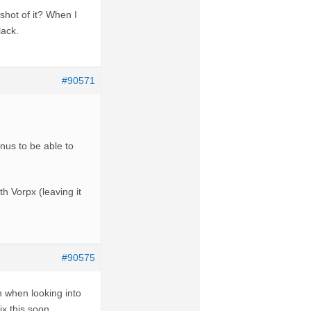
shot of it? When I
lack.
#90571
nus to be able to
th Vorpx (leaving it
#90575
h when looking into
ix this soon,