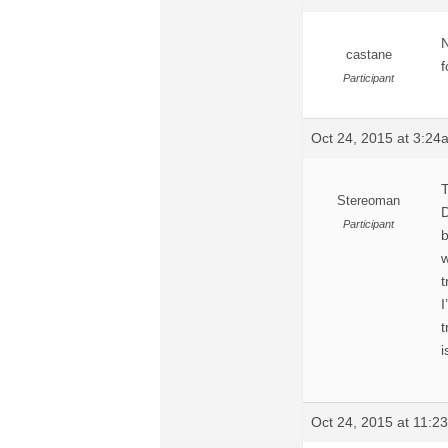
N
castane
f
Participant
Oct 24, 2015 at 3:24
T
Stereoman
D
Participant
b
w
t
I
t
i
Oct 24, 2015 at 11:2