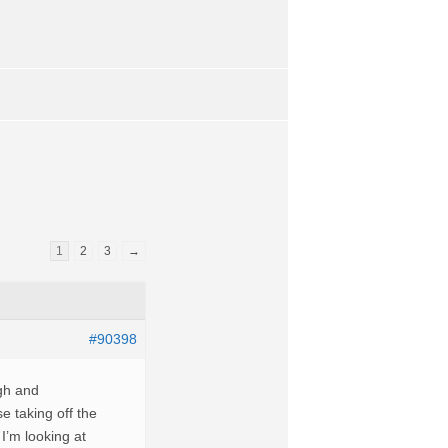
1
2
3
→
#90398
igh and
 taking off the
 I’m looking at