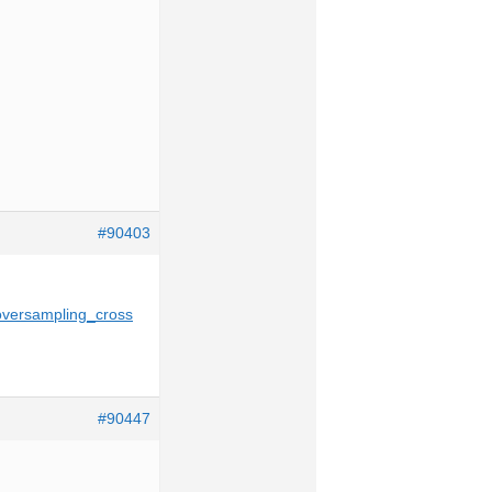
#90403
oversampling_cross
#90447