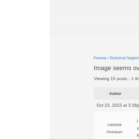
Forums
›
Technical Suppor
Image seems ov
Viewing 15 posts - 1 th
Author
Oct 23, 2015 at 3:38
I
castane
o
Participant
h