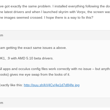
’ve got exactly the same problem. I installed everything following the d
he latest drivers and when I launched skyrim with Vorpx, the screen w
he images seemed crossed. I hope there is a way to fix this?
am
 am getting the exact same issues a above.
K1, .9 with AMD 5.10 beta drivers.
ll apps and occulus config files work correctly with no issue – but anyt
ooks) gives me eye swap from the looks of it.
xactly like this:
http://puu.sh/kV4Cv/4e1d7d84fe.jpg
am