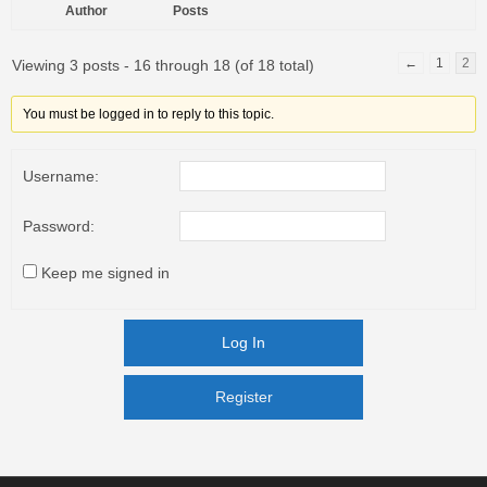
Author
Posts
←
1
2
Viewing 3 posts - 16 through 18 (of 18 total)
You must be logged in to reply to this topic.
Username:
Password:
Keep me signed in
Log In
Register
Register