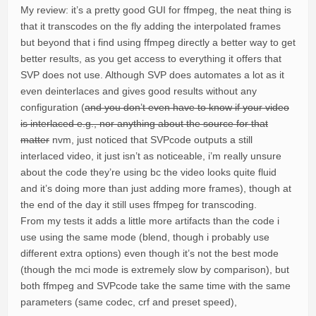
My review: it’s a pretty good GUI for ffmpeg, the neat thing is
that it transcodes on the fly adding the interpolated frames
but beyond that i find using ffmpeg directly a better way to get
better results, as you get access to everything it offers that
SVP does not use. Although SVP does automates a lot as it
even deinterlaces and gives good results without any
configuration (
and you don’t even have to know if your video
is interlaced e.g., nor anything about the source for that
matter
nvm, just noticed that SVPcode outputs a still
interlaced video, it just isn’t as noticeable, i’m really unsure
about the code they’re using bc the video looks quite fluid
and it’s doing more than just adding more frames), though at
the end of the day it still uses ffmpeg for transcoding.
From my tests it adds a little more artifacts than the code i
use using the same mode (blend, though i probably use
different extra options) even though it’s not the best mode
(though the mci mode is extremely slow by comparison), but
both ffmpeg and SVPcode take the same time with the same
parameters (same codec, crf and preset speed),