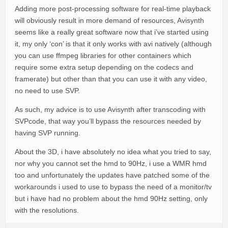
Adding more post-processing software for real-time playback
will obviously result in more demand of resources, Avisynth
seems like a really great software now that i’ve started using
it, my only ‘con’ is that it only works with avi natively (although
you can use ffmpeg libraries for other containers which
require some extra setup depending on the codecs and
framerate) but other than that you can use it with any video,
no need to use SVP.
As such, my advice is to use Avisynth after transcoding with
SVPcode, that way you’ll bypass the resources needed by
having SVP running.
About the 3D, i have absolutely no idea what you tried to say,
nor why you cannot set the hmd to 90Hz, i use a WMR hmd
too and unfortunately the updates have patched some of the
workarounds i used to use to bypass the need of a monitor/tv
but i have had no problem about the hmd 90Hz setting, only
with the resolutions.