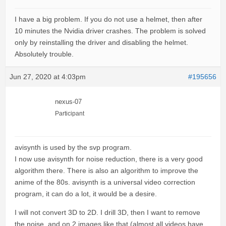
I have a big problem. If you do not use a helmet, then after
10 minutes the Nvidia driver crashes. The problem is solved
only by reinstalling the driver and disabling the helmet.
Absolutely trouble.
Jun 27, 2020 at 4:03pm
#195656
nexus-07
Participant
avisynth is used by the svp program.
I now use avisynth for noise reduction, there is a very good
algorithm there. There is also an algorithm to improve the
anime of the 80s. avisynth is a universal video correction
program, it can do a lot, it would be a desire.
I will not convert 3D to 2D. I drill 3D, then I want to remove
the noise, and on 2 images like that (almost all videos have