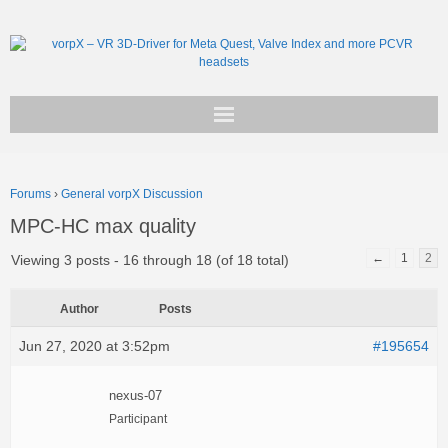
Get vorpX
Forums
›
General vorpX Discussion
Basic Facts
MPC-HC max quality
Support
←
1
2
Viewing 3 posts - 16 through 18 (of 18 total)
Author
Posts
Jun 27, 2020 at 3:52pm
#195654
nexus-07
Participant