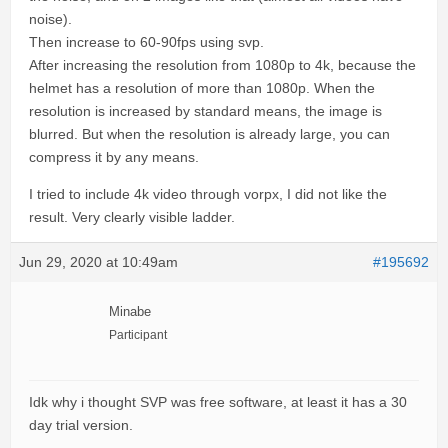
noise).
Then increase to 60-90fps using svp.
After increasing the resolution from 1080p to 4k, because the
helmet has a resolution of more than 1080p. When the
resolution is increased by standard means, the image is
blurred. But when the resolution is already large, you can
compress it by any means.
I tried to include 4k video through vorpx, I did not like the
result. Very clearly visible ladder.
Jun 29, 2020 at 10:49am
#195692
Minabe
Participant
Idk why i thought SVP was free software, at least it has a 30
day trial version.