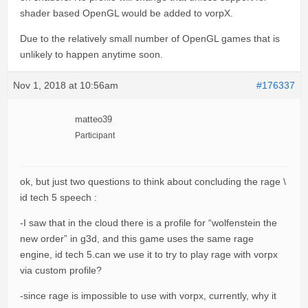
shader based OpenGL would be added to vorpX.
Due to the relatively small number of OpenGL games that is
unlikely to happen anytime soon.
Nov 1, 2018 at 10:56am
#176337
matteo39
Participant
ok, but just two questions to think about concluding the rage \
id tech 5 speech :
-I saw that in the cloud there is a profile for “wolfenstein the
new order” in g3d, and this game uses the same rage
engine, id tech 5.can we use it to try to play rage with vorpx
via custom profile?
-since rage is impossible to use with vorpx, currently, why it