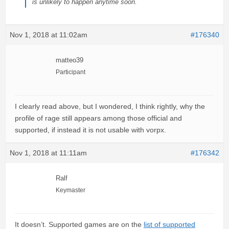
is unlikely to happen anytime soon.
Nov 1, 2018 at 11:02am
#176340
matteo39
Participant
I clearly read above, but I wondered, I think rightly, why the
profile of rage still appears among those official and
supported, if instead it is not usable with vorpx.
Nov 1, 2018 at 11:11am
#176342
Ralf
Keymaster
It doesn’t. Supported games are on the
list of supported