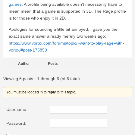
games
. A profile being available doesn’t necessarily have to
mean mean that a game is supported in 3D. The Rage profile
is for those who enjoy it in 2D.
Apologies for sounding a litlle bit annoyed, I gave you the
exact same answer already merely two weeks ago:
https://www.vorpx.com/forums/topic/i-want-to-play-rage-with-
vorpx/#post-175859
Author
Posts
Viewing 6 posts - 1 through 6 (of 6 total)
You must be logged in to reply to this topic.
Username:
Password: