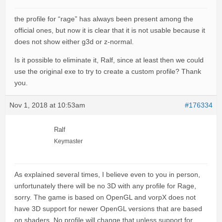
the profile for “rage” has always been present among the
official ones, but now it is clear that it is not usable because it
does not show either g3d or z-normal.
Is it possible to eliminate it, Ralf, since at least then we could
use the original exe to try to create a custom profile? Thank
you.
Nov 1, 2018 at 10:53am
#176334
Ralf
Keymaster
As explained several times, I believe even to you in person,
unfortunately there will be no 3D with any profile for Rage,
sorry. The game is based on OpenGL and vorpX does not
have 3D support for newer OpenGL versions that are based
on shaders. No profile will change that unless support for