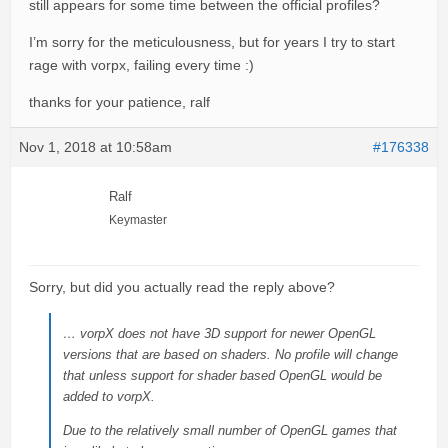
still appears for some time between the official profiles?
I’m sorry for the meticulousness, but for years I try to start
rage with vorpx, failing every time :)
thanks for your patience, ralf
Nov 1, 2018 at 10:58am
#176338
Ralf
Keymaster
Sorry, but did you actually read the reply above?
… vorpX does not have 3D support for newer OpenGL
versions that are based on shaders. No profile will change
that unless support for shader based OpenGL would be
added to vorpX.
Due to the relatively small number of OpenGL games that