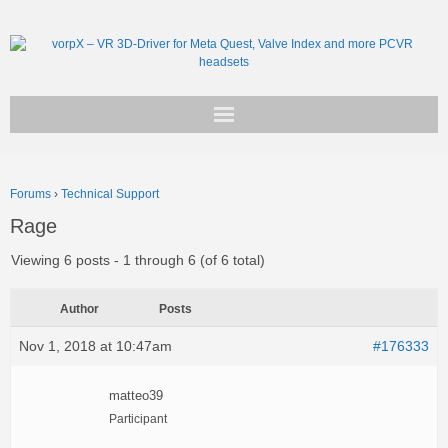
Get vorpX
Forums
›
Technical Support
Basic Facts
Rage
Support
Viewing 6 posts - 1 through 6 (of 6 total)
Author
Posts
Nov 1, 2018 at 10:47am
#176333
matteo39
Participant