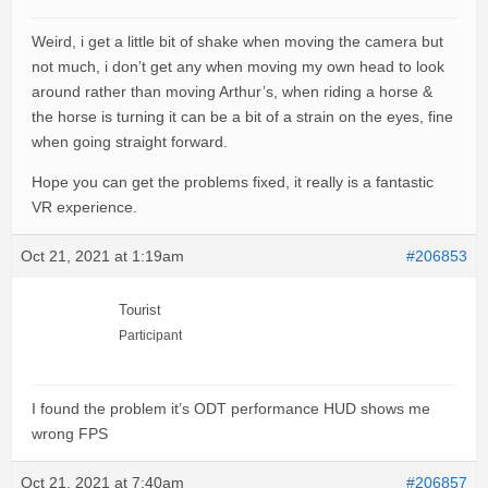
Weird, i get a little bit of shake when moving the camera but
not much, i don’t get any when moving my own head to look
around rather than moving Arthur’s, when riding a horse &
the horse is turning it can be a bit of a strain on the eyes, fine
when going straight forward.
Hope you can get the problems fixed, it really is a fantastic
VR experience.
Oct 21, 2021 at 1:19am
#206853
Tourist
Participant
I found the problem it’s ODT performance HUD shows me
wrong FPS
Oct 21, 2021 at 7:40am
#206857