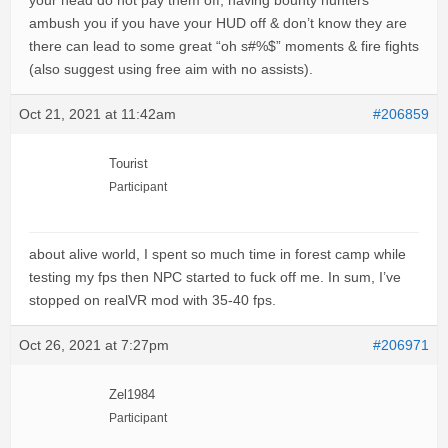
your head do not pay them off, having bounty hunters
ambush you if you have your HUD off & don’t know they are
there can lead to some great “oh s#%$” moments & fire fights
(also suggest using free aim with no assists).
Oct 21, 2021 at 11:42am
#206859
Tourist
Participant
about alive world, I spent so much time in forest camp while
testing my fps then NPC started to fuck off me. In sum, I’ve
stopped on realVR mod with 35-40 fps.
Oct 26, 2021 at 7:27pm
#206971
Zel1984
Participant