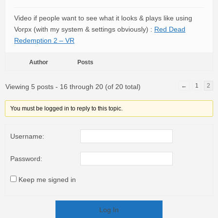
Video if people want to see what it looks & plays like using
Vorpx (with my system & settings obviously) :
Red Dead
Redemption 2 – VR
Author
Posts
←
1
2
Viewing 5 posts - 16 through 20 (of 20 total)
You must be logged in to reply to this topic.
Username:
Password:
Keep me signed in
Log In