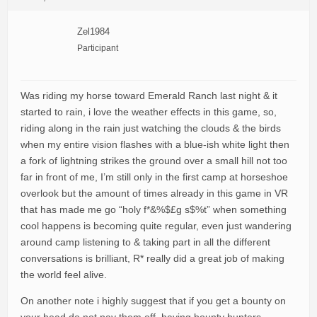
Zel1984
Participant
Was riding my horse toward Emerald Ranch last night & it
started to rain, i love the weather effects in this game, so,
riding along in the rain just watching the clouds & the birds
when my entire vision flashes with a blue-ish white light then
a fork of lightning strikes the ground over a small hill not too
far in front of me, I’m still only in the first camp at horseshoe
overlook but the amount of times already in this game in VR
that has made me go “holy f*&%$£g s$%t” when something
cool happens is becoming quite regular, even just wandering
around camp listening to & taking part in all the different
conversations is brilliant, R* really did a great job of making
the world feel alive.
On another note i highly suggest that if you get a bounty on