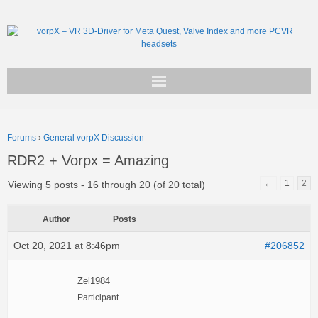
Get vorpX
Forums
›
General vorpX Discussion
Basic Facts
RDR2 + Vorpx = Amazing
Support
←
1
2
Viewing 5 posts - 16 through 20 (of 20 total)
Author
Posts
Oct 20, 2021 at 8:46pm
#206852
Zel1984
Participant