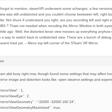
 forgot to mention, steamVR underwent some schanges, a few versions
iew was still undistorted and you couldnt choose beetween left, right bo
tw: Not shure if understand you right, are you recording left and right 
BS ? Thats not needed when recoding the Mirror Window in both eyes 
hile ago. Well, the distorted lense view messes up everything anyhow
s a way to switch back to undistorted view. There are a bunch of debug 
avent tried yet. – Menu top left corner of the STeam VR Mirror.
6pm
 am abit busy right now, though found some settings that may affect h
irror image and distortion looks like. open steamvr.settings and exper
mirrorView” : 1,
mirrorViewEye” : 2,
mirrorViewGeometry” : “-32000 -32000 160 24”,
mirrorViewGeometryMaximized” : true,