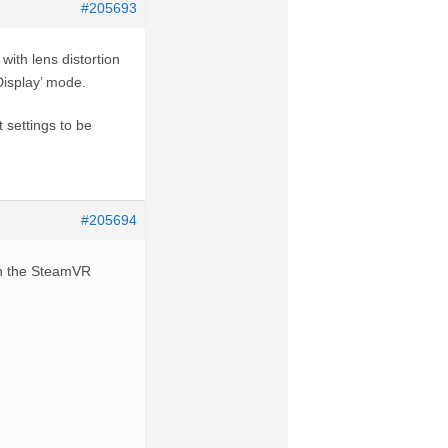
#205693
ith lens distortion
Display’ mode.
 settings to be
#205694
th the SteamVR