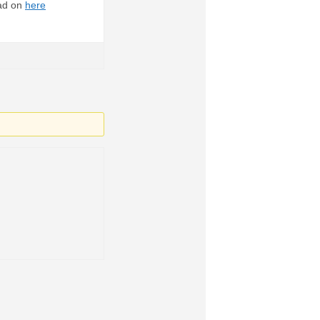
ead on
here