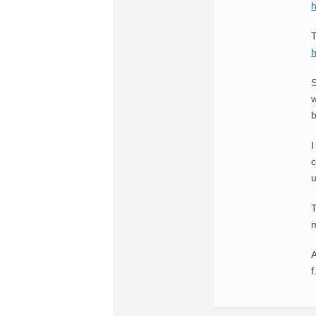
T
S
w
b
I
c
u
T
m
A
f