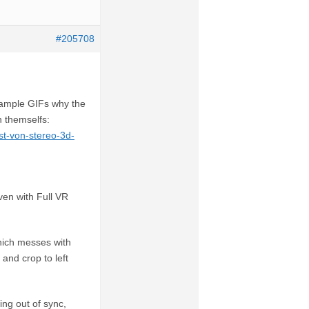
#205708
example GIFs why the
n themselfs:
st-von-stereo-3d-
ven with Full VR
hich messes with
and crop to left
ing out of sync,