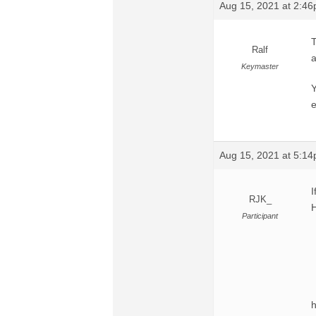
Aug 15, 2021 at 2:4
T
Ralf
a
Keymaster
Y
e
Aug 15, 2021 at 5:1
I
RJK_
Participant
h