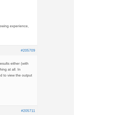
iewing experience,
#205709
esults either (with
ng at all. In
ed to view the output
#205711