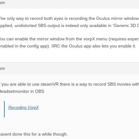
6pm
he only way to record both eyes is recording the Oculus mirror window w
pplied, undistorted SBS output is indeed only available in ‘Generic 3D 
ou can enable the mirror window from the vorpX menu (requires expert
nabled in the config app). IIRC the Oculus app also lets you enable it.
4pm
f you are able to use steamVR there is a way to record SBS movies wi
Headsetmonitor in OBS
Recording VorpX
avent done this for a while though.