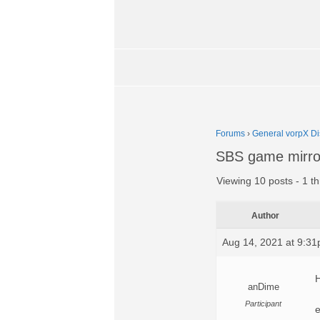
Forums
›
General vorpX Di
SBS game mirror
Viewing 10 posts - 1 th
Author
Aug 14, 2021 at 9:3
H
anDime
Participant
e