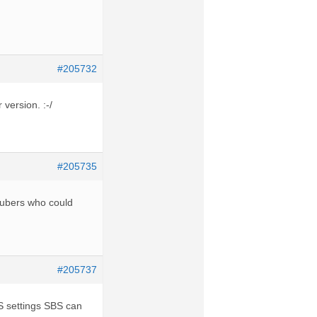
#205732
 version. :-/
#205735
outubers who could
#205737
BS settings SBS can