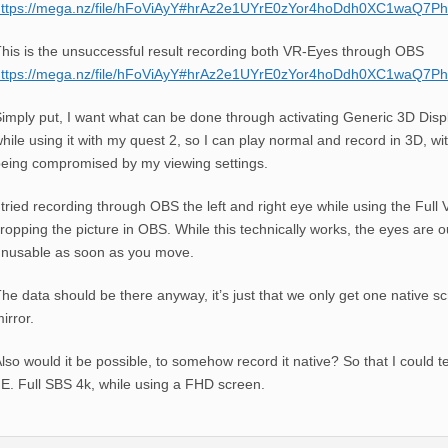
https://mega.nz/file/hFoViAyY#hrAz2e1UYrE0zYor4hoDdh0XC1waQ7
his is the unsuccessful result recording both VR-Eyes through OBS
https://mega.nz/file/hFoViAyY#hrAz2e1UYrE0zYor4hoDdh0XC1waQ7
imply put, I want what can be done through activating Generic 3D Displ
hile using it with my quest 2, so I can play normal and record in 3D, wi
eing compromised by my viewing settings.
 tried recording through OBS the left and right eye while using the Ful
ropping the picture in OBS. While this technically works, the eyes are o
nusable as soon as you move.
he data should be there anyway, it’s just that we only get one native s
irror.
lso would it be possible, to somehow record it native? So that I could t
.E. Full SBS 4k, while using a FHD screen.