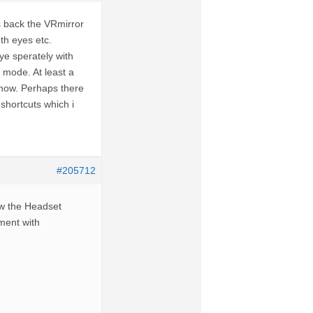
 back the VRmirror
th eyes etc.
eye sperately with
mode. At least a
 now. Perhaps there
shortcuts which i
#205712
ow the Headset
iment with