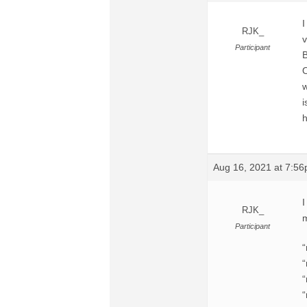
I
RJK_
v
Participant
B
O
w
i
h
Aug 16, 2021 at 7:5
I
RJK_
m
Participant
“
“
“
“