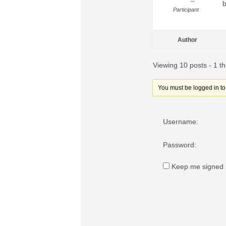
b
Participant
Author
Viewing 10 posts - 1 th
You must be logged in to r
Username:
Password:
Keep me signed 