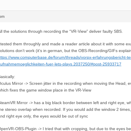
8pm
ll the solutions through recording the “VR-View” deliver faulty SBS.
 tested them throughly and made a reader article about it with some 
olutions don’t work (it’s in german, but the OBS-Recording/GIFs explai
ttps://www.computerbase.de/forum/threads/vorpx-erfahrungsbericht-te
ufnahmemoeglichkeiten-fuer-lets-plays.2037250/#post-25933717
asically:
culus Mirror -> Screen jitter in the recording when moving the Head, e
hich fixes the game window place in the VR-View
teamVR Mirror -> has a big black border between left and right eye, w
he stereo overlap when recorded. If you would add the window 2 times, 
nd right eye only, the eyes would be out of sync
penVR-OBS-Plugin -> I tried that with cropping, but due to the eyes be