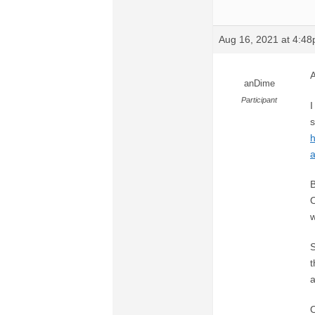
Aug 16, 2021 at 4:4
A
anDime
Participant
I
s
h
a
B
O
w
S
t
a
O