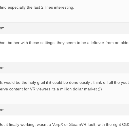
 find especially the last 2 lines interesting.
8pm
ont bother with these settings, they seem to be a leftover from an older
7pm
i, would be the holy grail if it could be done easily , think off all the y
erve content for VR viewers its a million dollar market ;))
3pm
ot it finally working, wasnt a VorpX or SteamVR fault, with the right O