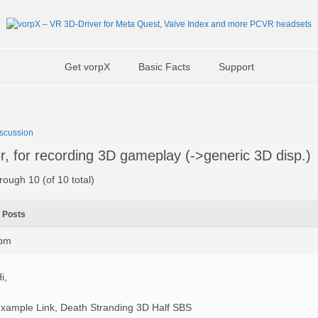
Get vorpX
Basic Facts
Support
scussion
, for recording 3D gameplay (->generic 3D disp.)
rough 10 (of 10 total)
Posts
1pm
i,
xample Link, Death Stranding 3D Half SBS