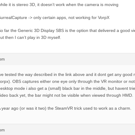
hile it is stereo 3D, it doesn’t work when the camera is moving
urrealCapture -> only certain apps, not working for VorpX
o far the Generic 3D Display SBS is the option that delivered a good v
ut then I can’t play in 3D myself.
3pm
ve tested the way described in the link above and it dont get any good r
orpx). OBS captures either one eye only through the VR monitor or nothi
esktop mode i also get a (small) black bar in the middle, but havent tri
ideo back yet, the bar might not be visible when viewed through HMD.
 year ago (or was it two) the SteamVR trick used to work as a charm.
1pm