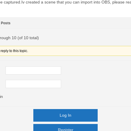
e captured.Iv created a scene that you can import into OBS, please r
Posts
rough 10 (of 10 total)
eply to this topic.
in
Log In
Register
Register