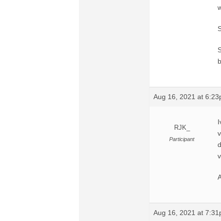
w
S
S
b
Aug 16, 2021 at 6:2
I
RJK_
v
Participant
d
v
A
Aug 16, 2021 at 7:3