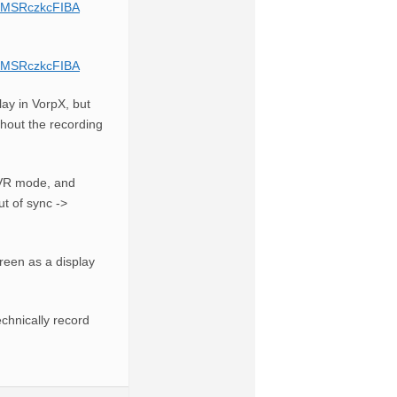
PhMSRczkcFIBA
PhMSRczkcFIBA
ay in VorpX, but
thout the recording
l VR mode, and
ut of sync ->
creen as a display
echnically record