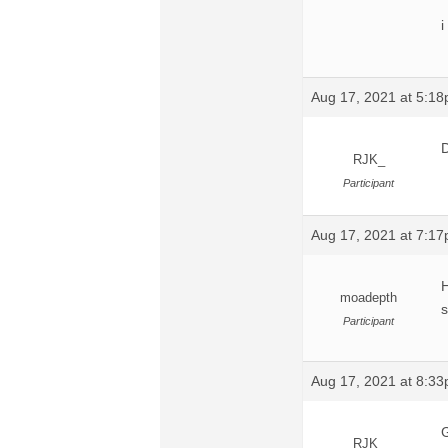
i
Aug 17, 2021 at 5:1
D
RJK_
Participant
Aug 17, 2021 at 7:1
H
moadepth
s
Participant
Aug 17, 2021 at 8:3
G
RJK_