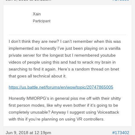
Xain
Participant
I don’t think they are new? I can’t remember when this was
implemented as honestly I’ve just been playing on a vanilla
private server for the longest but I remembered youtube
videos of people using this and had to wrack my brain in
searching to find it again. Here’s a random thread on bnet
that goes all technical about it.
https://us.battle.net/forums/en/wow/topic/20747865005
Honestly MMORPG’s in general piss me off with their shitty
first person modes, like why even bother if it’s going to be
completely unusable? Anyway I suggest using Voiceattack
with this if you’re planning on using VR controllers.
Jun 9, 2018 at 12:19pm
#173402