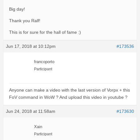
Big day!
Thank you Ralf!
This is for sure for the hall of fame :)
Jun 17, 2018 at 10:12pm
#173536
francoporto
Participant
Anyone can make a video with the last version of Vorpx + this
FoV command in WoW ? And upload this video in youtube ?
Jun 24, 2018 at 11:58am
#173630
Xain
Participant