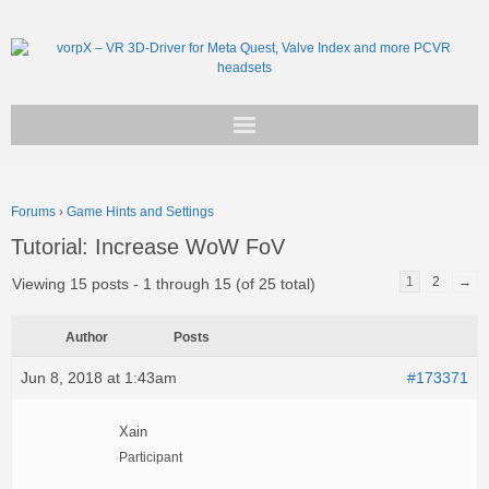
Get vorpX
Forums
›
Game Hints and Settings
Basic Facts
Tutorial: Increase WoW FoV
Support
1
2
→
Viewing 15 posts - 1 through 15 (of 25 total)
Author
Posts
Jun 8, 2018 at 1:43am
#173371
Xain
Participant