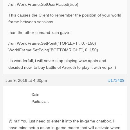
/run WorldFrame:SetUserPlaced(true)
This causes the Client to remember the position of your world
frame between sessions.
than the other comand xain gave:
/run WorldFrame:SetPoint(“TOPLEFT”, 0, -150)
WorldFrame:SetPoint(“BOTTOMRIGHT”, 0, 150)
Its wonderfull, i will never stop playing wow again and
decided now, to buy battle of Azeroth to play it with vorpx :)
Jun 9, 2018 at 4:30pm
#173409
Xain
Participant
@ ralf You just need to enter it into the in-game chatbox. I
have mine setup as an in-game macro that will activate when