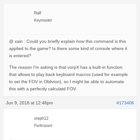
Ralf
Keymaster
@ xain : Could you briefly explain how this command is this
applied to the game? Is there some kind of console where it
is entered?
The reason I’m asking is that vorpX has a built-in function
that allows to play back keyboard macros (used for example
to set the FOV in Oblivion), so I might be able to automate
this with a perfectly calculatd FOV.
Jun 9, 2018 at 12:48pm
#173406
steph12
Participant