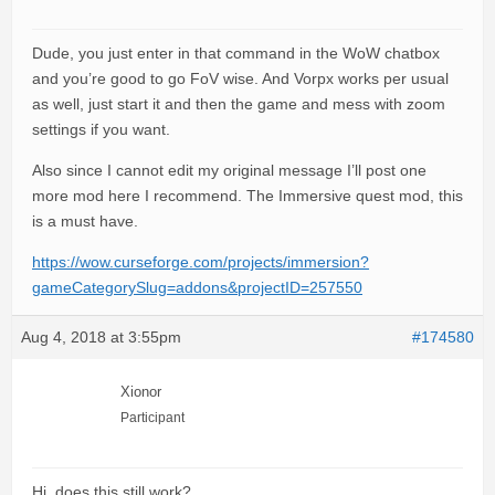
Dude, you just enter in that command in the WoW chatbox
and you’re good to go FoV wise. And Vorpx works per usual
as well, just start it and then the game and mess with zoom
settings if you want.
Also since I cannot edit my original message I’ll post one
more mod here I recommend. The Immersive quest mod, this
is a must have.
https://wow.curseforge.com/projects/immersion?
gameCategorySlug=addons&projectID=257550
Aug 4, 2018 at 3:55pm
#174580
Xionor
Participant
Hi, does this still work?