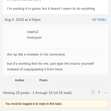
I’m pasting it in-game but it doesn’t seem to do anything
Aug 4, 2018 at 4:43pm
#174581
steph12
Participant
the op did a mistake in his command,
but it’s working fine for me, just type the macro yourself
instead of copy/pasting it from here.
Author
Posts
1
2
→
Viewing 15 posts - 1 through 15 (of 25 total)
You must be logged in to reply to this topic.