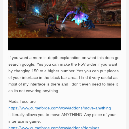
If you want a more in-depth explanation on what this does go
search google. Yes you can make the FoV wider if you want
by changing 150 to a higher number. Yes you can put pieces
of your interface in the black bar area. I find it very useful as
most of my interface is there and I don’t even need to hide it
as its not covering anything.
Mods I use are
https://www.curseforge.com/wow/addons/move-anything
It literally allows you to move ANYTHING. Any piece of your
interface is game.
https://www.curseforge.com/wow/addons/dominos