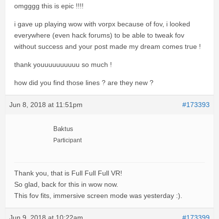
omgggg this is epic !!!!
i gave up playing wow with vorpx because of fov, i looked
everywhere (even hack forums) to be able to tweak fov
without success and your post made my dream comes true !
thank youuuuuuuuuu so much !
how did you find those lines ? are they new ?
Jun 8, 2018 at 11:51pm
#173393
Baktus
Participant
Thank you, that is Full Full Full VR!
So glad, back for this in wow now.
This fov fits, immersive screen mode was yesterday :).
Jun 9, 2018 at 10:22am
#173399