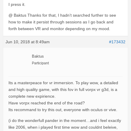
I press it.
@ Baktus Thanks for that, I hadn’t searched further to see
how to make it persist through sessions as I go back and
forth between VR and monitor depending on my mood.
Jun 10, 2018 at 8:49am
#173432
Baktus
Participant
Its a masterpeace for vr immersion. To play wow, a detailed
and high quality game, with this fov in full vorpx vr g3d, is a
complete new expirience.
Have vorpx reached the end of the road?
Its recommand to try this out, everyone with oculus or vive.
(i do the wonderfull pander in the moment…and i feel exactly
like 2006, when i played first time wow and couldnt beleive,