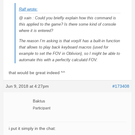
Ralf wrote:
@ xain : Could you briefly explain how this command is
this applied to the game? Is there some kind of console
where it is entered?
The reason I’m asking is that vorpX has a built-in function
that allows to play back keyboard macros (used for
example to set the FOV in Oblivion), so I might be able to
automate this with a perfectly calculatd FOV.
that would be great indeed ^^
Jun 9, 2018 at 4:27pm
#173408
Baktus
Participant
i put it simply in the chat: