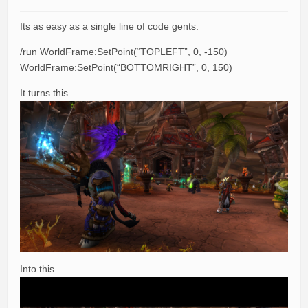
Its as easy as a single line of code gents.
/run WorldFrame:SetPoint(“TOPLEFT”, 0, -150)
WorldFrame:SetPoint(“BOTTOMRIGHT”, 0, 150)
It turns this
Into this