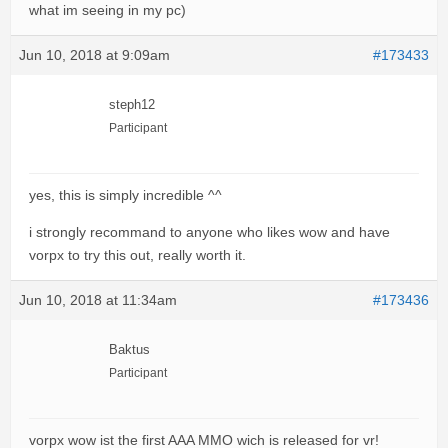
what im seeing in my pc)
Jun 10, 2018 at 9:09am
#173433
steph12
Participant
yes, this is simply incredible ^^
i strongly recommand to anyone who likes wow and have
vorpx to try this out, really worth it.
Jun 10, 2018 at 11:34am
#173436
Baktus
Participant
vorpx wow ist the first AAA MMO wich is released for vr!