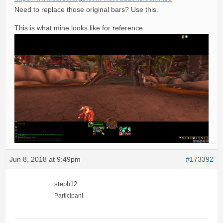
Need to replace those original bars? Use this.
This is what mine looks like for reference.
Jun 8, 2018 at 9:49pm
#173392
steph12
Participant