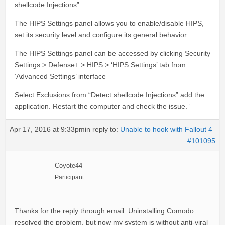
shellcode Injections”
The HIPS Settings panel allows you to enable/disable HIPS,
set its security level and configure its general behavior.
The HIPS Settings panel can be accessed by clicking Security
Settings > Defense+ > HIPS > ‘HIPS Settings’ tab from
‘Advanced Settings’ interface
Select Exclusions from “Detect shellcode Injections” add the
application. Restart the computer and check the issue.”
Apr 17, 2016 at 9:33pm
in reply to:
Unable to hook with Fallout 4
#101095
Coyote44
Participant
Thanks for the reply through email. Uninstalling Comodo
resolved the problem, but now my system is without anti-viral