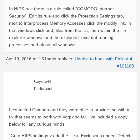
In HIPS rule there is a rule called “COMODO Internet
Security”. Edit its rule and click the Protection Settings tab,
next to Interprocess Memory Accesses click the modify link, in
that windows click add, files from the list, then within the file
explorer windows add the excluded .exe/.dat running
processes and ok out all windows.
Apr 19, 2016 at 1:51am
in reply to:
Unable to hook with Fallout 4
#101168
Coyote44
Participant
I contacted Comodo and they were able to provide me with a
fix that seems to work with Vorpx so far. I’ve included a copy
below for any curious minds.
“Goto HIPS settings > add the file in Exclusions under “Detect