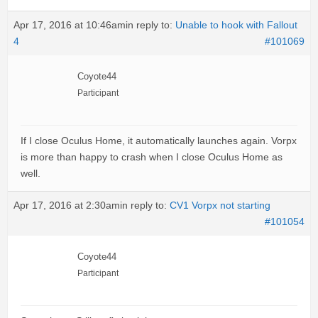
Apr 17, 2016 at 10:46am
in reply to:
Unable to hook with Fallout
4
#101069
Coyote44
Participant
If I close Oculus Home, it automatically launches again. Vorpx
is more than happy to crash when I close Oculus Home as
well.
Apr 17, 2016 at 2:30am
in reply to:
CV1 Vorpx not starting
#101054
Coyote44
Participant