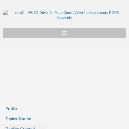
Get vorpX
Basic Facts
Support
Profile
Topics Started
Replies Created