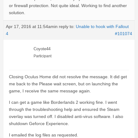
or firewall protection. Not quite ideal. Working to find another
solution.
Apr 17, 2016 at 11:54am
in reply to:
Unable to hook with Fallout
4
#101074
Coyote44
Participant
Closing Oculus Home did not resolve the message. It did get
me back to the Please wait screen, but on launching the
game, I receive the same message again.
I can get a game like Borderlands 2 working fine. I went
through the troubleshooting help and ensured the Steam
overlay was turned off. I disabled anti-virus software. I also
shutdown Geforce Experience.
I emailed the log files as requested.