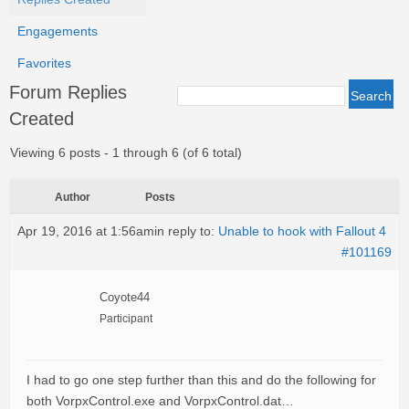
Engagements
Favorites
Forum Replies
Created
Viewing 6 posts - 1 through 6 (of 6 total)
Author
Posts
Apr 19, 2016 at 1:56am
in reply to:
Unable to hook with Fallout 4
#101169
Coyote44
Participant
I had to go one step further than this and do the following for
both VorpxControl.exe and VorpxControl.dat…