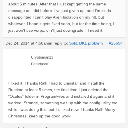
about 5 minutes. After that I just kept getting the same
message as I did before. I’ve just given up, and I’m kinda
disappointed I can’t play Alien Isolation on my rift, but
whatever. I hope it gets fixed soon, but for the time being, I
just won’t use vorpx, or i’ll just downgrade if I need it.
Dec 24, 2014 at 4:58am
in reply to:
Split: DK1 problem
#26654
Cryptoman13
Participant
I fixed it, Thanks Ralf! I had to uninstall and install the
Runtime at least 5 times, the final time I just deleted the
“Oculus” folder in ProgramFiles and installed it again and it
worked. Strange, something was up with the config utility too
while i was doing this, but it’s fixed now. Thanks Ralf! Merry
Christmas, keep up the good work!