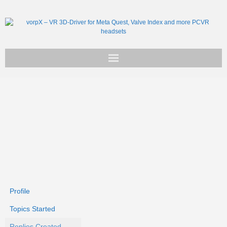
Get vorpX
Basic Facts
Support
Profile
Topics Started
Replies Created