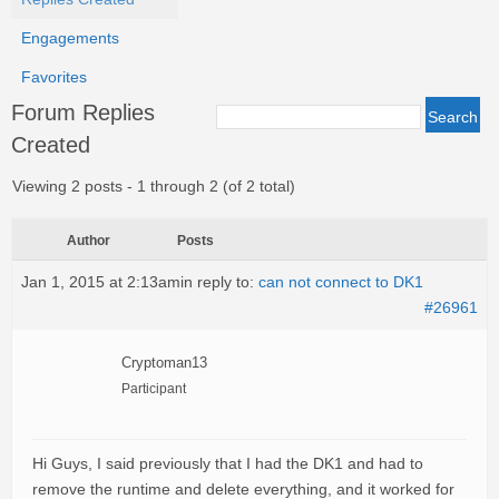
Engagements
Favorites
Forum Replies
Created
Viewing 2 posts - 1 through 2 (of 2 total)
Author
Posts
Jan 1, 2015 at 2:13am
in reply to:
can not connect to DK1
#26961
Cryptoman13
Participant
Hi Guys, I said previously that I had the DK1 and had to
remove the runtime and delete everything, and it worked for