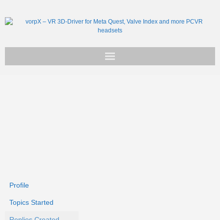
Get vorpX
Basic Facts
Support
Profile
Topics Started
Replies Created