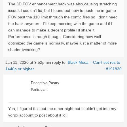
The 3D FOV enhancement hack was also causing stretching
issues I couldn’t fix, but I found out how to push the in-game
FOV past the 110 limit through the config files so I don’t need
the hack anymore. I’ll keep messing with the game and if I
can manage to make a decent profile I’ll share it.
Performance is rough though. Considering how well
optimized the game is normally, maybe just a matter of more
shader tweaking?
Jan 11, 2020 at 9:52pm
in reply to:
Black Mesa – Can’t set res to
1440p or higher
#191830
Deceptive Pastry
Participant
Yea, I figured this out the other night but couldn’t get into my
vorpx account to post about it lol.