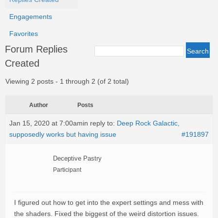
Engagements
Favorites
Forum Replies
Created
Viewing 2 posts - 1 through 2 (of 2 total)
Author
Posts
Jan 15, 2020 at 7:00am
in reply to:
Deep Rock Galactic,
supposedly works but having issue
#191897
Deceptive Pastry
Participant
I figured out how to get into the expert settings and mess with
the shaders. Fixed the biggest of the weird distortion issues.