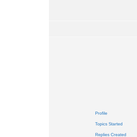
Profile
Topics Started
Replies Created