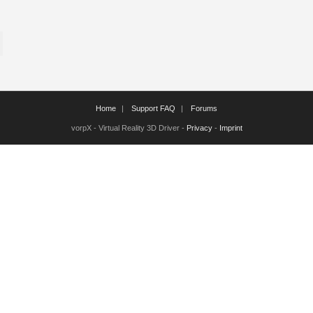
Home
Support FAQ
Forums
vorpX - Virtual Reality 3D Driver -
Privacy
-
Imprint