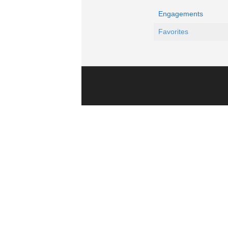
Engagements
Favorites