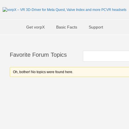
Get vorpX
Basic Facts
Support
Favorite Forum Topics
Oh, bother! No topics were found here.