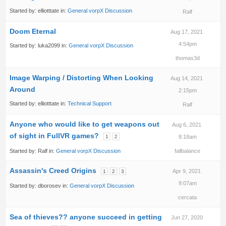
Started by:
elliotttate
in:
General vorpX Discussion
Ralf
Doom Eternal
Aug 17, 2021
4:54pm
Started by:
luka2099
in:
General vorpX Discussion
thomas3d
Image Warping / Distorting When Looking
Aug 14, 2021
Around
2:15pm
Started by:
elliotttate
in:
Technical Support
Ralf
Anyone who would like to get weapons out
Aug 6, 2021
of sight in FullVR games?
1
2
8:18am
Started by:
Ralf
in:
General vorpX Discussion
fallbalance
Assassin's Creed Origins
Apr 9, 2021
1
2
3
9:07am
Started by:
dborosev
in:
General vorpX Discussion
cercata
Sea of thieves?? anyone succeed in getting
Jun 27, 2020