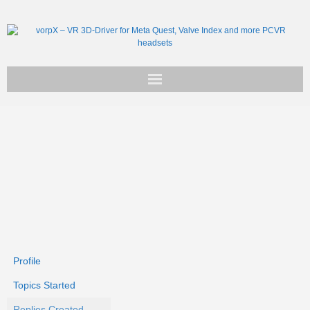
Get vorpX
Basic Facts
Support
Profile
Topics Started
Replies Created