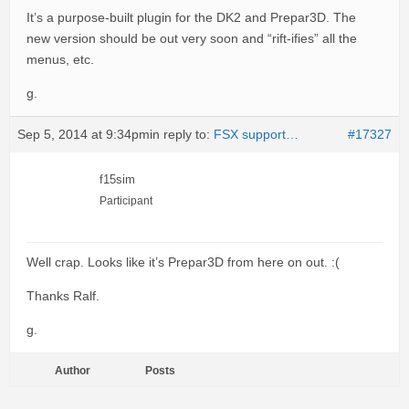
It’s a purpose-built plugin for the DK2 and Prepar3D. The
new version should be out very soon and “rift-ifies” all the
menus, etc.
g.
Sep 5, 2014 at 9:34pm
in reply to:
FSX support…
#17327
f15sim
Participant
Well crap. Looks like it’s Prepar3D from here on out. :(
Thanks Ralf.
g.
Author
Posts