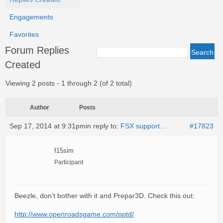
Engagements
Favorites
Forum Replies
Created
Viewing 2 posts - 1 through 2 (of 2 total)
Author
Posts
Sep 17, 2014 at 9:31pm
in reply to:
FSX support…
#17823
f15sim
Participant
Beezle, don’t bother with it and Prepar3D. Check this out:
http://www.openroadsgame.com/pptd/