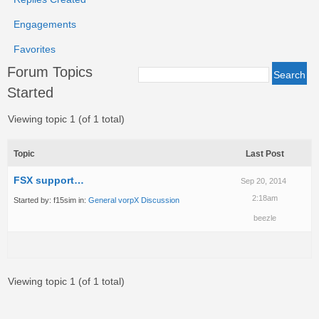
Engagements
Favorites
Forum Topics
Started
Viewing topic 1 (of 1 total)
Topic
Last Post
FSX support…
Sep 20, 2014
2:18am
Started by:
f15sim
in:
General vorpX Discussion
beezle
Viewing topic 1 (of 1 total)