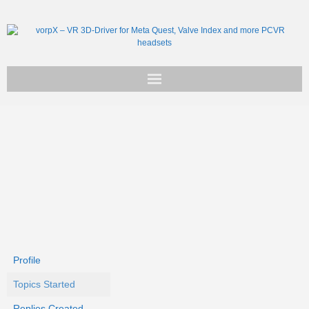
Get vorpX
Basic Facts
Support
Profile
Topics Started
Replies Created