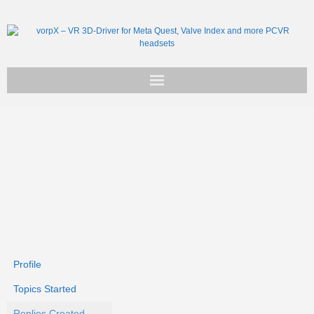
Get vorpX
Basic Facts
Support
Profile
Topics Started
Replies Created