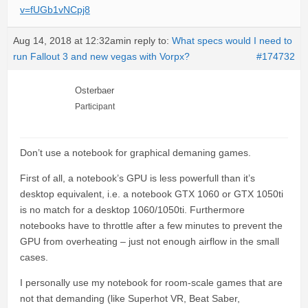
v=fUGb1vNCpj8
Aug 14, 2018 at 12:32am
in reply to:
What specs would I need to
run Fallout 3 and new vegas with Vorpx?
#174732
Osterbaer
Participant
Don’t use a notebook for graphical demaning games.
First of all, a notebook’s GPU is less powerfull than it’s
desktop equivalent, i.e. a notebook GTX 1060 or GTX 1050ti
is no match for a desktop 1060/1050ti. Furthermore
notebooks have to throttle after a few minutes to prevent the
GPU from overheating – just not enough airflow in the small
cases.
I personally use my notebook for room-scale games that are
not that demanding (like Superhot VR, Beat Saber,