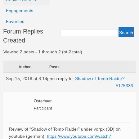
Engagements
Favorites
Forum Replies
Created
Viewing 2 posts - 1 through 2 (of 2 total)
Author
Posts
Sep 15, 2018 at 8:14pm
in reply to:
Shadow of Tomb Raider?
#175333
Osterbaer
Participant
Review of “Shadow of Tomb Raider” under vorpx (3D) on
youtube (german):
https://www.youtube.com/watch?