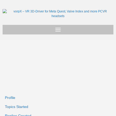
Get vorpX
Basic Facts
Support
Profile
Topics Started
Replies Created