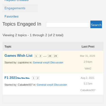
Engagements
Favorites
Topics Engaged In
Viewing 2 topics - 1 through 2 (of 2 total)
Topic
Last Post
Games Wish List
…
Mar 31, 2026
1
2
28
29
2:54pm
Started by:
capnkimo
in:
General vorpX Discussion
Valet2
F1 2021🏎🏎🏎
Aug 2, 2021
1
2
5:17pm
Started by:
Caballete007
in:
General vorpX Discussion
Caballete007