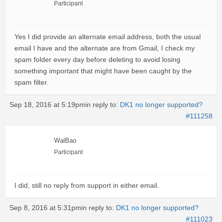
Participant
Yes I did provide an alternate email address, both the usual
email I have and the alternate are from Gmail, I check my
spam folder every day before deleting to avoid losing
something important that might have been caught by the
spam filter.
Sep 18, 2016 at 5:19pm
in reply to:
DK1 no longer supported?
#111258
WalBao
Participant
I did, still no reply from support in either email.
Sep 8, 2016 at 5:31pm
in reply to:
DK1 no longer supported?
#111023