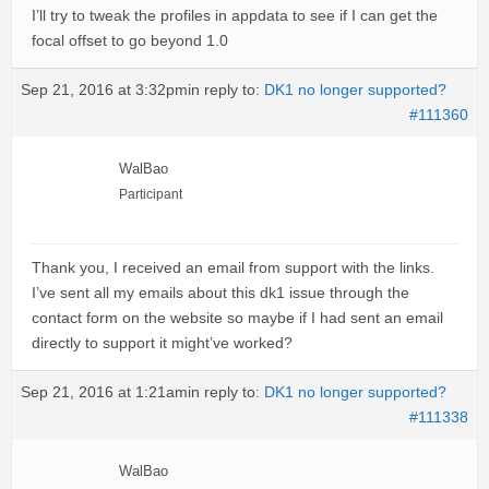
I’ll try to tweak the profiles in appdata to see if I can get the
focal offset to go beyond 1.0
Sep 21, 2016 at 3:32pm
in reply to:
DK1 no longer supported?
#111360
WalBao
Participant
Thank you, I received an email from support with the links.
I’ve sent all my emails about this dk1 issue through the
contact form on the website so maybe if I had sent an email
directly to support it might’ve worked?
Sep 21, 2016 at 1:21am
in reply to:
DK1 no longer supported?
#111338
WalBao