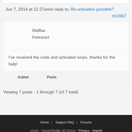
Jun 7, 2014 at 12:27am
in reply to:
Re-activation possible?
#13967
WalBao
Participant
I’ve received the code and activated vorpx, thanks for the
help!
Author
Posts
Viewing 7 posts - 1 through 7 (of 7 total)
Home
Support FAQ
Forums
vorpX - Virtual Reality 3D Driver -
Privacy
-
Imprint