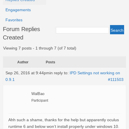
Engagements
Favorites
Forum Replies
Created
Viewing 7 posts - 1 through 7 (of 7 total)
Author
Posts
Sep 26, 2016 at 9:44pm
in reply to:
IPD Settings not working on
0.9.1
#111503
WalBao
Participant
Ahh such a shame, thanks for the help but apparently oculus
runtime 6 and below won’t install properly under windows 10.