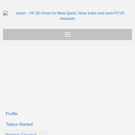
Get vorpX
Basic Facts
Support
Profile
Topics Started
Replies Created