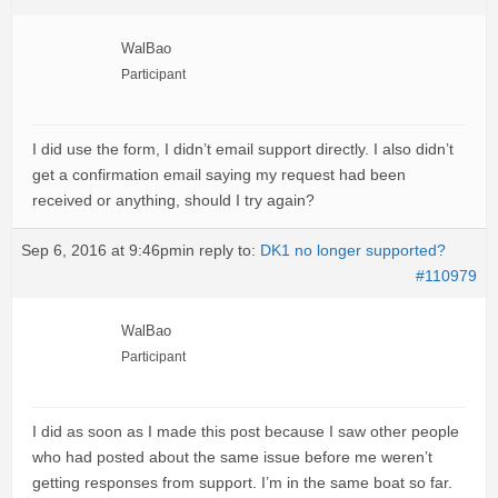
WalBao
Participant
I did use the form, I didn’t email support directly. I also didn’t
get a confirmation email saying my request had been
received or anything, should I try again?
Sep 6, 2016 at 9:46pm
in reply to:
DK1 no longer supported?
#110979
WalBao
Participant
I did as soon as I made this post because I saw other people
who had posted about the same issue before me weren’t
getting responses from support. I’m in the same boat so far.