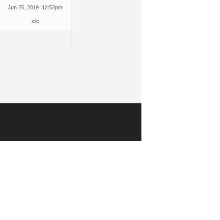
Jun 25, 2019 12:52pm
xilc