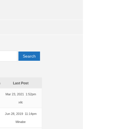
s
Last Post
Mar 23, 2021 1:52pm
xilc
Jun 28, 2019 11:14pm
Minabe