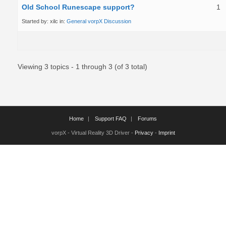
Old School Runescape support?
1
Started by:
xilc
in:
General vorpX Discussion
Viewing 3 topics - 1 through 3 (of 3 total)
Home
Support FAQ
Forums
vorpX - Virtual Reality 3D Driver -
Privacy
-
Imprint