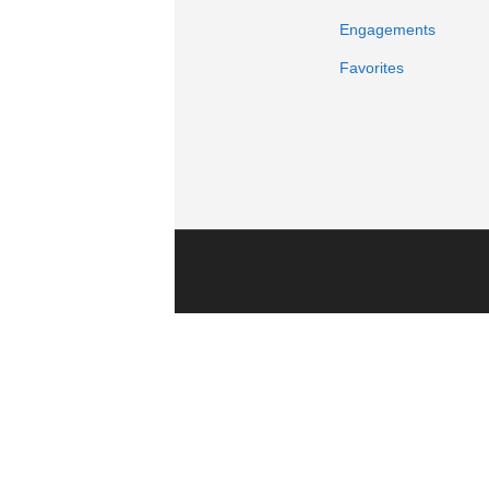
Engagements
Favorites