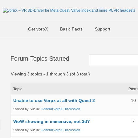
Get vorpX
Basic Facts
Support
Forum Topics Started
Viewing 3 topics - 1 through 3 (of 3 total)
Topic
Post
Unable to use Vorpx at all with Quest 2
10
Started by:
xilc
in:
General vorpX Discussion
WoW showing in immersive, not 3d?
7
Started by:
xilc
in:
General vorpX Discussion