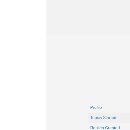
Profile
Topics Started
Replies Created