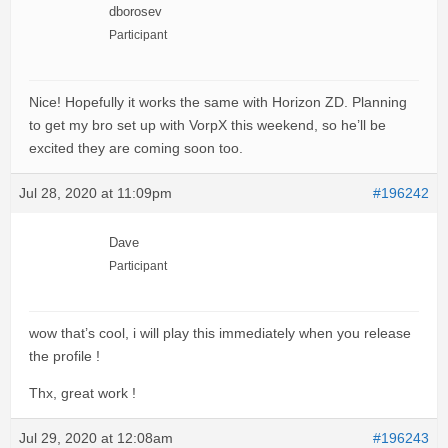
dborosev
Participant
Nice! Hopefully it works the same with Horizon ZD. Planning
to get my bro set up with VorpX this weekend, so he’ll be
excited they are coming soon too.
Jul 28, 2020 at 11:09pm
#196242
Dave
Participant
wow that’s cool, i will play this immediately when you release
the profile !
Thx, great work !
Jul 29, 2020 at 12:08am
#196243