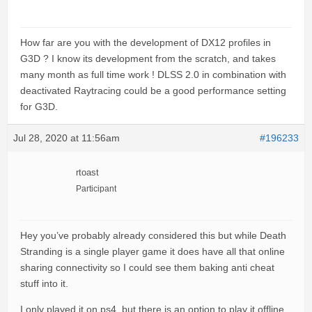
How far are you with the development of DX12 profiles in
G3D ? I know its development from the scratch, and takes
many month as full time work ! DLSS 2.0 in combination with
deactivated Raytracing could be a good performance setting
for G3D.
Jul 28, 2020 at 11:56am
#196233
rtoast
Participant
Hey you’ve probably already considered this but while Death
Stranding is a single player game it does have all that online
sharing connectivity so I could see them baking anti cheat
stuff into it.
I only played it on ps4, but there is an option to play it offline.