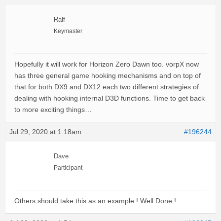
Ralf
Keymaster
Hopefully it will work for Horizon Zero Dawn too. vorpX now
has three general game hooking mechanisms and on top of
that for both DX9 and DX12 each two different strategies of
dealing with hooking internal D3D functions. Time to get back
to more exciting things…
Jul 29, 2020 at 1:18am
#196244
Dave
Participant
Others should take this as an example ! Well Done !