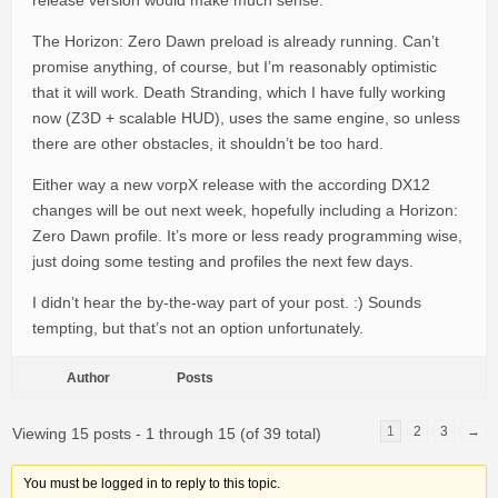
release version would make much sense.
The Horizon: Zero Dawn preload is already running. Can’t
promise anything, of course, but I’m reasonably optimistic
that it will work. Death Stranding, which I have fully working
now (Z3D + scalable HUD), uses the same engine, so unless
there are other obstacles, it shouldn’t be too hard.
Either way a new vorpX release with the according DX12
changes will be out next week, hopefully including a Horizon:
Zero Dawn profile. It’s more or less ready programming wise,
just doing some testing and profiles the next few days.
I didn’t hear the by-the-way part of your post. :) Sounds
tempting, but that’s not an option unfortunately.
Author
Posts
1
2
3
→
Viewing 15 posts - 1 through 15 (of 39 total)
You must be logged in to reply to this topic.