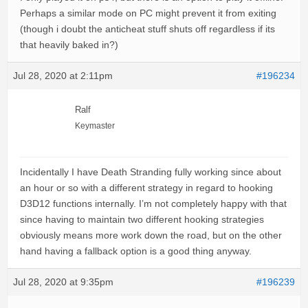
Perhaps a similar mode on PC might prevent it from exiting
(though i doubt the anticheat stuff shuts off regardless if its
that heavily baked in?)
Jul 28, 2020 at 2:11pm
#196234
Ralf
Keymaster
Incidentally I have Death Stranding fully working since about
an hour or so with a different strategy in regard to hooking
D3D12 functions internally. I’m not completely happy with that
since having to maintain two different hooking strategies
obviously means more work down the road, but on the other
hand having a fallback option is a good thing anyway.
Jul 28, 2020 at 9:35pm
#196239