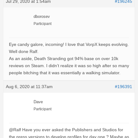
Jul 29, 2020 at 1:54am
#196245
dborosev
Participant
Eye candy galore, incoming! I love that VorpX keeps evolving.
Well done Ralf.
As an aside, Death Stranding got 94% base on over 10k
reviews on Steam. I didn’t realize it was so high after so many
people bitching that it was essentially a walking simulator.
Aug 6, 2020 at 11:37am
#196391
Dave
Participant
@Ralf Have you ever asked the Publishers and Studios for
the press versions to develop profiles for day one ? Maybe as