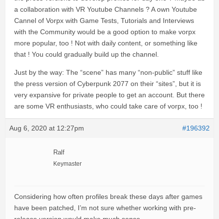
a collaboration with VR Youtube Channels ? A own Youtube
Cannel of Vorpx with Game Tests, Tutorials and Interviews
with the Community would be a good option to make vorpx
more popular, too ! Not with daily content, or something like
that ! You could gradually build up the channel.
Just by the way: The “scene” has many “non-public” stuff like
the press version of Cyberpunk 2077 on their “sites”, but it is
very expansive for private people to get an account. But there
are some VR enthusiasts, who could take care of vorpx, too !
Aug 6, 2020 at 12:27pm
#196392
Ralf
Keymaster
Considering how often profiles break these days after games
have been patched, I’m not sure whether working with pre-