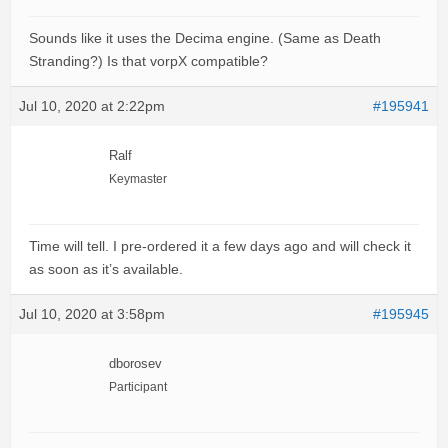
Sounds like it uses the Decima engine. (Same as Death
Stranding?) Is that vorpX compatible?
Jul 10, 2020 at 2:22pm
#195941
Ralf
Keymaster
Time will tell. I pre-ordered it a few days ago and will check it
as soon as it’s available.
Jul 10, 2020 at 3:58pm
#195945
dborosev
Participant