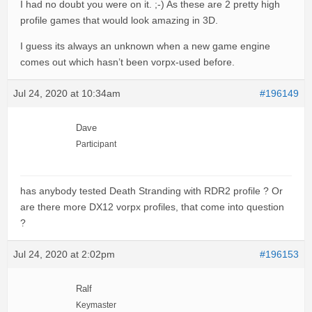
I had no doubt you were on it. ;-) As these are 2 pretty high
profile games that would look amazing in 3D.
I guess its always an unknown when a new game engine
comes out which hasn’t been vorpx-used before.
Jul 24, 2020 at 10:34am
#196149
Dave
Participant
has anybody tested Death Stranding with RDR2 profile ? Or
are there more DX12 vorpx profiles, that come into question
?
Jul 24, 2020 at 2:02pm
#196153
Ralf
Keymaster