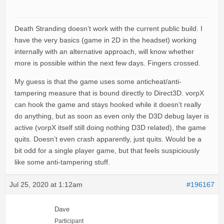
Death Stranding doesn’t work with the current public build. I
have the very basics (game in 2D in the headset) working
internally with an alternative approach, will know whether
more is possible within the next few days. Fingers crossed.
My guess is that the game uses some anticheat/anti-
tampering measure that is bound directly to Direct3D. vorpX
can hook the game and stays hooked while it doesn’t really
do anything, but as soon as even only the D3D debug layer is
active (vorpX itself still doing nothing D3D related), the game
quits. Doesn’t even crash apparently, just quits. Would be a
bit odd for a single player game, but that feels suspiciously
like some anti-tampering stuff.
Jul 25, 2020 at 1:12am
#196167
Dave
Participant