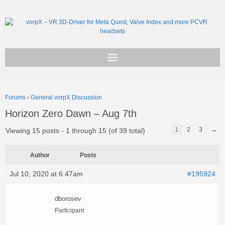
Get vorpX
Forums
›
General vorpX Discussion
Basic Facts
Horizon Zero Dawn – Aug 7th
Support
1
2
3
→
Viewing 15 posts - 1 through 15 (of 39 total)
Author
Posts
Jul 10, 2020 at 6:47am
#195924
dborosev
Participant