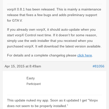
vorpX 0.8.1 has been released. This is mainly a maintenance
release that fixes a few bugs and adds preliminary support
for GTA V.
If you already own vorpX, it should auto-update when you
start vorpX Control next time. If it doesn’t for some reason,
simply use the web installer that you received when you
purchased vorpX. It will download the latest version available.
For details and a complete changelog please
click here
.
Apr 15, 2015 at 8:49am
#81056
Easty
Participant
This update nuked my app. Soon as it updated I get “Vorpx
does not seem to be properly installed.”