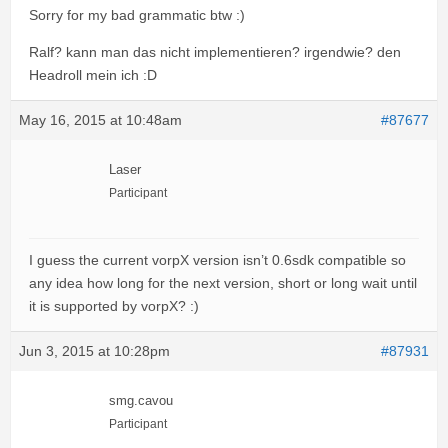
Sorry for my bad grammatic btw :)
Ralf? kann man das nicht implementieren? irgendwie? den
Headroll mein ich :D
May 16, 2015 at 10:48am
#87677
Laser
Participant
I guess the current vorpX version isn’t 0.6sdk compatible so
any idea how long for the next version, short or long wait until
it is supported by vorpX? :)
Jun 3, 2015 at 10:28pm
#87931
smg.cavou
Participant