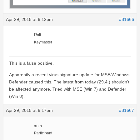
Apr 29, 2015 at 6:12pm
#81666
Ralf
Keymaster
This is a false positive.
Apparently a recent virus signature update for MSE/Windows
Defender caused this. The latest from today (29.4.) shouldn’t
be affected anymore. Tried with MSE (Win 7) and Defender
(Win 8).
Apr 29, 2015 at 6:17pm
#81667
xnm
Participant