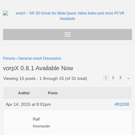
Get vorpX
Forums
›
General vorpX Discussion
Basic Facts
vorpX 0.8.1 Available Now
Support
1
2
3
→
Viewing 15 posts - 1 through 15 (of 31 total)
Author
Posts
Apr 14, 2015 at 8:01pm
#81030
Ralf
Keymaster