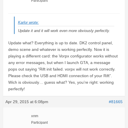
Participant
Karlor wrote:
Update it and it will work even more obviously perfectly.
Update what? Everything is up to date. DK2 control panel,
demo scene and whatever is working perfectly. Now it is
playing a different card: the Vorpx configurator works without
any error messages, but when I launch GTA, a message
pops out saying “Rift init failed. vorpx will not work correctly.
Please check the USB and HDMI connection of your Rift”.
Wich is obviously… guess what? Yes, you’re right: working
perfectly!
Apr 29, 2015 at 6:08pm
#81665
xnm
Participant