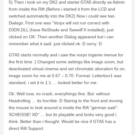
5) Then i took on my DK2 and startet GTA5 directly as Admin
from inside the Rift (Before i started it from the LCD and
switched automaticlly into the DK2) Now i could see two
Dialogs: First one was “Vorpx will not run correct with
D3D9.DLL (have ReShade and SweetFX installed), just
clicked on OK. Then another Dialog appeared but i can
remember what it said. just clicked ok :D sorry :D
GTA5 starts normally and i saw the vorpx ingame menue for
the first time :) Changed some settings like image zoom, but
deactivated virtual cinema and set chromatic aboration fix on,
image zoom for me at 0.67 – 0.70. Format: Letterbox1 was
standard. i set it to 1:1 … looked better for me.
Ok. Well now, no crash, everythings fine. But: without
Headrolling … its horrible :D Staring to the front and moving
the mouse to look around is inside the Rift “german said”:
SCHEISSE! XD” … but its playable and looks very good i
think. Better than i thought. Would be nice if GTA5 has a
direct Rift Support.