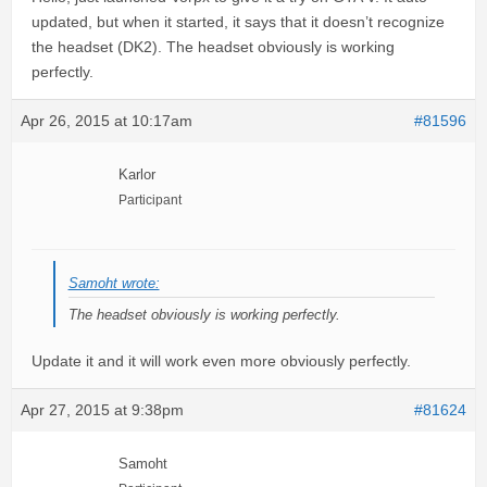
updated, but when it started, it says that it doesn’t recognize
the headset (DK2). The headset obviously is working
perfectly.
Apr 26, 2015 at 10:17am
#81596
Karlor
Participant
Samoht wrote:
The headset obviously is working perfectly.
Update it and it will work even more obviously perfectly.
Apr 27, 2015 at 9:38pm
#81624
Samoht