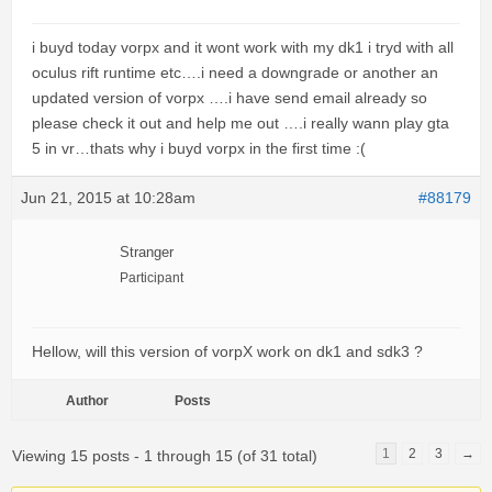
i buyd today vorpx and it wont work with my dk1 i tryd with all
oculus rift runtime etc….i need a downgrade or another an
updated version of vorpx ….i have send email already so
please check it out and help me out ….i really wann play gta
5 in vr…thats why i buyd vorpx in the first time :(
Jun 21, 2015 at 10:28am
#88179
Stranger
Participant
Hellow, will this version of vorpX work on dk1 and sdk3 ?
Author
Posts
1
2
3
→
Viewing 15 posts - 1 through 15 (of 31 total)