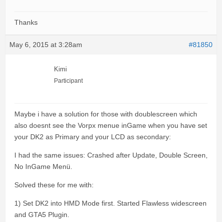
Thanks
May 6, 2015 at 3:28am
#81850
Kimi
Participant
Maybe i have a solution for those with doublescreen which
also doesnt see the Vorpx menue inGame when you have set
your DK2 as Primary and your LCD as secondary:
I had the same issues: Crashed after Update, Double Screen,
No InGame Menü.
Solved these for me with:
1) Set DK2 into HMD Mode first. Started Flawless widescreen
and GTA5 Plugin.