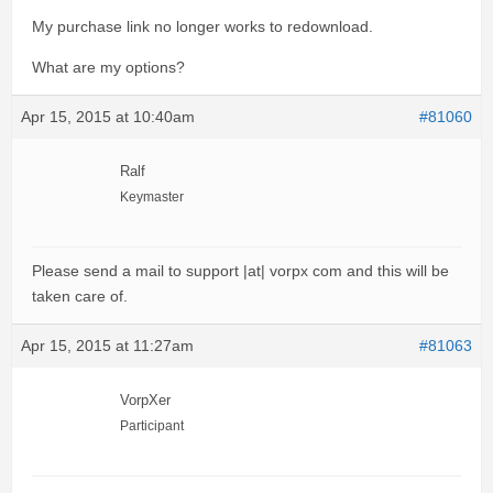
My purchase link no longer works to redownload.
What are my options?
Apr 15, 2015 at 10:40am
#81060
Ralf
Keymaster
Please send a mail to support |at| vorpx com and this will be
taken care of.
Apr 15, 2015 at 11:27am
#81063
VorpXer
Participant