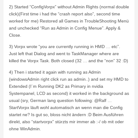
2) Started “ConfigVorpx” without Admin Rights (normal double
click)(First time i had the “crash report also”, second time
worked for me) Restored all Games in TroubleShooting Menü
and unchecked “Run as Admin in Config Menue”. Apply &
Close.
3) Vorpx wrote “you are currently running in HMD … etc”.
Just left that Dialog and went to TaskManager where are
killed the Vorpx Task. Both closed (32 … and the “non” 32 :D)
4) Then i started it again with running as Admin
(windowsAdmin right click run as admin..) and set my HMD to
Extended (I´m Running DK2 as Primary in nvidia
Systempanel, LCD as second) it worked in the background as
usual (sry, German lang question following: @Ralf …
StartVorpx läuft wohl automatisch an wenn man die Config
startet ne? Is gut so, bloss nicht ändern :D Beim Ausführen
direkt, also “startvorpx” stürzts mir immer ab :-/ ob mit oder
ohne WinAdmin.