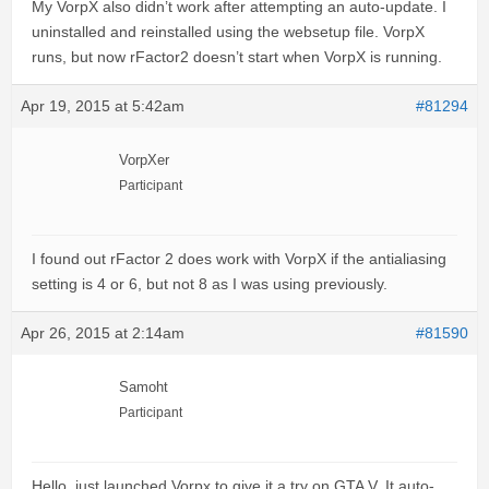
My VorpX also didn’t work after attempting an auto-update. I
uninstalled and reinstalled using the websetup file. VorpX
runs, but now rFactor2 doesn’t start when VorpX is running.
Apr 19, 2015 at 5:42am
#81294
VorpXer
Participant
I found out rFactor 2 does work with VorpX if the antialiasing
setting is 4 or 6, but not 8 as I was using previously.
Apr 26, 2015 at 2:14am
#81590
Samoht
Participant
Hello, just launched Vorpx to give it a try on GTA V. It auto-