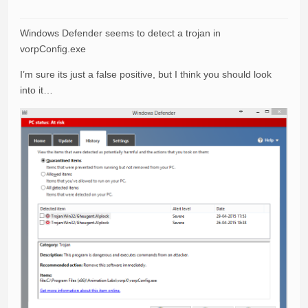
Windows Defender seems to detect a trojan in
vorpConfig.exe
I’m sure its just a false positive, but I think you should look
into it…