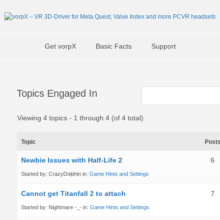
Get vorpX
Basic Facts
Support
Topics Engaged In
Viewing 4 topics - 1 through 4 (of 4 total)
Topic
Post
Newbie Issues with Half-Life 2
6
Started by:
CrazyDolphin
in:
Game Hints and Settings
Cannot get Titanfall 2 to attach
7
Started by:
Nightmare -_-
in:
Game Hints and Settings