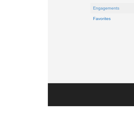
Engagements
Favorites