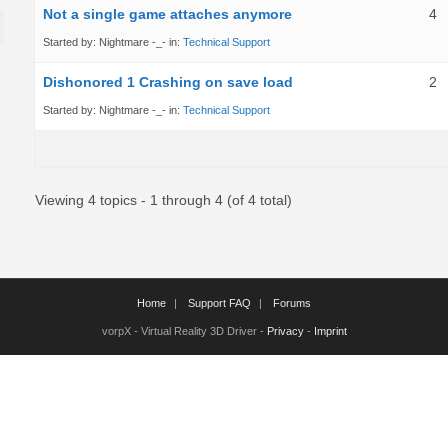
Not a single game attaches anymore
4
Started by:
Nightmare -_-
in:
Technical Support
Dishonored 1 Crashing on save load
2
Started by:
Nightmare -_-
in:
Technical Support
Viewing 4 topics - 1 through 4 (of 4 total)
Home
Support FAQ
Forums
vorpX - Virtual Reality 3D Driver -
Privacy
-
Imprint