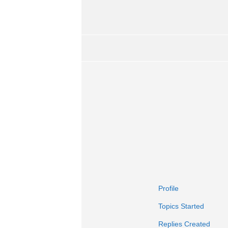
Profile
Topics Started
Replies Created