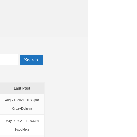
s
Last Post
Aug 21, 2021 11:42pm
CrazyDolphin
May 9, 2021 10:03am
ToxicMike