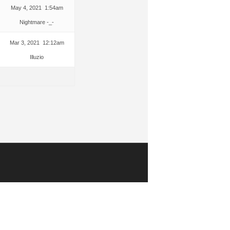
May 4, 2021 1:54am
Nightmare -_-
Mar 3, 2021 12:12am
Illuzio