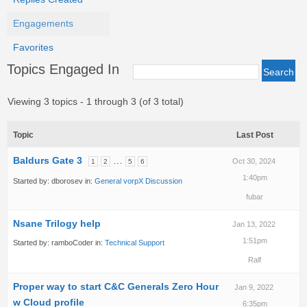
Engagements
Favorites
Topics Engaged In
Viewing 3 topics - 1 through 3 (of 3 total)
Topic
Last Post
Baldurs Gate 3
…
Oct 30, 2024
1
2
5
6
1:40pm
Started by:
dborosev
in:
General vorpX Discussion
fubar
Nsane Trilogy help
Jan 13, 2022
1:51pm
Started by:
ramboCoder
in:
Technical Support
Ralf
Proper way to start C&C Generals Zero Hour
Jan 9, 2022
w Cloud profile
6:35pm