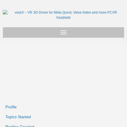
Get vorpX
Basic Facts
Support
Profile
Topics Started
Replies Created