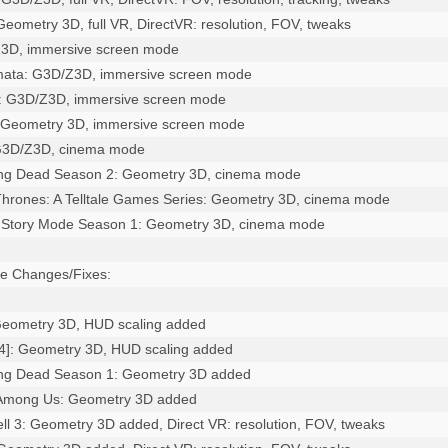
 Geometry 3D, full VR, DirectVR: resolution, FOV, tweaks

Z3D, immersive screen mode

mata: G3D/Z3D, immersive screen mode

a: G3D/Z3D, immersive screen mode

 Geometry 3D, immersive screen mode

 G3D/Z3D, cinema mode

ing Dead Season 2: Geometry 3D, cinema mode

hrones: A Telltale Games Series: Geometry 3D, cinema mode

: Story Mode Season 1: Geometry 3D, cinema mode

e Changes/Fixes:

: Geometry 3D, HUD scaling added

14]: Geometry 3D, HUD scaling added

ing Dead Season 1: Geometry 3D added

 Among Us: Geometry 3D added

Cell 3: Geometry 3D added, Direct VR: resolution, FOV, tweaks
