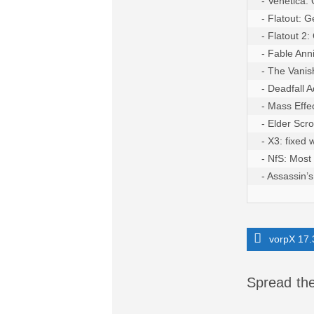
- Venetica:
- Flatout: 
- Flatout 2
- Fable Anni
- The Vanis
- Deadfall 
- Mass Effe
- Elder Scro
- X3: fixed
- NfS: Most
- Assassin’
vorpX 17.
Spread the