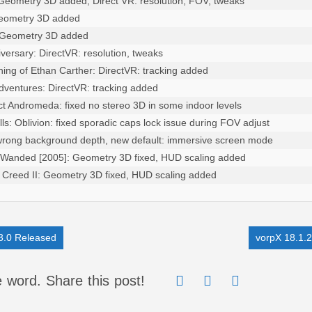
 Geometry 3D added, Direct VR: resolution, FOV, tweaks

Geometry 3D added

: Geometry 3D added

versary: DirectVR: resolution, tweaks

hing of Ethan Carther: DirectVR: tracking added

Adventures: DirectVR: tracking added

ct Andromeda: fixed no stereo 3D in some indoor levels

lls: Oblivion: fixed sporadic caps lock issue during FOV adjust

 wrong background depth, new default: immersive screen mode

 Wanded [2005]: Geometry 3D fixed, HUD scaling added

s Creed II: Geometry 3D fixed, HUD scaling added

3.0 Released
vorpX 18.1.
 word. Share this post!