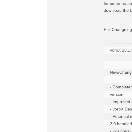
for some reason
download the la
Full Changelog
---------------
vorpX 18.1.0
---------------
New/Change
- Completel
version

- Improved 
- vorpX Des
- Potential
2.0 handled

- Positiona