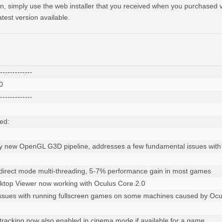
, simply use the web installer that you received when you purchased vo
test version available.
-------------



-------------

d:

y new OpenGL G3D pipeline, addresses a few fundamental issues with t
direct mode multi-threading, 5-7% performance gain in most games

ktop Viewer now working with Oculus Core 2.0

 issues with running fullscreen games on some machines caused by Ocu
l tracking now also enabled in cinema mode if available for a game
