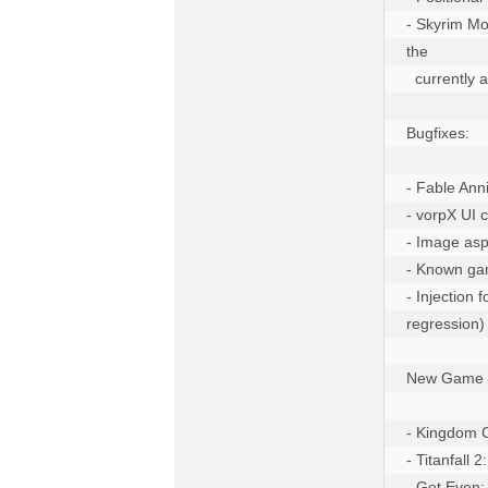
- Skyrim Mod
the

  currently active profile

Bugfixes:

- Fable Anni
- vorpX UI 
- Image asp
- Known game
- Injection
regression)

New Game Pr
- Kingdom C
- Titanfall 
- Get Even: