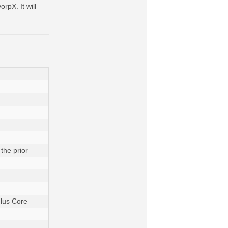
rpX. It will
he prior 
lus Core 