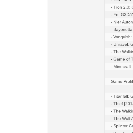
- Tron 2.0:
- Fe: G3D/
- Nier Auto
- Bayonett
- Vanquish:
- Unravel:
- The Walk
- Game of T
- Minecraft
Game Profil
- Titanfall
- Thief [20
- The Walk
- The Wolf
- Splinter 