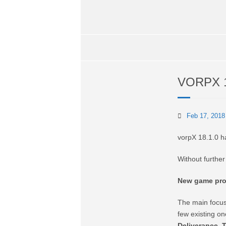
VORPX 
Feb 17, 2018
vorpX 18.1.0 h
Without furthe
New game prof
The main focus
few existing o
Deliverance
,
T