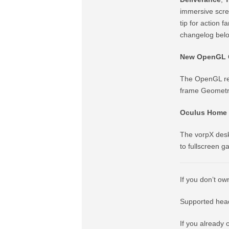
immersive scree
tip for action f
changelog bel
New OpenGL G
The OpenGL ren
frame Geometry 
Oculus Home 
The vorpX desk
to fullscreen 
If you don’t ow
Supported head
If you already 