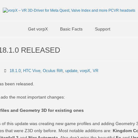
Get vorpX
Basic Facts
Support
18.1.0 RELEASED
18.1.0
,
HTC Vive
,
Oculus Rift
,
update
,
vorpX
,
VR
as been released.
r ado the most important changes:
iles and Geometry 3D for existing ones
 of this update was creating new game profiles and adding Geometry 3
nes that were Z3D only before. Most notable additions are:
Kingdom C
itanfall 2
and
Nier Automata
. Also don’t miss the beautiful
Fe
and
Unr