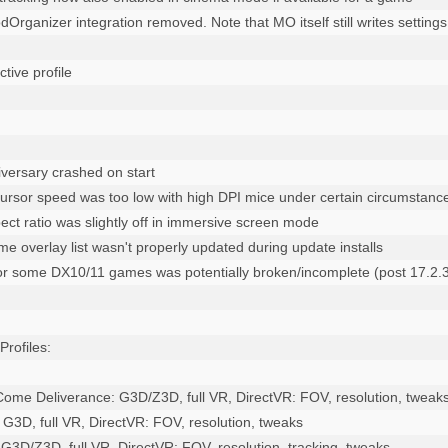
Organizer integration removed. Note that MO itself still writes settings
versary crashed on start

cursor speed was too low with high DPI mice under certain circumstance
ect ratio was slightly off in immersive screen mode

 overlay list wasn't properly updated during update installs 

 for some DX10/11 games was potentially broken/incomplete (post 17.2.3
ofiles:

ome Deliverance: G3D/Z3D, full VR, DirectVR: FOV, resolution, tweaks
2: G3D, full VR, DirectVR: FOV, resolution, tweaks

 G3D/Z3D, full VR, DirectVR: FOV, resolution, tracking, tweaks
