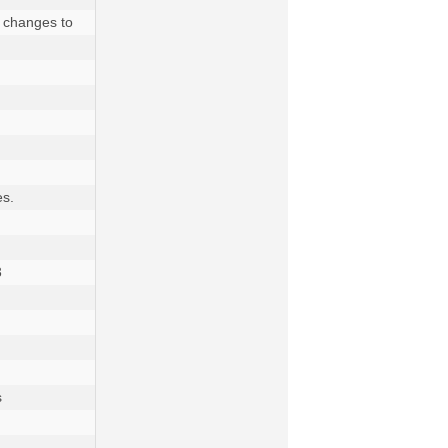
 changes to 
s.

 

