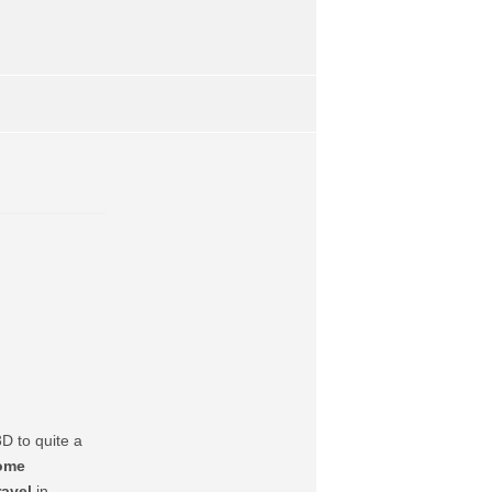
D to quite a
ome
avel
in