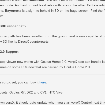
n mode. And last but not least relax with one or the other
Telltale
adve
ans:
Bayonetta
is a sight to behold in 3D on the huge screen. Find the ful
ow.
3D render path
der path has been rewritten from the ground and is now capable of d
3D like its DirectX counterparts.
2.0 Support
top viewer now works with Oculus Home 2.0. vorpX also can handle is
games on some PCs now that are caused by Oculus Home 2.0.
n vorpX yet, you can buy it
here
:
sets: Oculus Rift DK2 and CV1, HTC Vive.
own vorpX, it should auto-update when you start vorpX Control next time.