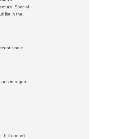
nture. Special
l list in the
ecent single
sues in regard
 If it doesn’t