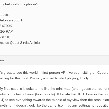
ny help with this please?
Specs:
eforce 2080 Ti
7 4790K
32G RAM
Win 10
culus Quest 2 (via Airlink)
0am
t’s great to see this world in first-person VR! I’ve been sitting on Cyberp
aiting for this mod. I’m very excited to start playing, finally!
y first issue is it looks to me like the mini-map (and I guess the rest o
utside my field of view (horizontally). If I scale the HUD down in the v
.4) to see everything towards the middle of my view then the resolution 
nything. It doesn’t look like the game itself has any settings to reposit