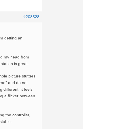
#208528
’m getting an
ing my head from
ntation is great.
hole picture stutters
eran” and do not
different, it feels
ng a flicker between
g the controller,
stable.