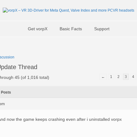
Get vorpX
Basic Facts
Support
scussion
pdate Thread
←
1
2
3
4
hrough 45 (of 1,016 total)
Posts
1pm
nd now the game keeps crashing even after i uninstalled vorpx