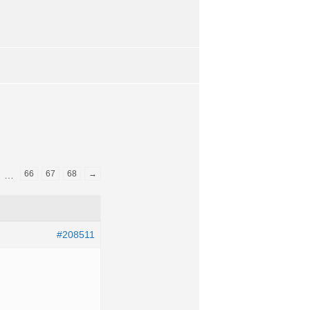
66
67
68
→
…
#208511