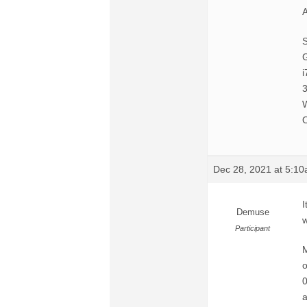
A
G
i
O
Dec 28, 2021 at 5:1
I
Demuse
w
Participant
M
o
0
a