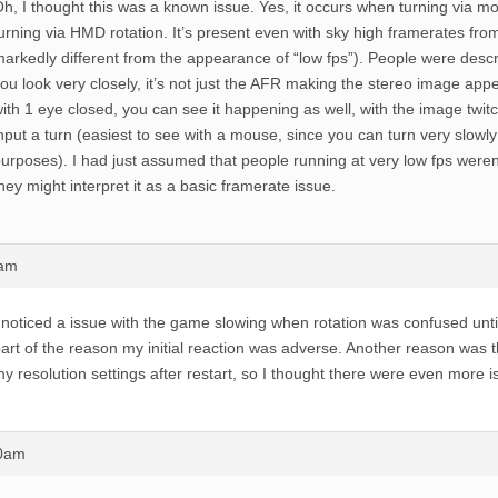
h, I thought this was a known issue. Yes, it occurs when turning via m
urning via HMD rotation. It’s present even with sky high framerates from
arkedly different from the appearance of “low fps”). People were describin
ou look very closely, it’s not just the AFR making the stereo image a
ith 1 eye closed, you can see it happening as well, with the image twi
nput a turn (easiest to see with a mouse, since you can turn very slowl
urposes). I had just assumed that people running at very low fps weren’t
hey might interpret it as a basic framerate issue.
3am
 noticed a issue with the game slowing when rotation was confused until
art of the reason my initial reaction was adverse. Another reason was
y resolution settings after restart, so I thought there were even more i
20am