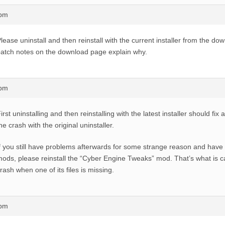
8pm
lease uninstall and then reinstall with the current installer from the do
atch notes on the download page explain why.
7pm
irst uninstalling and then reinstalling with the latest installer should fix
he crash with the original uninstaller.
f you still have problems afterwards for some strange reason and have
ods, please reinstall the “Cyber Engine Tweaks” mod. That’s what is ca
rash when one of its files is missing.
0pm