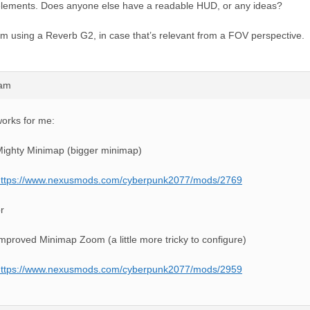
lements. Does anyone else have a readable HUD, or any ideas?
’m using a Reverb G2, in case that’s relevant from a FOV perspective.
9am
orks for me:
ighty Minimap (bigger minimap)
https://www.nexusmods.com/cyberpunk2077/mods/2769
r
mproved Minimap Zoom (a little more tricky to configure)
https://www.nexusmods.com/cyberpunk2077/mods/2959