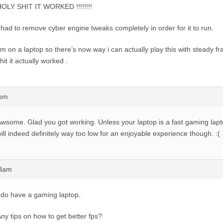
OLY SHIT IT WORKED !!!!!!!!
 had to remove cyber engine tweaks completely in order for it to run.
’m on a laptop so there’s now way i can actually play this with steady f
hit it actually worked .
7pm
wsome. Glad you got working. Unless your laptop is a fast gaming lapt
ill indeed definitely way too low for an enjoyable experience though. :(
58am
 do have a gaming laptop.
ny tips on how to get better fps?