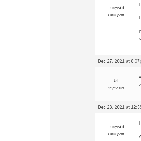
H
fluxywild
Participant
I
I
s
Dec 27, 2021 at 8:0
A
Ralf
w
Keymaster
Dec 28, 2021 at 12:
I
fluxywild
Participant
A