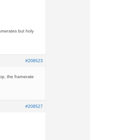
ramerates but holy
#208523
op, the framerate
#208527