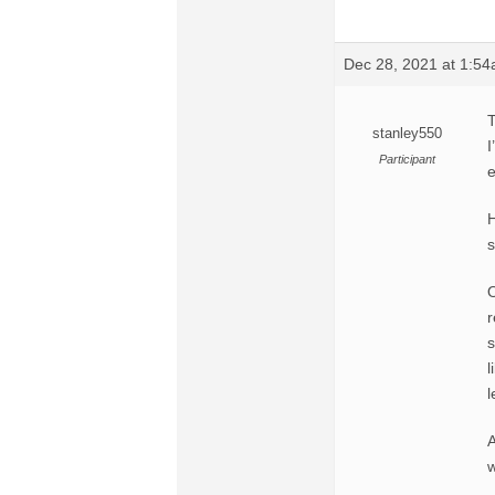
Dec 28, 2021 at 1:5
T
stanley550
I
Participant
e
H
s
O
r
s
l
l
A
w