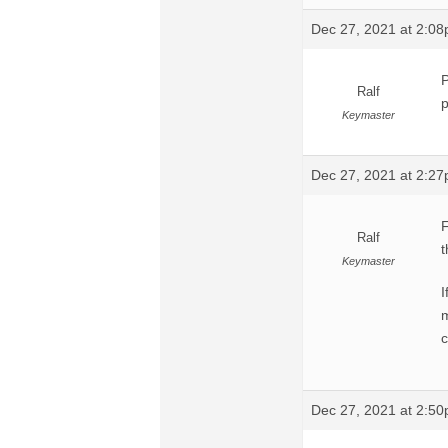
Dec 27, 2021 at 2:0
P
Ralf
p
Keymaster
Dec 27, 2021 at 2:2
F
Ralf
t
Keymaster
I
m
c
Dec 27, 2021 at 2:5