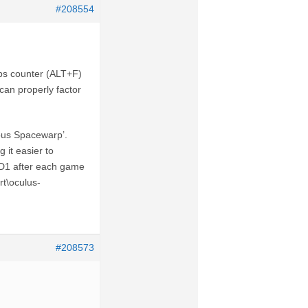
#208554
 fps counter (ALT+F)
can properly factor
ous Spacewarp’.
 it easier to
AD1 after each game
rt\oculus-
#208573