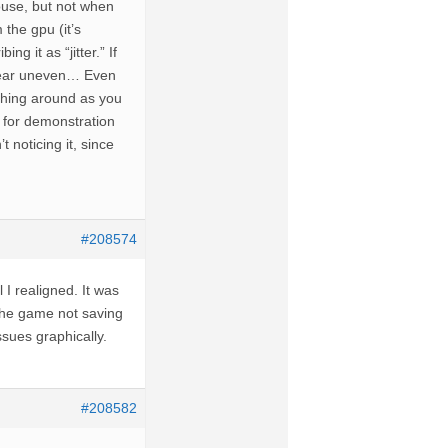
ouse, but not when
 the gpu (it’s
g it as “jitter.” If
ppear uneven… Even
tching around as you
y for demonstration
 noticing it, since
#208574
 I realigned. It was
 the game not saving
ssues graphically.
#208582