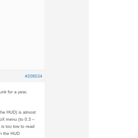
#208534
unk for a year,
f the HUD) is almost
orpX menu (to 0.3 –
is too low to read
ion the HUD