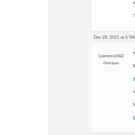
e
I
Dec 28, 2021 at 5:3
w
Lawrence1962
Participant
M
o
I