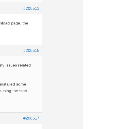
#208513
wnload page. the
#208515
 any issues related
 installed some
using the start
#208517