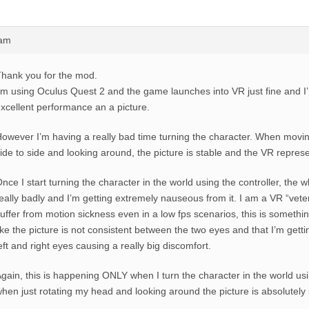
4am
hank you for the mod.
’m using Oculus Quest 2 and the game launches into VR just fine and I
xcellent performance an a picture.
owever I’m having a really bad time turning the character. When mov
ide to side and looking around, the picture is stable and the VR represe
nce I start turning the character in the world using the controller, the w
eally badly and I’m getting extremely nauseous from it. I am a VR “vet
uffer from motion sickness even in a low fps scenarios, this is something 
ike the picture is not consistent between the two eyes and that I’m getti
eft and right eyes causing a really big discomfort.
gain, this is happening ONLY when I turn the character in the world usin
hen just rotating my head and looking around the picture is absolutely 