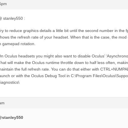
06pm
 stanley550 :
ry to reduce graphics details a little bit until the second number in the
hows the refresh rate of your headset. When that is the case, the mod 
n gamepad rotation.
n Oculus headsets you might also want to disable Oculus’ ‘Asynchron
hat will make the Oculus runtime throttle down to half less often, making
aintain the full refresh rate. You can do that either with CTRL+NUMP
aunch or with the Oculus Debug Tool in C:\Program Files\Oculus\Suppo
iagnostics\
0am
@stanley550