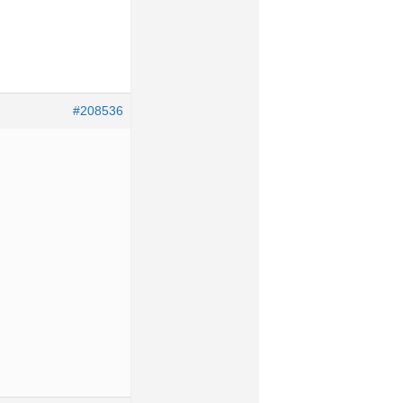
#208536