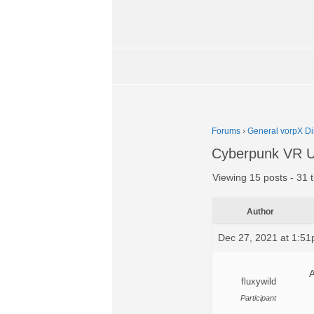
Forums
›
General vorpX Di
Cyberpunk VR U
Viewing 15 posts - 31 t
Author
Dec 27, 2021 at 1:5
A
fluxywild
Participant