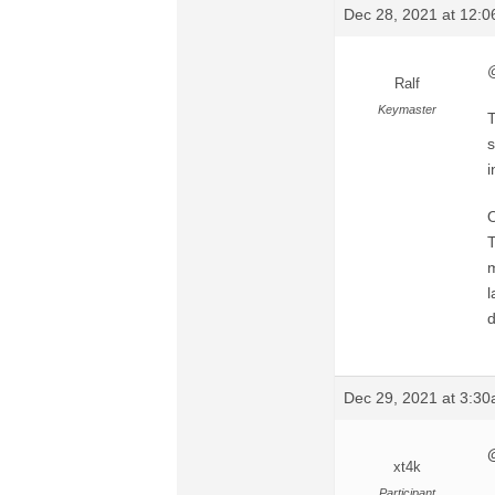
Dec 28, 2021 at 12:
@
Ralf
Keymaster
T
s
i
O
T
m
l
d
Dec 29, 2021 at 3:3
xt4k
Participant