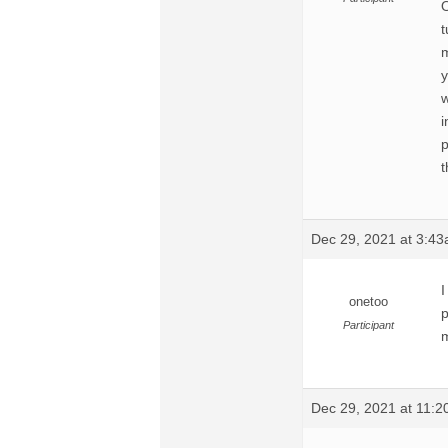
O
t
m
y
w
i
p
t
Dec 29, 2021 at 3:4
I
onetoo
p
Participant
m
Dec 29, 2021 at 11: