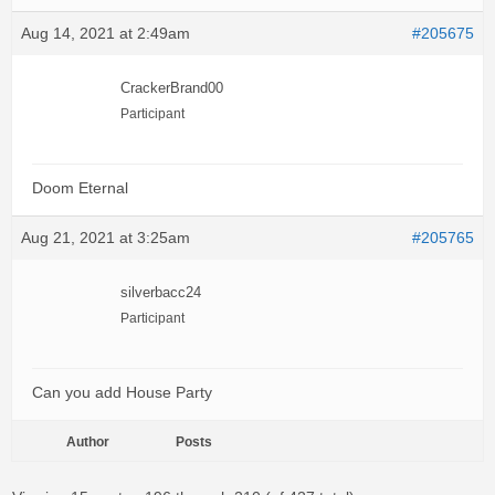
Aug 14, 2021 at 2:49am
#205675
CrackerBrand00
Participant
Doom Eternal
Aug 21, 2021 at 3:25am
#205765
silverbacc24
Participant
Can you add House Party
Author
Posts