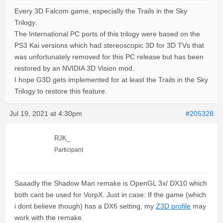
Every 3D Falcom game, especially the Trails in the Sky
Trilogy.
The International PC ports of this trilogy were based on the
PS3 Kai versions which had stereoscopic 3D for 3D TVs that
was unfortunately removed for this PC release but has been
restored by an NVIDIA 3D Vision mod.
I hope G3D gets implemented for at least the Trails in the Sky
Trilogy to restore this feature.
Jul 19, 2021 at 4:30pm
#205328
RJK_
Participant
Saaadly the Shadow Man remake is OpenGL 3x/ DX10 which
both cant be used for VorpX. Just in case: If the game (which
i dont believe though) has a DX6 setting, my
Z3D profile
may
work with the remake.