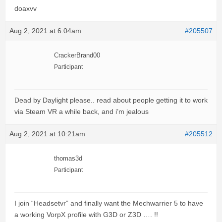
doaxvv
Aug 2, 2021 at 6:04am
#205507
CrackerBrand00
Participant
Dead by Daylight please.. read about people getting it to work
via Steam VR a while back, and i’m jealous
Aug 2, 2021 at 10:21am
#205512
thomas3d
Participant
I join “Headsetvr” and finally want the Mechwarrier 5 to have
a working VorpX profile with G3D or Z3D …. !!