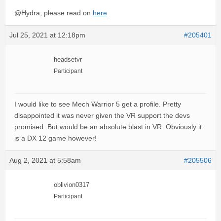
@Hydra, please read on
here
Jul 25, 2021 at 12:18pm
#205401
headsetvr
Participant
I would like to see Mech Warrior 5 get a profile. Pretty
disappointed it was never given the VR support the devs
promised. But would be an absolute blast in VR. Obviously it
is a DX 12 game however!
Aug 2, 2021 at 5:58am
#205506
oblivion0317
Participant