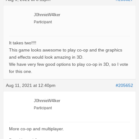
J0hnnieW4lker
Participant
It takes two!!!!
This game looks awesome to play co-op and the graphics
and effects would look amazing in 3D.
We have very few good options to play co-op in 3D, so I vote
for this one.
Aug 11, 2021 at 12:40pm
#205652
J0hnnieW4lker
Participant
More co-op and multiplayer.