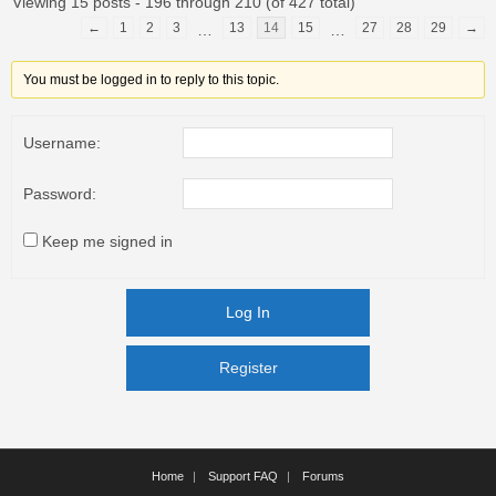
Viewing 15 posts - 196 through 210 (of 427 total)
←
1
2
3
13
14
15
27
28
29
→
…
…
You must be logged in to reply to this topic.
Username:
Password:
Keep me signed in
Log In
Register
Register
Home
Support FAQ
Forums