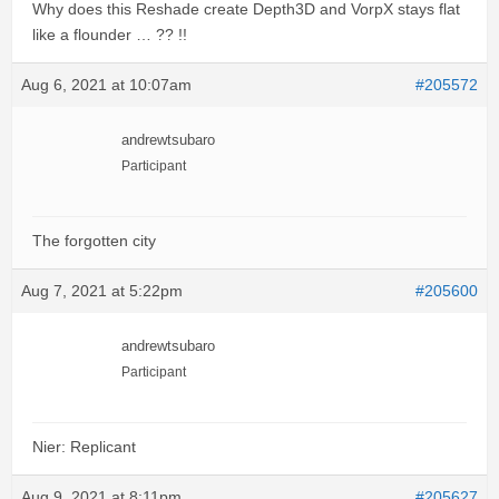
Why does this Reshade create Depth3D and VorpX stays flat
like a flounder … ?? !!
Aug 6, 2021 at 10:07am
#205572
andrewtsubaro
Participant
The forgotten city
Aug 7, 2021 at 5:22pm
#205600
andrewtsubaro
Participant
Nier: Replicant
Aug 9, 2021 at 8:11pm
#205627