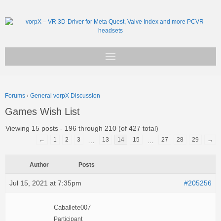
Get vorpX
Forums
›
General vorpX Discussion
Basic Facts
Games Wish List
Support
Viewing 15 posts - 196 through 210 (of 427 total)
←
1
2
3
13
14
15
27
28
29
→
…
…
Author
Posts
Jul 15, 2021 at 7:35pm
#205256
Caballete007
Participant