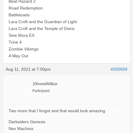
Beat Hazard 2
Road Redemption
Battletoads
Lara Croft and the Guardian of Light
Lara Croft and the Temple of Osiris
Sine Mora EX
Trine 4
Zombie Vikimgs
A Way Out
Aug 11, 2021 at 7:00pm
#205659
J0hnnieW4lker
Participant
Two more that I forgot and that would look amazing.
Darksiders Genesis
Nex Machina