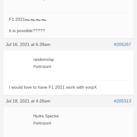
F1 2021🏎🏎🏎🏎
It is possible?????
Jul 16, 2021 at 6:39am
#205267
randomslap
Participant
I would love to have F1 2021 work with vorpX
Jul 18, 2021 at 4:26am
#205313
Hydra Spectre
Participant