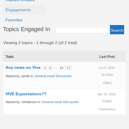
Engagements
Favorites
Topics Engaged In
Viewing 2 topics - 1 through 2 (of 2 total)
Topic
Last Post
Any news on Vive
…
Jun 5, 2016
1
2
16
17
12:24am
Started by:
jannik
in:
General vorpX Discussion
shijocj
VIVE Expectations??
Apr 14, 2016
3:58am
Started by:
simblarosh
in:
General vorpX Discussion
Chatoyance