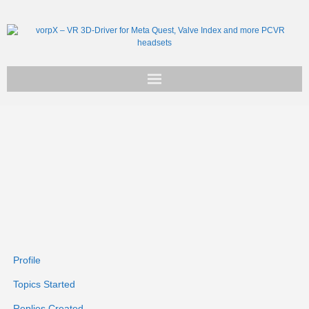
Get vorpX
Basic Facts
Support
Profile
Topics Started
Replies Created