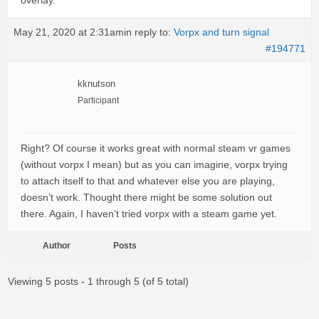
overlay.
May 21, 2020 at 2:31am
in reply to:
Vorpx and turn signal
#194771
kknutson
Participant
Right? Of course it works great with normal steam vr games
(without vorpx I mean) but as you can imagine, vorpx trying
to attach itself to that and whatever else you are playing,
doesn’t work. Thought there might be some solution out
there. Again, I haven’t tried vorpx with a steam game yet.
Author
Posts
Viewing 5 posts - 1 through 5 (of 5 total)