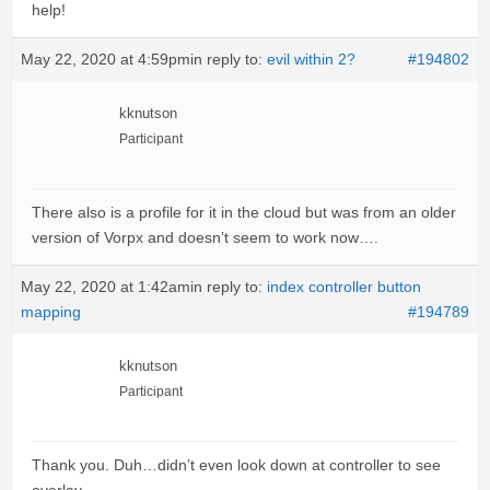
help!
May 22, 2020 at 4:59pm
in reply to:
evil within 2?
#194802
kknutson
Participant
There also is a profile for it in the cloud but was from an older
version of Vorpx and doesn’t seem to work now….
May 22, 2020 at 1:42am
in reply to:
index controller button
mapping
#194789
kknutson
Participant
Thank you. Duh…didn’t even look down at controller to see