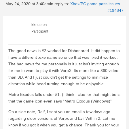
May 24, 2020 at 3:40am
in reply to:
Xbox/PC game pass issues
#194847
kknutson
Participant
The good news is #2 worked for Dishonored. It did happen to
have a different .exe name so once that was fixed it worked.
The bad news for me personally is it just isn’t inviting enough
for me to want to play it with VorpX. Its more like a 360 video
than 3D. And I just couldn’t get the settings to minimize
distortion while head turning enough to be enjoyable.
Metro Exodus falls under #1. (I think I clue for that might be is
that the game icon even says “Metro Exodus (Windows)”
On a side note, Ralf, I sent you an email a few days ago
regarding older versions of Vorpx and Evil Within 2. Let me
know if you got it when you get a chance. Thank you for your