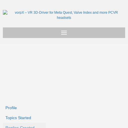
Get vorpX
Basic Facts
Support
Profile
Topics Started
Replies Created