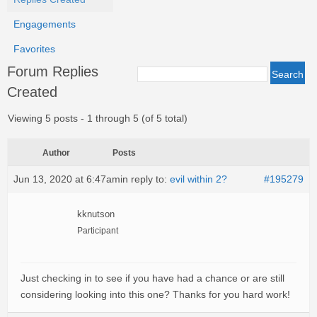
Engagements
Favorites
Forum Replies
Created
Viewing 5 posts - 1 through 5 (of 5 total)
Author
Posts
Jun 13, 2020 at 6:47am
in reply to:
evil within 2?
#195279
kknutson
Participant
Just checking in to see if you have had a chance or are still
considering looking into this one? Thanks for you hard work!