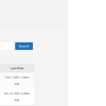
s
Last Post
Feb 7, 2026 7:16pm
Ralf
Dec 23, 2023 6:28pm
Ralf