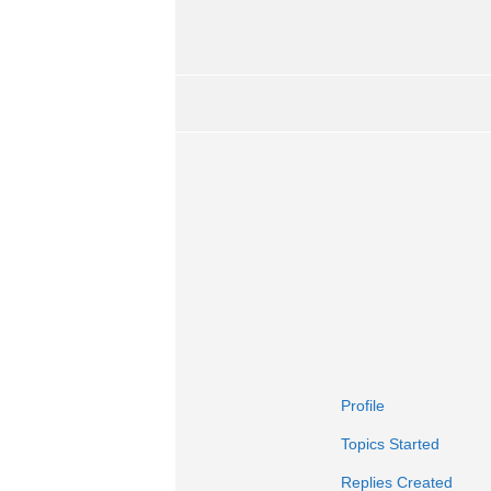
Profile
Topics Started
Replies Created