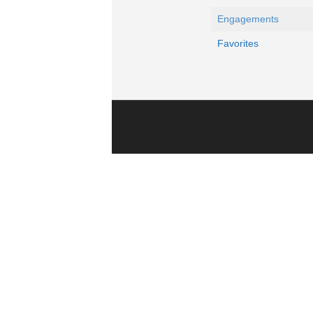
Engagements
Favorites