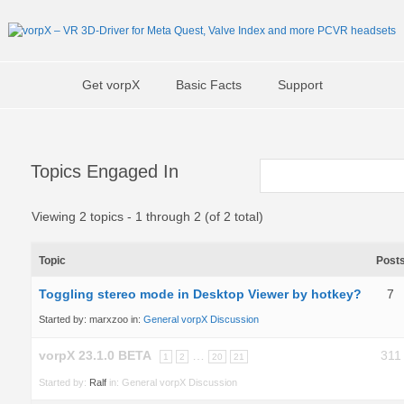
Get vorpX
Basic Facts
Support
Topics Engaged In
Viewing 2 topics - 1 through 2 (of 2 total)
Topic
Post
Toggling stereo mode in Desktop Viewer by hotkey?
7
Started by:
marxzoo
in:
General vorpX Discussion
vorpX 23.1.0 BETA
…
311
1
2
20
21
Started by:
Ralf
in:
General vorpX Discussion