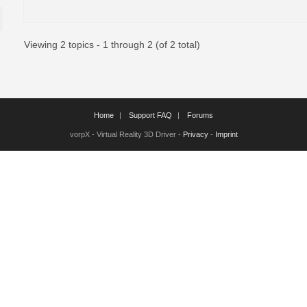
Viewing 2 topics - 1 through 2 (of 2 total)
Home
Support FAQ
Forums
vorpX - Virtual Reality 3D Driver -
Privacy
-
Imprint