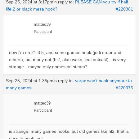
Sep 25, 2024 at 3:17pm
in reply to:
PLEASE CAN you try if half
life 2 or black mesa hook?
#220381
matteo39
Participant
now i’m on 21.3.5, and some games hook (jedi order and
others), but many not (hl2, alan wake, jedi outcast)…is very
strange…maybe only games on steam?
Sep 25, 2024 at 1:35pm
in reply to:
vorpx won’t hook anymore to
many games
#220375
matteo39
Participant
is strange: many games hooks, but old games like hl2, that is
easy to hook, not…