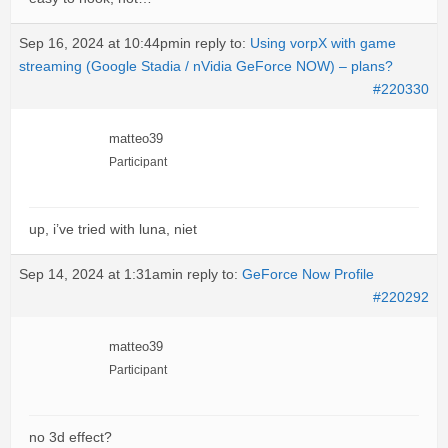
Sep 16, 2024 at 10:44pm
in reply to:
Using vorpX with game
streaming (Google Stadia / nVidia GeForce NOW) – plans?
#220330
matteo39
Participant
up, i’ve tried with luna, niet
Sep 14, 2024 at 1:31am
in reply to:
GeForce Now Profile
#220292
matteo39
Participant
no 3d effect?