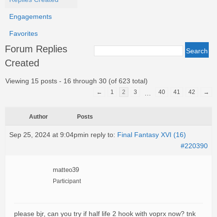
Engagements
Favorites
Forum Replies
Created
Viewing 15 posts - 16 through 30 (of 623 total)
←
1
2
3
40
41
42
→
…
Author
Posts
Sep 25, 2024 at 9:04pm
in reply to:
Final Fantasy XVI (16)
#220390
matteo39
Participant
please bjr, can you try if half life 2 hook with voprx now? tnk