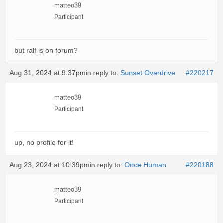
matteo39
Participant
but ralf is on forum?
Aug 31, 2024 at 9:37pm
in reply to:
Sunset Overdrive
#220217
matteo39
Participant
up, no profile for it!
Aug 23, 2024 at 10:39pm
in reply to:
Once Human
#220188
matteo39
Participant