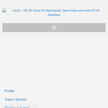
Get vorpX
Basic Facts
Support
Profile
Topics Started
Replies Created