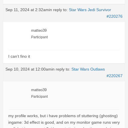
Sep 11, 2024 at 2:32am
in reply to:
Star Wars Jedi Survivor
#220276
matteo39
Participant
I can’t fino it
Sep 10, 2024 at 12:00am
in reply to:
Star Wars Outlaws
#220267
matteo39
Participant
my profile works, but i have problems of stuttering (ghosting)
ingame: 3d effect is good, and on my monitor game runs very