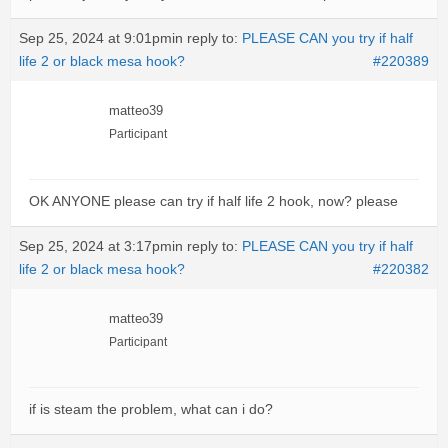
Sep 25, 2024 at 9:01pm
in reply to:
PLEASE CAN you try if half
life 2 or black mesa hook?
#220389
matteo39
Participant
OK ANYONE please can try if half life 2 hook, now? please
Sep 25, 2024 at 3:17pm
in reply to:
PLEASE CAN you try if half
life 2 or black mesa hook?
#220382
matteo39
Participant
if is steam the problem, what can i do?