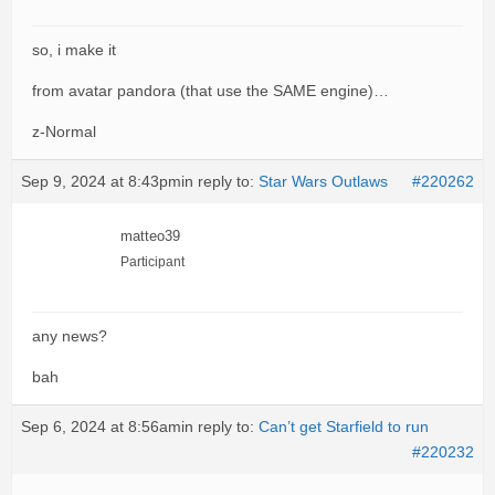
so, i make it
from avatar pandora (that use the SAME engine)…
z-Normal
Sep 9, 2024 at 8:43pm
in reply to:
Star Wars Outlaws
#220262
matteo39
Participant
any news?
bah
Sep 6, 2024 at 8:56am
in reply to:
Can’t get Starfield to run
#220232