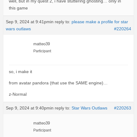
well, but in my quest 2, i have stuttering ghosting… only in
this game
Sep 9, 2024 at 9:41pm
in reply to:
please make a profile for star
wars outlaws
#220264
matteo39
Participant
so, i make it
from avatar pandora (that use the SAME engine)…
z-Normal
Sep 9, 2024 at 9:40pm
in reply to:
Star Wars Outlaws
#220263
matteo39
Participant