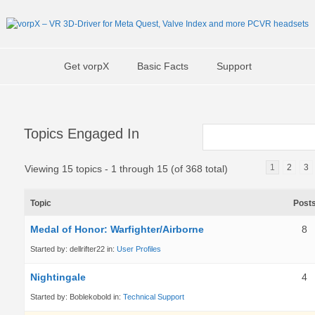
Get vorpX
Basic Facts
Support
Topics Engaged In
1
2
3
Viewing 15 topics - 1 through 15 (of 368 total)
Topic
Post
Medal of Honor: Warfighter/Airborne
8
Started by:
dellrifter22
in:
User Profiles
Nightingale
4
Started by:
Boblekobold
in:
Technical Support