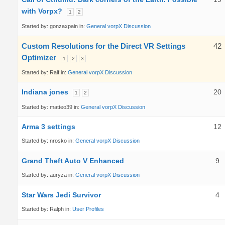
with Vorpx?
1
2
Started by:
gonzaxpain
in:
General vorpX Discussion
Custom Resolutions for the Direct VR Settings
42
Optimizer
1
2
3
Started by:
Ralf
in:
General vorpX Discussion
Indiana jones
20
1
2
Started by:
matteo39
in:
General vorpX Discussion
Arma 3 settings
12
Started by:
nrosko
in:
General vorpX Discussion
Grand Theft Auto V Enhanced
9
Started by:
auryza
in:
General vorpX Discussion
Star Wars Jedi Survivor
4
Started by:
Ralph
in:
User Profiles