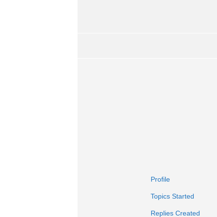
Profile
Topics Started
Replies Created