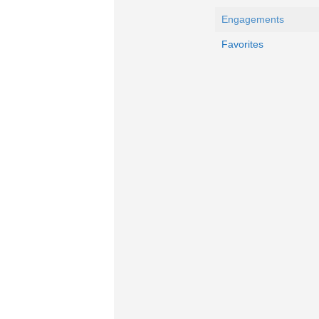
Engagements
Favorites