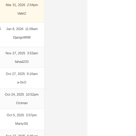
Mar 31, 2026 2:54pm
Valet2
6
Jan 8, 2026 11:09am
Django9898
Nov 27, 2025 3:53am
fahad233
Oct 27, 2025 9:10am
a-0xO
Oct 24, 2025 10:52pm
Oziman
Oct 5, 2025 3:57pm
MartySl1
Sep 27, 2025 6:36am