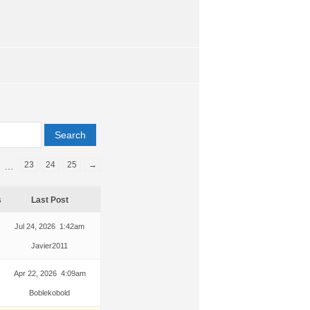
23
24
25
→
…
s
Last Post
Jul 24, 2026 1:42am
Javier2011
Apr 22, 2026 4:09am
Boblekobold