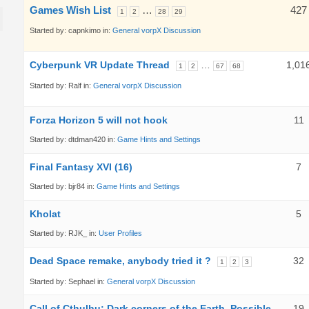
Games Wish List
…
427
1
2
28
29
Started by:
capnkimo
in:
General vorpX Discussion
Cyberpunk VR Update Thread
…
1,01
1
2
67
68
Started by:
Ralf
in:
General vorpX Discussion
Forza Horizon 5 will not hook
11
Started by:
dtdman420
in:
Game Hints and Settings
Final Fantasy XVI (16)
7
Started by:
bjr84
in:
Game Hints and Settings
Kholat
5
Started by:
RJK_
in:
User Profiles
Dead Space remake, anybody tried it ?
32
1
2
3
Started by:
Sephael
in:
General vorpX Discussion
Call of Cthulhu: Dark corners of the Earth. Possible
19