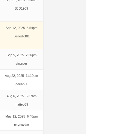
SJD1969
Sep 12, 2025 8:54pm
Benedict81
Sep 5, 2025 2:36pm
vintager
Aug 22, 2025 11:19pm
adrian J
Aug 6, 2025 5:37am
matteo39
May 12, 2025 6:48pm
nsysuzian