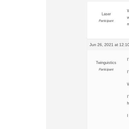
W
Laser
w
Participant
m
Jun 26, 2021 at 12:
I
Twinguistics
Participant
I
W
I
h
I