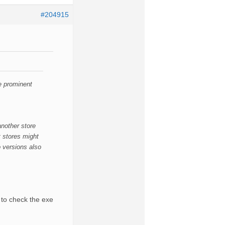
#204915
e prominent
another store
t stores might
o versions also
 to check the exe