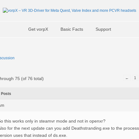
Get vorpX
Basic Facts
Support
scussion
←
1
hrough 75 (of 76 total)
Posts
0am
o this works only in steamvr mode and not in openxr?
lso for the next update can you add Deathstranding.exe to the process l
ersion uses that instead of ds.exe.