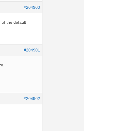
#204900
of the default
#204901
re.
#204902