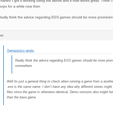
hanks! I got it working using the above and it now works great. Think I’l
orpx for a while now then
eally think the advice regarding EGS games should be more promine
6pm
Twinguistics wrote:
Really think the advice regarding EGS games should be more prom
somewhere.
Well its just a general thing to check when running a game from a another
.exe is the same name. I don´t have any idea why different stores might 
files since the game is otherwise identical. Demo versions also might h
than the base game.