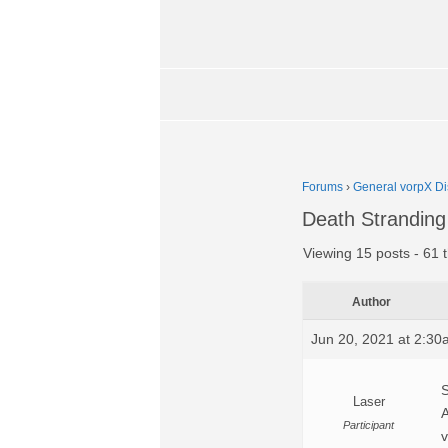
Forums
›
General vorpX Di
Death Stranding
Viewing 15 posts - 61 t
Author
Jun 20, 2021 at 2:3
S
Laser
A
Participant
v