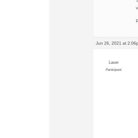
T
v
R
Jun 26, 2021 at 2:0
Laser
Participant