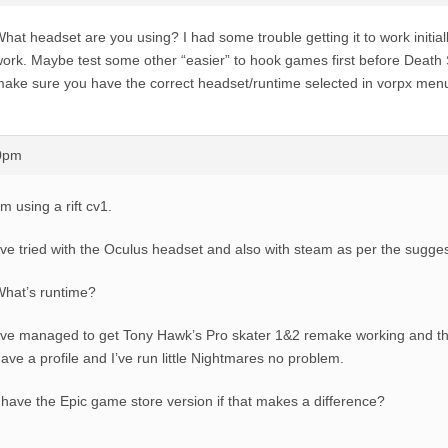
hat headset are you using? I had some trouble getting it to work initiall
ork. Maybe test some other “easier” to hook games first before Death 
ake sure you have the correct headset/runtime selected in vorpx men
10pm
’m using a rift cv1.
’ve tried with the Oculus headset and also with steam as per the sugge
hat’s runtime?
’ve managed to get Tony Hawk’s Pro skater 1&2 remake working and th
ave a profile and I’ve run little Nightmares no problem.
 have the Epic game store version if that makes a difference?