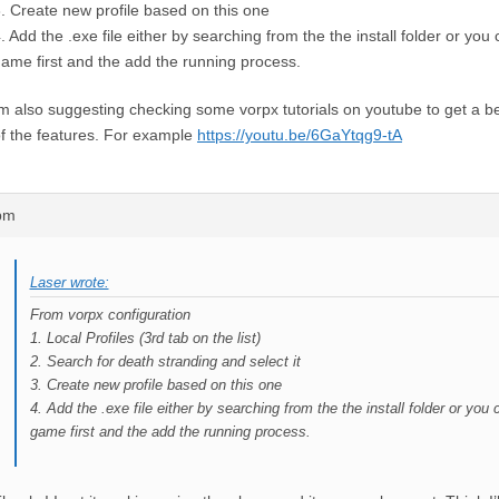
. Create new profile based on this one
. Add the .exe file either by searching from the the install folder or you
ame first and the add the running process.
m also suggesting checking some vorpx tutorials on youtube to get a b
f the features. For example
https://youtu.be/6GaYtqg9-tA
4pm
Laser wrote:
From vorpx configuration
1. Local Profiles (3rd tab on the list)
2. Search for death stranding and select it
3. Create new profile based on this one
4. Add the .exe file either by searching from the the install folder or you
game first and the add the running process.