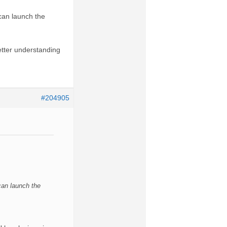
 can launch the
etter understanding
#204905
 can launch the