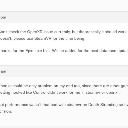
28pm
an’t check the OpenXR issue currently, but theoretically it should work 
oesn’t, please use SteamVR for the time being.
hanks for the Epic .exe hint. Will be added for the next database updat
36am
hanks could be only problem on my end too, since there are other ga
etting hooked like Control didn´t work for me in steamvr or openxr.
ut performance wasn´t that bad with steamvr on Death Stranding so I w
or now.