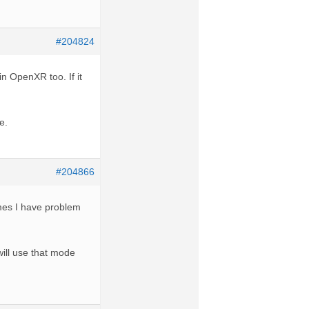
#204824
in OpenXR too. If it
e.
#204866
mes I have problem
ill use that mode