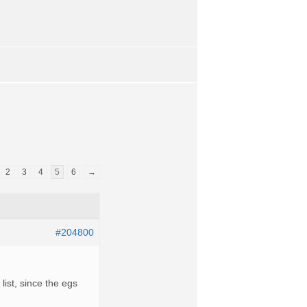
2
3
4
5
6
→
#204800
ist, since the egs