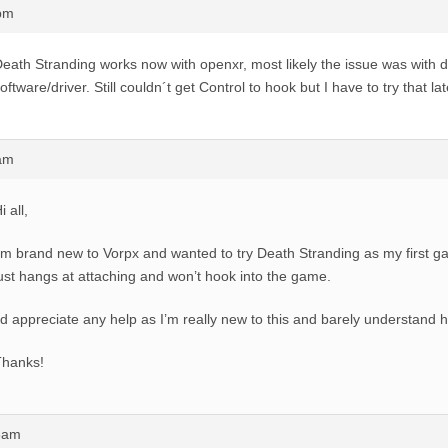
5pm
eath Stranding works now with openxr, most likely the issue was with
oftware/driver. Still couldn´t get Control to hook but I have to try that la
5am
i all,
’m brand new to Vorpx and wanted to try Death Stranding as my first gam
ust hangs at attaching and won’t hook into the game.
’d appreciate any help as I’m really new to this and barely understand h
Thanks!
43am