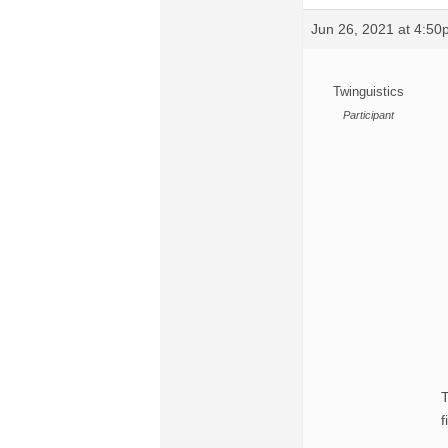
Jun 26, 2021 at 4:5
Twinguistics
Participant
T
f