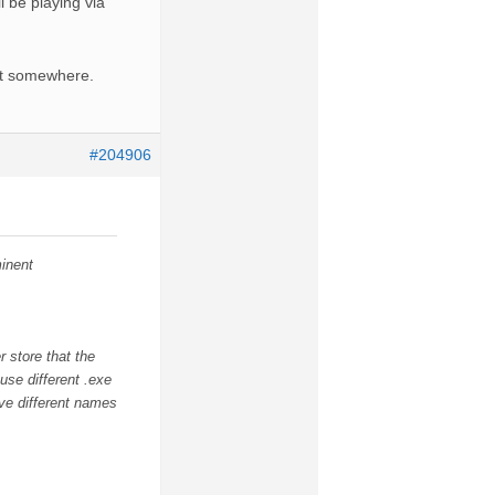
l be playing via
nt somewhere.
#204906
inent
 store that the
use different .exe
ave different names