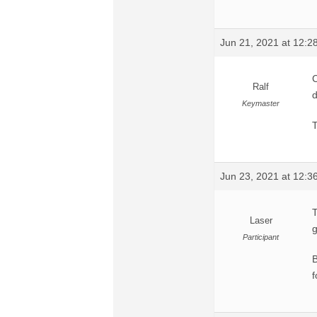
Jun 21, 2021 at 12:
C
Ralf
d
Keymaster
T
Jun 23, 2021 at 12:
T
Laser
g
Participant
B
f