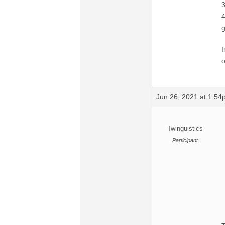
3
4
g
I
o
Jun 26, 2021 at 1:5
Twinguistics
Participant