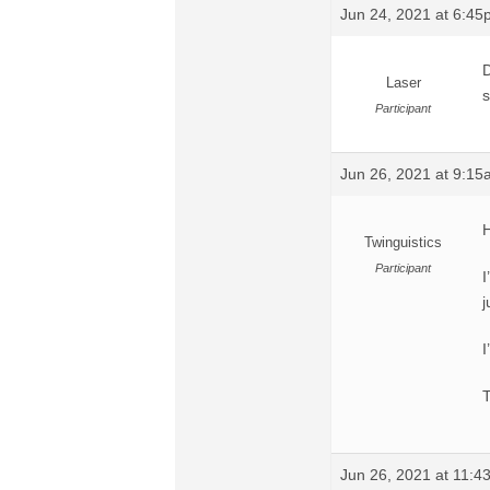
Jun 24, 2021 at 6:4
D
Laser
s
Participant
Jun 26, 2021 at 9:1
H
Twinguistics
Participant
I
j
I
Jun 26, 2021 at 11: