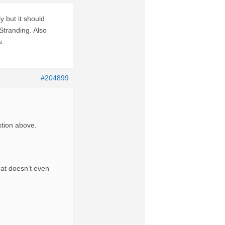
y but it should
Stranding. Also
u.
#204899
stion above.
at doesn’t even