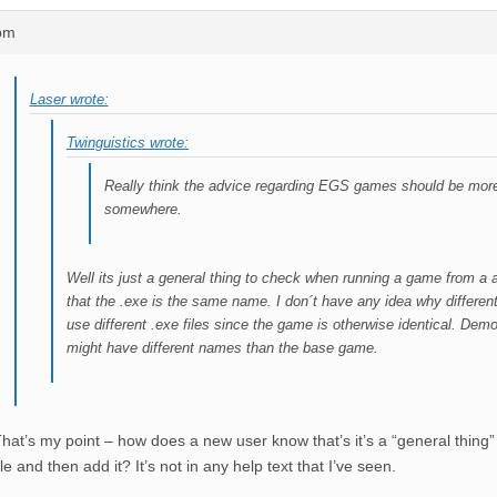
0pm
Laser wrote:
Twinguistics wrote:
Really think the advice regarding EGS games should be mor
somewhere.
Well its just a general thing to check when running a game from a 
that the .exe is the same name. I don´t have any idea why differen
use different .exe files since the game is otherwise identical. Dem
might have different names than the base game.
hat’s my point – how does a new user know that’s it’s a “general thing”
ile and then add it? It’s not in any help text that I’ve seen.