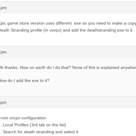
21pm
pic game store version uses different .exe so you need to make a copy 
eath Stranding profile (in vorpx) and add the deathstranding.exe to it.
27pm
k thanks. How on earth do I do that? None of this is explained anywhe
ow do I add the exe to it?
35pm
rom vorpx configuration
. Local Profiles (3rd tab on the list)
. Search for death stranding and select it