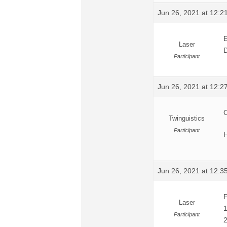
Jun 26, 2021 at 12:
E
Laser
D
Participant
Jun 26, 2021 at 12:
O
Twinguistics
Participant
H
Jun 26, 2021 at 12:
F
Laser
1
Participant
2