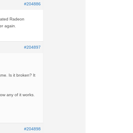
#204886
 dated Radeon
ter again.
#204897
e. Is it broken? It
ow any of it works.
#204898