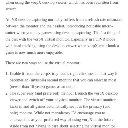
when using the vorpX desktop viewer, which has been rewritten from
scratch.
All VR desktop capturing normally suffers from a refresh rate mismatch
between the monitor and the headset, introducing noticable micro-
stutter when you play games using desktop capturing. That’s a thing of
the past with the vorpX virtual monitor. Especially in FullVR mode
with head tracking using the desktop viewer when vorpX can’t hook a
game is now much more enjoyable.
There are two ways to use the virtual monitor:
Enable it from the vorpX tray icon’s right click menu. That way it
becomes an (invisible) second monitor that you can select in most
(newer than 10 years) games as an output.
The super easy (and preferred) method: Launch the vorpX desktop
viewer and switch off your physical monitor. The virtual monitor
kicks in and all games automatically see it as the primary (and
only) monitor. While not manadatory I’d encourage you to
embrace this as your preferred way of using vorpX in the future.
Aside from not having to care about selecting the virtual monitor