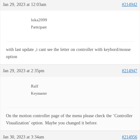
Jan 29, 2023 at 12:03am
#214942
luka2099
Participant
with last update ,i cant see the letter on controller with keybord/mouse
option
Jan 29, 2023 at 2:35pm
#214947
Ralf
Keymaster
On the motion controller page of the menu please check the ‘Controller
Visualization’ option. Maybe you changed it before.
Jan 30, 2023 at 3:34am
#214956