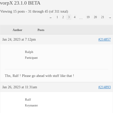
vorpX 23.1.0 BETA
Viewing 15 posts - 31 through 45 (of 311 total)
←
1
2
3
4
19
20
21
→
…
Author
Posts
Jan 24, 2023 at 7:12pm
#214857
Ralph
Participant
Thx, Ralf ! Please go ahead with stuff like that !
Jan 26, 2023 at 11:31am
#214893
Ralf
Keymaster