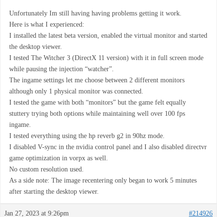
Unfortunately Im still having having problems getting it work.
Here is what I experienced:
I installed the latest beta version, enabled the virtual monitor and started
the desktop viewer.
I tested The Witcher 3 (DirectX 11 version) with it in full screen mode
while pausing the injection “watcher”.
The ingame settings let me choose between 2 different monitors
although only 1 physical monitor was connected.
I tested the game with both “monitors” but the game felt equally
stuttery trying both options while maintaining well over 100 fps
ingame.
I tested everything using the hp reverb g2 in 90hz mode.
I disabled V-sync in the nvidia control panel and I also disabled directvr
game optimization in vorpx as well.
No custom resolution used.
As a side note: The image recentering only began to work 5 minutes
after starting the desktop viewer.
Jan 27, 2023 at 9:26pm
#214926