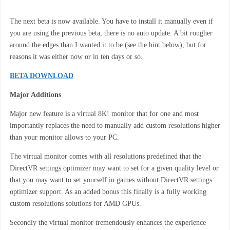
The next beta is now available. You have to install it manually even if
you are using the previous beta, there is no auto update. A bit rougher
around the edges than I wanted it to be (see the hint below), but for
reasons it was either now or in ten days or so.
BETA DOWNLOAD
Major Additions
Major new feature is a virtual 8K! monitor that for one and most
importantly replaces the need to manually add custom resolutions higher
than your monitor allows to your PC.
The virtual monitor comes with all resolutions predefined that the
DirectVR settings optimizer may want to set for a given quality level or
that you may want to set yourself in games without DirectVR settings
optimizer support. As an added bonus this finally is a fully working
custom resolutions solutions for AMD GPUs.
Secondly the virtual monitor tremendously enhances the experience