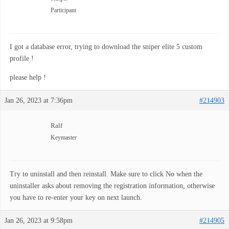
Participant
I got a database error, trying to download the sniper elite 5 custom
profile !
please help !
Jan 26, 2023 at 7:36pm
#214903
Ralf
Keymaster
Try to uninstall and then reinstall. Make sure to click No when the
uninstaller asks about removing the registration information, otherwise
you have to re-enter your key on next launch.
Jan 26, 2023 at 9:58pm
#214905