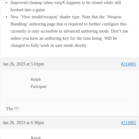
Improved cleanup when vorpX happens to be closed while still
hooked into a game.
New ‘View model/weapon’ shader type. Note that the ‘Weapon
Handling’ authoring page that is required to further configure this
currently is only accessible in advanced authoring mode. Don’t use
unless you have an authoring key for the time being. Will be
changed to fully work in user mode shortly.
Jan 26, 2023 at 5:01pm
#214901
Ralph
Participant
Thx !!!
Jan 26, 2023 at 6:38pm
#214902
Ralph