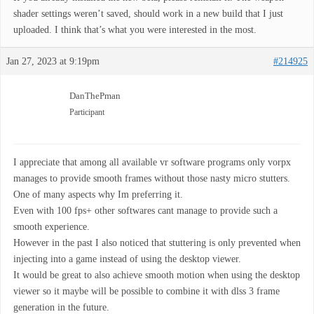
shader settings weren’t saved, should work in a new build that I just
uploaded. I think that’s what you were interested in the most.
Jan 27, 2023 at 9:19pm
#214925
DanThePman
Participant
I appreciate that among all available vr software programs only vorpx
manages to provide smooth frames without those nasty micro stutters.
One of many aspects why Im preferring it.
Even with 100 fps+ other softwares cant manage to provide such a
smooth experience.
However in the past I also noticed that stuttering is only prevented when
injecting into a game instead of using the desktop viewer.
It would be great to also achieve smooth motion when using the desktop
viewer so it maybe will be possible to combine it with dlss 3 frame
generation in the future.