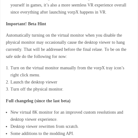
yourself in games, it’s also a more seemless VR experience overall
since everything after launching vorpX happens in VR.
Important! Beta Hint
Automatically turning on the virtual monitor when you disable the
physical monitor may occasionally cause the desktop viewer to hang
currently. That will be addressed before the final relase. To be on the
safe side do the following for now:
Turn on the virtual monitor manually from the vorpX tray icon’s
right click menu.
Launch the desktop viewer
Turn off the physical monitor.
Full changelog (since the last beta)
New virtual 8K monitor for an improved custom resolutions and
desktop viewer experience.
Desktop viewer rewritten from scratch.
Some additions to the modding API.