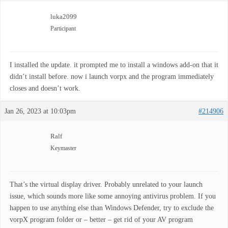
luka2099
Participant
I installed the update. it prompted me to install a windows add-on that it
didn’t install before. now i launch vorpx and the program immediately
closes and doesn’t work.
Jan 26, 2023 at 10:03pm
#214906
Ralf
Keymaster
That’s the virtual display driver. Probably unrelated to your launch
issue, which sounds more like some annoying antivirus problem. If you
happen to use anything else than Windows Defender, try to exclude the
vorpX program folder or – better – get rid of your AV program