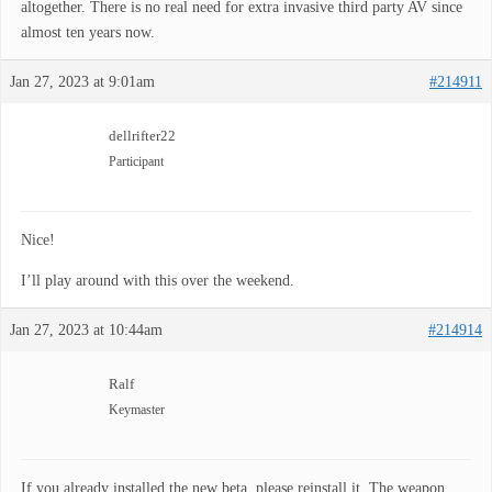
altogether. There is no real need for extra invasive third party AV since
almost ten years now.
Jan 27, 2023 at 9:01am
#214911
dellrifter22
Participant
Nice!
I’ll play around with this over the weekend.
Jan 27, 2023 at 10:44am
#214914
Ralf
Keymaster
If you already installed the new beta, please reinstall it. The weapon