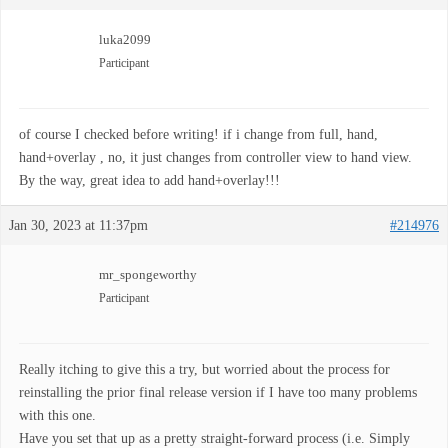
luka2099
Participant
of course I checked before writing! if i change from full, hand,
hand+overlay , no, it just changes from controller view to hand view.
By the way, great idea to add hand+overlay!!!
Jan 30, 2023 at 11:37pm
#214976
mr_spongeworthy
Participant
Really itching to give this a try, but worried about the process for
reinstalling the prior final release version if I have too many problems
with this one.
Have you set that up as a pretty straight-forward process (i.e. Simply