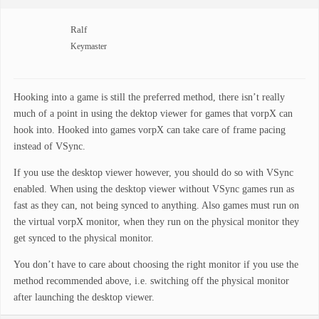
Ralf
Keymaster
Hooking into a game is still the preferred method, there isn’t really
much of a point in using the dektop viewer for games that vorpX can
hook into. Hooked into games vorpX can take care of frame pacing
instead of VSync.
If you use the desktop viewer however, you should do so with VSync
enabled. When using the desktop viewer without VSync games run as
fast as they can, not being synced to anything. Also games must run on
the virtual vorpX monitor, when they run on the physical monitor they
get synced to the physical monitor.
You don’t have to care about choosing the right monitor if you use the
method recommended above, i.e. switching off the physical monitor
after launching the desktop viewer.