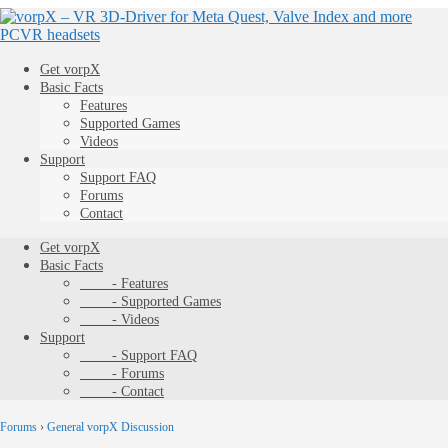
Get vorpX
Basic Facts
Features
Supported Games
Videos
Support
Support FAQ
Forums
Contact
Get vorpX
Basic Facts
- Features
- Supported Games
- Videos
Support
- Support FAQ
- Forums
- Contact
Forums
›
General vorpX Discussion