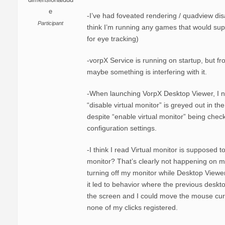
e
-I’ve had foveated rendering / quadview dis
Participant
think I’m running any games that would sup
for eye tracking)
-vorpX Service is running on startup, but fr
maybe something is interfering with it.
-When launching VorpX Desktop Viewer, I n
“disable virtual monitor” is greyed out in th
despite “enable virtual monitor” being chec
configuration settings.
-I think I read Virtual monitor is supposed t
monitor? That’s clearly not happening on my
turning off my monitor while Desktop View
it led to behavior where the previous deskto
the screen and I could move the mouse cur
none of my clicks registered.