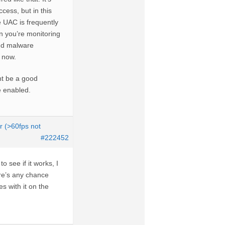
cess, but in this
ce UAC is frequently
n you’re monitoring
and malware
t now.
ht be a good
be enabled.
r (>60fps not
#222452
o see if it works, I
ere’s any chance
s with it on the