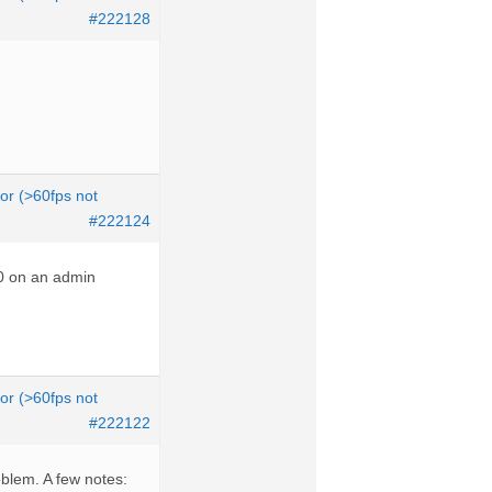
#222128
tor (>60fps not
#222124
10 on an admin
tor (>60fps not
#222122
roblem. A few notes: