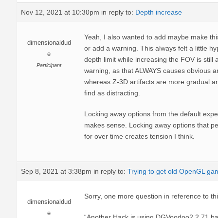
Nov 12, 2021 at 10:30pm
in reply to:
Depth increase
Yeah, I also wanted to add maybe make thi
dimensionaldud
or add a warning. This always felt a little hyp
e
depth limit while increasing the FOV is still 
Participant
warning, as that ALWAYS causes obvious art
whereas Z-3D artifacts are more gradual an
find as distracting.
Locking away options from the default exper
makes sense. Locking away options that p
for over time creates tension I think.
Sep 8, 2021 at 3:38pm
in reply to:
Trying to get old OpenGL ga
Sorry, one more question in reference to thi
dimensionaldud
e
“Another Hack is using DGVoodoo2 2,71 ba