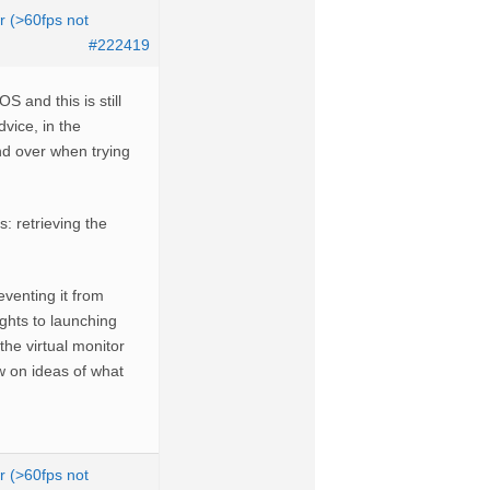
r (>60fps not
#222419
S and this is still
vice, in the
and over when trying
 retrieving the
venting it from
ights to launching
he virtual monitor
w on ideas of what
r (>60fps not