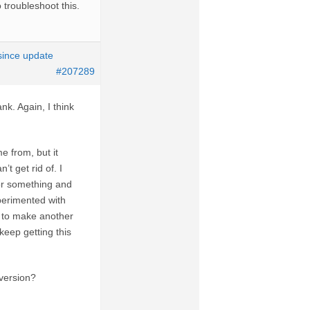
 troubleshoot this.
 since update
#207289
nk. Again, I think
e from, but it
t get rid of. I
” or something and
xperimented with
d to make another
keep getting this
 version?