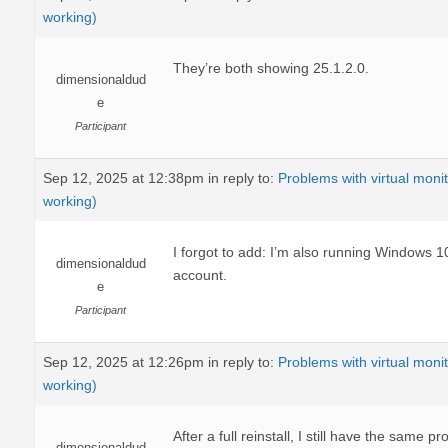
working)
They’re both showing 25.1.2.0.
dimensionaldud
e
Participant
Sep 12, 2025 at 12:38pm
in reply to:
Problems with virtual moni
working)
I forgot to add: I’m also running Windows 
dimensionaldud
account.
e
Participant
Sep 12, 2025 at 12:26pm
in reply to:
Problems with virtual moni
working)
After a full reinstall, I still have the same p
dimensionaldud