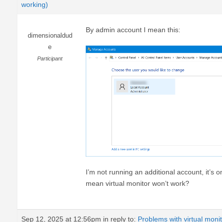
working)
By admin account I mean this:
dimensionaldud
e
Participant
I’m not running an additional account, it’s o
mean virtual monitor won’t work?
Sep 12, 2025 at 12:56pm
in reply to:
Problems with virtual moni