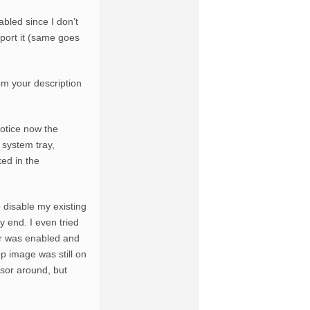
abled since I don’t
port it (same goes
om your description
otice now the
e system tray,
ked in the
o disable my existing
 end. I even tried
er was enabled and
p image was still on
sor around, but