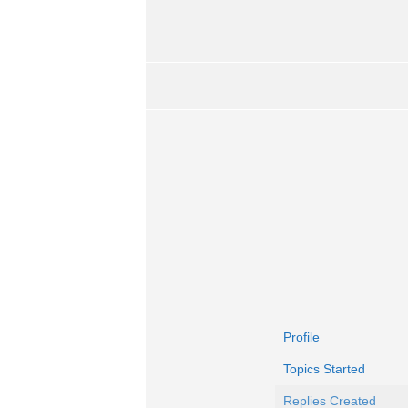
Profile
Topics Started
Replies Created