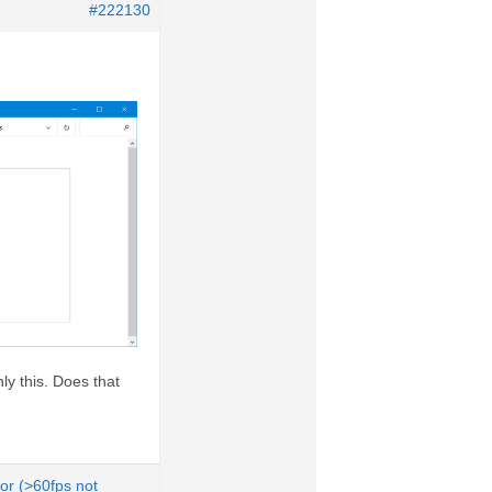
#222130
nly this. Does that
tor (>60fps not