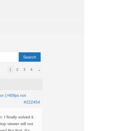
1
2
3
4
→
tor (>60fps not
#222454
 finally solved it.
top viewer will not
ed like that. It’s