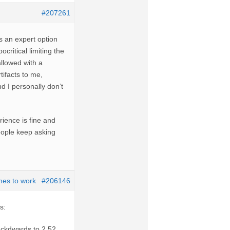
#207261
s an expert option
ocritical limiting the
allowed with a
ifacts to me,
d I personally don’t
ience is fine and
eople keep asking
mes to work
#206146
s:
ckdwards to 2,52