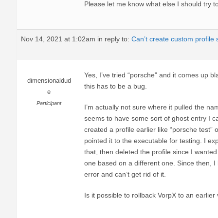
Please let me know what else I should try to
Nov 14, 2021 at 1:02am
in reply to:
Can’t create custom profile
Yes, I’ve tried “porsche” and it comes up bla
dimensionaldud
this has to be a bug.
e
Participant
I’m actually not sure where it pulled the nam
seems to have some sort of ghost entry I can’
created a profile earlier like “porsche test
pointed it to the executable for testing. I e
that, then deleted the profile since I wante
one based on a different one. Since then, I 
error and can’t get rid of it.
Is it possible to rollback VorpX to an earlier