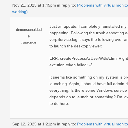
Nov 21, 2025 at 1:45pm
in reply to:
Problems with virtual monito
working)
Just an update: I completely reinstalled my O
dimensionaldud
happening. Following the troubleshooting ad
e
vorpService.log it says the following over 
Participant
to launch the desktop viewer:
ERR: createProcessAsUserWithAdminRights:
excution token failed: -3
It seems like something on my system is pre
launching. Again, I should have full admin r
everything. Is there some Windows service t
depends on to launch or something? I’m lo
to do here.
Sep 12, 2025 at 1:21pm
in reply to:
Problems with virtual monito