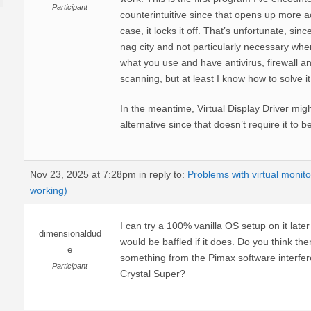
Participant
counterintuitive since that opens up more ac
case, it locks it off. That’s unfortunate, sin
nag city and not particularly necessary whe
what you use and have antivirus, firewall 
scanning, but at least I know how to solve i
In the meantime, Virtual Display Driver mig
alternative since that doesn’t require it to 
Nov 23, 2025 at 7:28pm
in reply to:
Problems with virtual monito
working)
I can try a 100% vanilla OS setup on it later t
dimensionaldud
would be baffled if it does. Do you think th
e
something from the Pimax software interfere
Participant
Crystal Super?