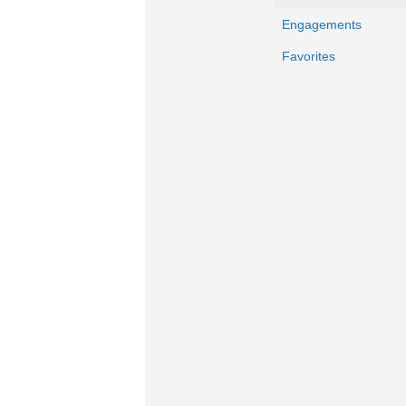
Engagements
Favorites