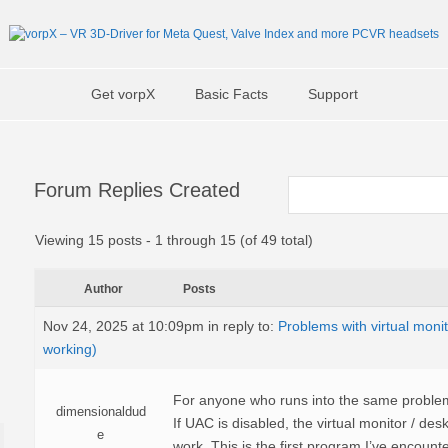
Get vorpX
Basic Facts
Support
Forum Replies Created
Viewing 15 posts - 1 through 15 (of 49 total)
Author
Posts
Nov 24, 2025 at 10:09pm
in reply to:
Problems with virtual moni
working)
For anyone who runs into the same problem: I
dimensionaldud
If UAC is disabled, the virtual monitor / desk
e
work. This is the first program I’ve encounter