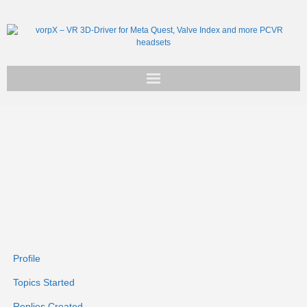
Get vorpX
Basic Facts
Support
Profile
Topics Started
Replies Created