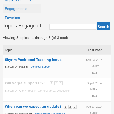
Engagements
Favorites
Topics Engaged In
Viewing 3 topics - 1 through 3 (of 3 total)
Topic
Last Post
Skyrim Positional Tracking Issue
Sep 23, 2014
7:32pm
Started by:
jf032
in:
Technical Support
Ralf
Will vorpX support DK2?
Sep 6, 2014
1
2
3
9:59am
Started by:
Anonymous
in:
General vorpX Discussion
Ralf
When can we expect an update?
Aug 23, 2014
1
2
3
5:26pm
Started by:
graylyn
in:
General vorpX Discussion