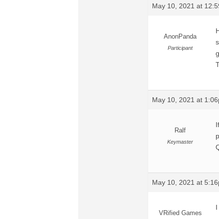
May 10, 2021 at 12:
H
AnonPanda
s
Participant
g
T
May 10, 2021 at 1:0
I
Ralf
p
Keymaster
Q
May 10, 2021 at 5:1
I
VRified Games