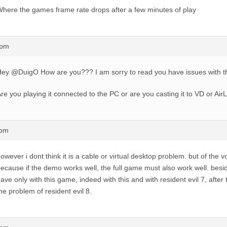
here the games frame rate drops after a few minutes of play
7pm
ey @DuigO How are you??? I am sorry to read you have issues with 
re you playing it connected to the PC or are you casting it to VD or Air
1pm
owever i dont think it is a cable or virtual desktop problem. but of the 
ecause if the demo works well, the full game must also work well. besi
ave only with this game, indeed with this and with resident evil 7, after 
he problem of resident evil 8.