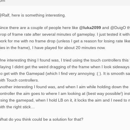
8pm
Ralf, here is something interesting.
ince there are a couple of people here like
@luka2099
and @DuigO th
rop of frame rate after several minutes of gameplay. I just tested it with
ork for me with no frame drop (unless I get a reason for losing rate li
lies in the frame), I have played for about 20 minutes now.
ne interesting thing I found was, I tried using the touch controllers thi
laying I didnt get the weird dragging of the frame when I look sideways 
o get with the Gamepad (which I find very annoying :( ). It is smooth s
ith Touch controllers.
nother interesting I found was, and when I aim while holding down the
ontroller the aim goes to where I am looking at (best way possible!) in
sing the gamepad, when I hold LB on it, it locks the aim and I need t
ith the right stick…
hat do you think could be a solution for that?