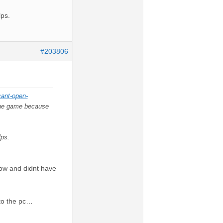
lps.
#203806
cant-open-
r the game because
lps.
now and didnt have
 to the pc…