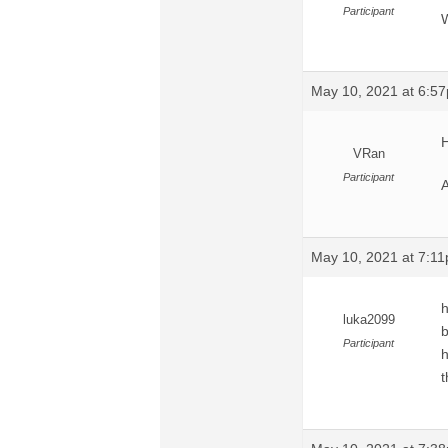
Participant
W
May 10, 2021 at 6:5
H
VRan
Participant
A
May 10, 2021 at 7:1
h
luka2099
b
Participant
h
t