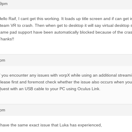
59pm
ello Raif, I cant get this working. It loads up title screen and if can get
team VR to crash. Then when get to desktop it will say virtual deskto
ame pad support have been automatically blocked because of the cras
hanks!!
6pm
f you encounter any issues with vorpX while using an additional streami
lease first and foremost check whether the issue also occurs when yo
uest with an USB cable to your PC using Oculus Link.
6pm
 have the same exact issue that Luka has experienced,