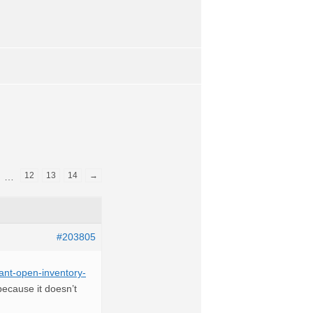
12
13
14
→
…
#203805
ant-open-inventory-
 because it doesn’t