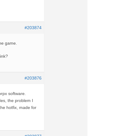
#203874
the game.
Link?
#203876
vorpx software.
des, the problem I
the hotfix, made for