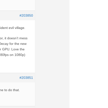
#203850
dent evil village.
or, it doesn’t mess
Decay for the new
er GPU. Love the
-80fps on 1080p)
#203851
me to do that.