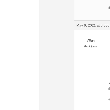
@
May 9, 2021 at 8:30
VRan
Participant
Y
t
@