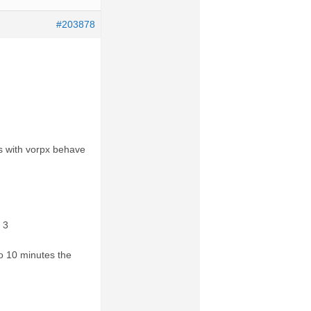
#203878
es with vorpx behave
 3
to 10 minutes the