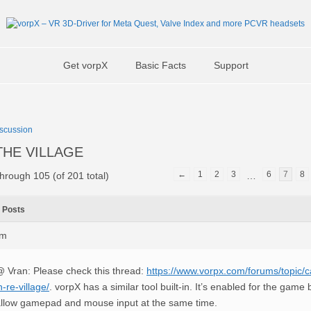
Get vorpX
Basic Facts
Support
scussion
8 THE VILLAGE
←
1
2
3
6
7
8
hrough 105 (of 201 total)
…
Posts
pm
 Vran: Please check this thread:
https://www.vorpx.com/forums/topic/c
n-re-village/
. vorpX has a similar tool built-in. It’s enabled for the game
llow gamepad and mouse input at the same time.