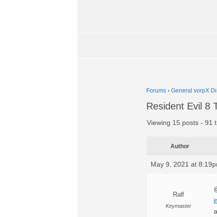
Forums
›
General vorpX Di
Resident Evil 
Viewing 15 posts - 91 t
Author
May 9, 2021 at 8:19
@
Ralf
i
Keymaster
a