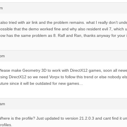
pm
 also tried with air link and the problem remains. what I really don’t unde
ossible that the demo worked fine and why also resident evil 7, which u
ow has the same problem as 8. Ralf and Ran, thanks anyway for your i
6pm
lease make Geometry 3D to work with DirectX12 games, soon all newe
sing DirectX12 so we need Vorpx to follow this trend or else nobody else 
uture since it will be outdated for new games…
2am
here is the profile? Just updated to version 21.2.0.3 and cant find it u
rofiles.