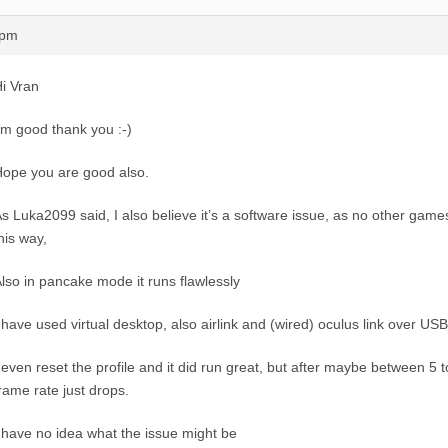
0pm
i Vran
’m good thank you :-)
ope you are good also.
s Luka2099 said, I also believe it’s a software issue, as no other gam
his way,
lso in pancake mode it runs flawlessly
 have used virtual desktop, also airlink and (wired) oculus link over USB
 even reset the profile and it did run great, but after maybe between 5 
rame rate just drops.
 have no idea what the issue might be