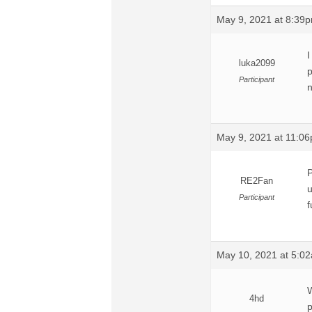
May 9, 2021 at 8:39
I
luka2099
p
Participant
n
May 9, 2021 at 11:0
P
RE2Fan
u
Participant
f
May 10, 2021 at 5:0
W
4hd
p