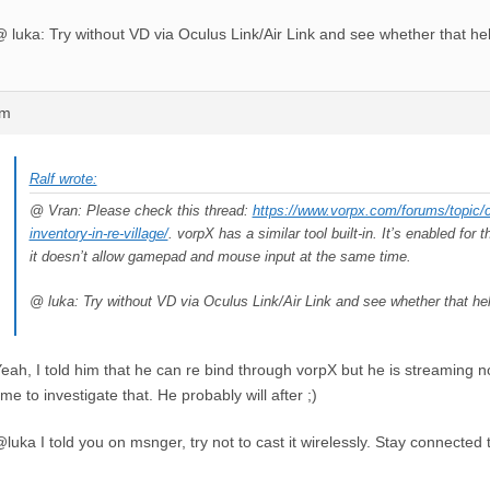
 luka: Try without VD via Oculus Link/Air Link and see whether that he
pm
Ralf wrote:
@ Vran: Please check this thread:
https://www.vorpx.com/forums/topic/
inventory-in-re-village/
. vorpX has a similar tool built-in. It’s enabled fo
it doesn’t allow gamepad and mouse input at the same time.
@ luka: Try without VD via Oculus Link/Air Link and see whether that he
eah, I told him that he can re bind through vorpX but he is streaming 
ime to investigate that. He probably will after ;)
luka I told you on msnger, try not to cast it wirelessly. Stay connected