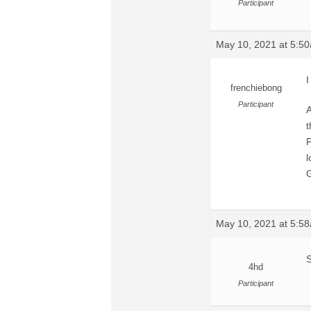
Participant
May 10, 2021 at 5:5
I
frenchiebong
Participant
A
t
P
l
G
May 10, 2021 at 5:5
S
4hd
Participant