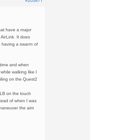
#203877
at have a major
 AirLink. It does
ke having a swarm of
s time and when
while walking like I
ailing on the Quest2
 LB on the touch
stead of when I was
o maneuver the aim