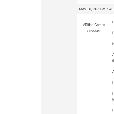
May 10, 2021 at 7:4
H
VRified Games
Participant
I
H
A
t
A
I
I
f
I