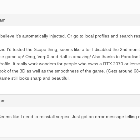
0am
 believe it’s automatically injected. Or go to local profiles and search resi
nd I’d tested the Scope thing, seems like after I disabled the 2nd monit
he game up! Omg, VorpX and Ralf is amazing! Also thanks to Paradise
rofile. It really work wonders for people who owns a RTX 2070 or less
ook of the 3D as well as the smoothness of the game. (Gets around 68
ame still looks sharp and beautiful.
8am
eems like I need to reinstall vorpex. Just got an error message telling 