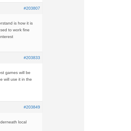
#203807
rstand is how it is
sed to work fine
nterest
#203833
st games will be
will use it in the
#203849
nderneath local