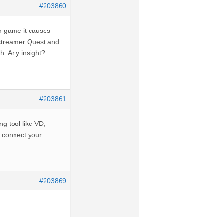
#203860
 in game it causes
p streamer Quest and
h. Any insight?
#203861
ng tool like VD,
u connect your
#203869