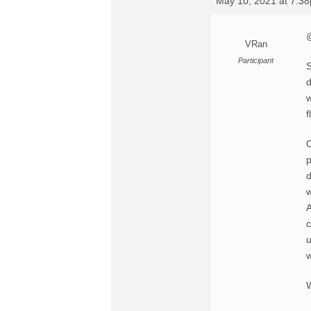
May 10, 2021 at 7:3
@
VRan
Participant
S
d
w
f
O
p
d
w
A
c
u
w
W