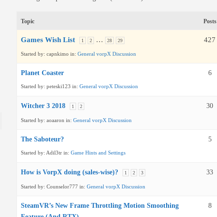
Topic
Posts
Games Wish List
…
427
1
2
28
29
Started by:
capnkimo
in:
General vorpX Discussion
Planet Coaster
6
Started by:
peteski123
in:
General vorpX Discussion
Witcher 3 2018
30
1
2
Started by:
aoaaron
in:
General vorpX Discussion
The Saboteur?
5
Started by:
Adil3tr
in:
Game Hints and Settings
How is VorpX doing (sales-wise)?
33
1
2
3
Started by:
Counselor777
in:
General vorpX Discussion
SteamVR’s New Frame Throttling Motion Smoothing
8
Feature (And RTX)