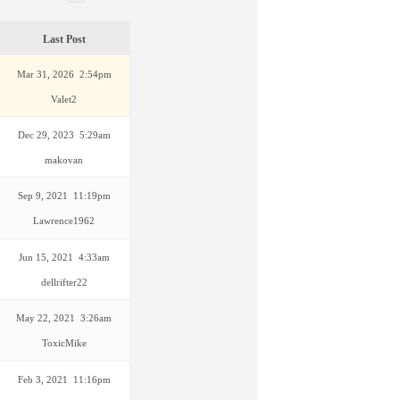
Last Post
Mar 31, 2026 2:54pm
Valet2
Dec 29, 2023 5:29am
makovan
Sep 9, 2021 11:19pm
Lawrence1962
Jun 15, 2021 4:33am
dellrifter22
May 22, 2021 3:26am
ToxicMike
Feb 3, 2021 11:16pm