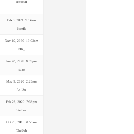
senoctar
Feb 3, 2021 9:14am
Smoils
Nov 19, 2020 10:03am
RJK_
Jun 28, 2020 8:39pm
rtoast
May 9, 2020 2:25pm
Adil3tr
Feb 26, 2020 7:33pm
Stedios
Oct 29, 2019 8:59am
TheBalt