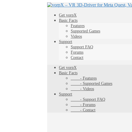
Get vorpX
Basic Facts
Features
Supported Games
Videos
Support
Support FAQ
Forums
Contact
Get vorpX
Basic Facts
- Features
- Supported Games
- Videos
Support
- Support FAQ
- Forums
- Contact