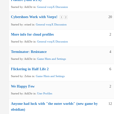
Started by:
Adil3tr
in:
General vorpX Discussion
Cybershoes Work with Vorpx!
20
1
2
Started by:
erised
in:
General vorpX Discussion
More info for cloud profiles
2
Started by:
Adil3tr
in:
General vorpX Discussion
Terminator: Resistance
4
Started by:
Adil3tr
in:
Game Hints and Settings
Flickering in Half Life 2
6
Started by:
Zehm
in:
Game Hints and Settings
We Happy Few
2
Started by:
Adil3tr
in:
User Profiles
Anyone had luck with "the outer worlds" (new game by
12
obsidian)