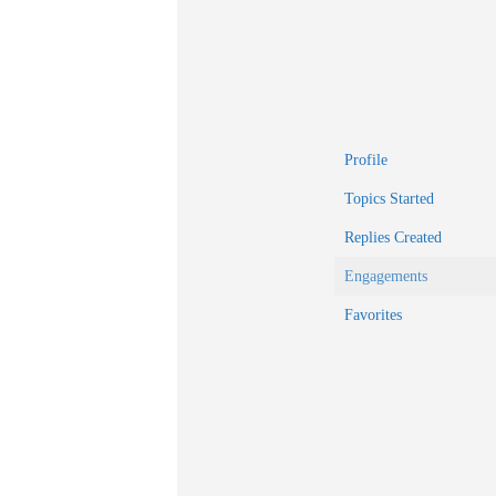
Profile
Topics Started
Replies Created
Engagements
Favorites