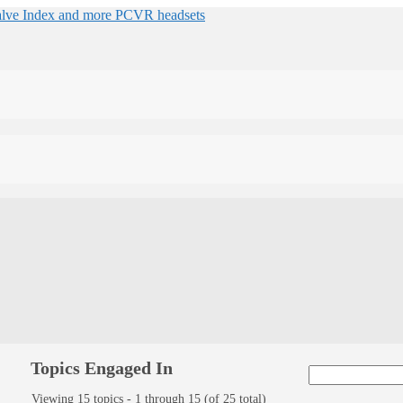
Topics Engaged In
Viewing 15 topics - 1 through 15 (of 25 total)