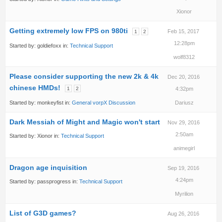
Xionor
Getting extremely low FPS on 980ti
Feb 15, 2017
1
2
12:28pm
Started by:
goldiefoxx
in:
Technical Support
wolf8312
Please consider supporting the new 2k & 4k
Dec 20, 2016
chinese HMDs!
1
2
4:32pm
Started by:
monkeyfist
in:
General vorpX Discussion
Dariusz
Dark Messiah of Might and Magic won't start
Nov 29, 2016
2:50am
Started by:
Xionor
in:
Technical Support
animegirl
Dragon age inquisition
Sep 19, 2016
4:24pm
Started by:
passprogress
in:
Technical Support
Myrilion
List of G3D games?
Aug 26, 2016