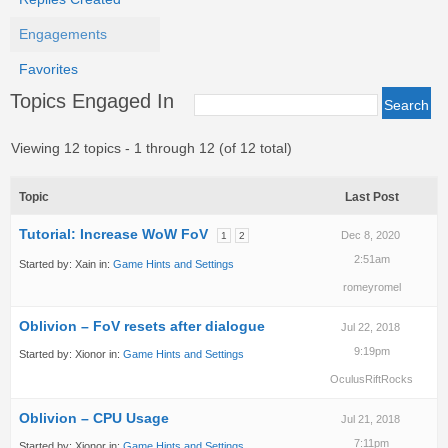
Engagements
Favorites
Topics Engaged In
Viewing 12 topics - 1 through 12 (of 12 total)
Topic
Last Post
Tutorial: Increase WoW FoV
Dec 8, 2020
1
2
2:51am
Started by:
Xain
in:
Game Hints and Settings
romeyromel
Oblivion – FoV resets after dialogue
Jul 22, 2018
9:19pm
Started by:
Xionor
in:
Game Hints and Settings
OculusRiftRocks
Oblivion – CPU Usage
Jul 21, 2018
7:11pm
Started by:
Xionor
in:
Game Hints and Settings