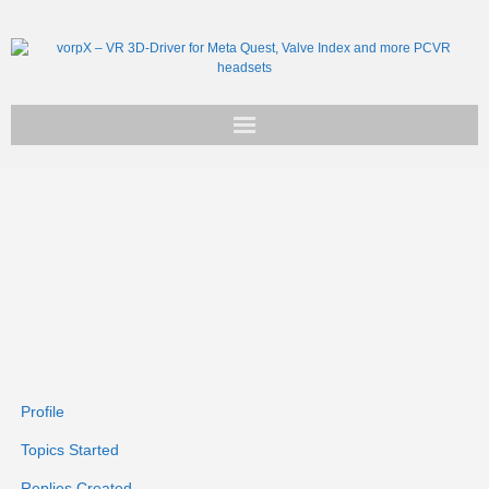
Get vorpX
Basic Facts
Support
Profile
Topics Started
Replies Created