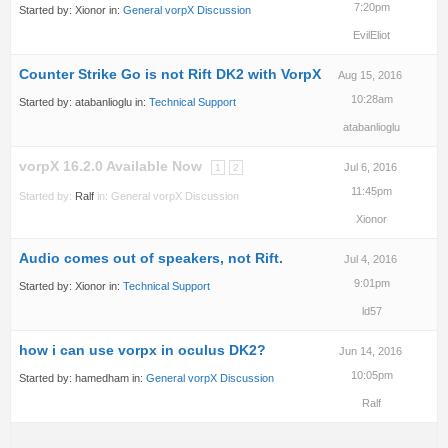
7:20pm
Started by:
Xionor
in:
General vorpX Discussion
EvilEliot
Counter Strike Go is not Rift DK2 with VorpX
Aug 15, 2016
10:28am
Started by:
atabanlioglu
in:
Technical Support
atabanlioglu
vorpX 16.2.0 Available Now
Jul 6, 2016
1
2
11:45pm
Started by:
Ralf
in:
General vorpX Discussion
Xionor
Audio comes out of speakers, not Rift.
Jul 4, 2016
9:01pm
Started by:
Xionor
in:
Technical Support
ld57
how i can use vorpx in oculus DK2?
Jun 14, 2016
10:05pm
Started by:
hamedham
in:
General vorpX Discussion
Ralf