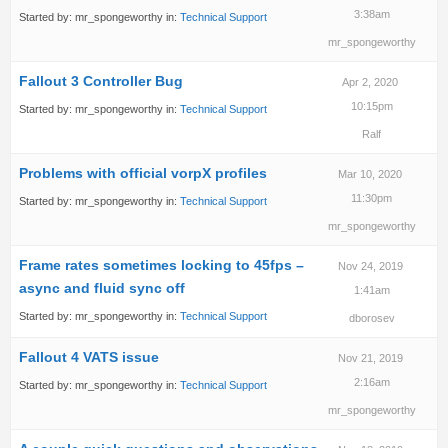
3:38am
Started by:
mr_spongeworthy
in:
Technical Support
mr_spongeworthy
Fallout 3 Controller Bug
Apr 2, 2020
10:15pm
Started by:
mr_spongeworthy
in:
Technical Support
Ralf
Problems with official vorpX profiles
Mar 10, 2020
11:30pm
Started by:
mr_spongeworthy
in:
Technical Support
mr_spongeworthy
Frame rates sometimes locking to 45fps –
Nov 24, 2019
async and fluid sync off
1:41am
Started by:
mr_spongeworthy
in:
Technical Support
dborosev
Fallout 4 VATS issue
Nov 21, 2019
2:16am
Started by:
mr_spongeworthy
in:
Technical Support
mr_spongeworthy