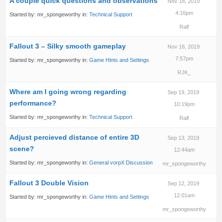
A couple quick questions and observations
Nov 18, 2019
4:16pm
Started by:
mr_spongeworthy
in:
Technical Support
Ralf
Fallout 3 – Silky smooth gameplay
Nov 16, 2019
7:57pm
Started by:
mr_spongeworthy
in:
Game Hints and Settings
RJK_
Where am I going wrong regarding
Sep 19, 2019
performance?
10:19pm
Started by:
mr_spongeworthy
in:
Technical Support
Ralf
Adjust percieved distance of entire 3D
Sep 13, 2019
scene?
12:44am
Started by:
mr_spongeworthy
in:
General vorpX Discussion
mr_spongeworthy
Fallout 3 Double Vision
Sep 12, 2019
12:01am
Started by:
mr_spongeworthy
in:
Game Hints and Settings
mr_spongeworthy