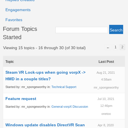
Engagements
Favorites
Forum Topics
Started
←
1
2
Viewing 15 topics - 16 through 30 (of 30 total)
Topic
Last Post
Steam VR Lock-ups when going vorpX ->
Aug 21, 2021
HMD in a couple titles?
4:58am
Started by:
mr_spongeworthy
in:
Technical Support
mr_spongeworthy
Feature request
Jul 10, 2021
12:46pm
Started by:
mr_spongeworthy
in:
General vorpX Discussion
onetoo
Windows update disables DirectVR Scan
Apr 8, 2020