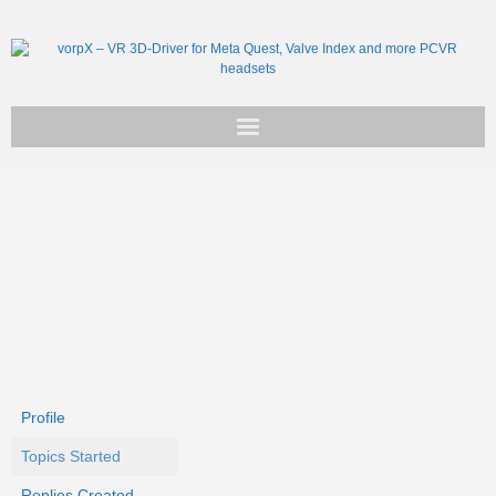
Get vorpX
Basic Facts
Support
Profile
Topics Started
Replies Created