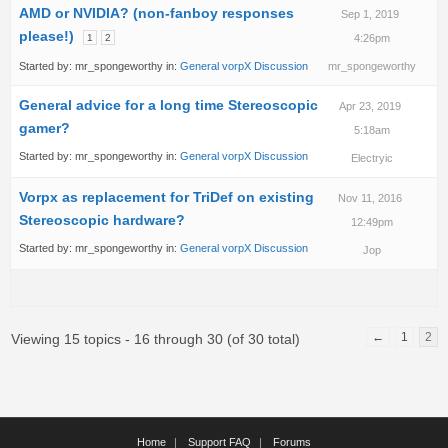
AMD or NVIDIA? (non-fanboy responses
Sep 1, 2019
please!)
1
2
4:26pm
Started by:
mr_spongeworthy
in:
General vorpX Discussion
mr_spongeworthy
General advice for a long time Stereoscopic
Apr 23, 2019
gamer?
5:18am
Started by:
mr_spongeworthy
in:
General vorpX Discussion
Electryic
Vorpx as replacement for TriDef on existing
Nov 11, 2016
Stereoscopic hardware?
12:49pm
Started by:
mr_spongeworthy
in:
General vorpX Discussion
Jop
←
1
2
Viewing 15 topics - 16 through 30 (of 30 total)
Home
Support FAQ
Forums