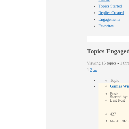
Topics Started
Replies Created
Engagements
Favorites
Search
topics:
Topics Engaged
Viewing 15 topics - 1 thr
1
2
→
Topic
Games Wis
Posts
Started by:
Last Post
427
Mar 31, 202