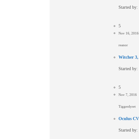
Started by:
5
Nov 16, 201
reanor
Witcher 3, 
Started by:
5
Nov 7, 2016
Tiggerdyret
Oculus CV1
Started by: