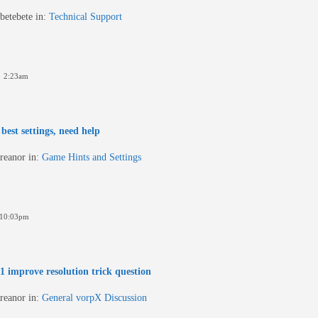
betebete
in:
Technical Support
6 2:23am
best settings, need help
reanor
in:
Game Hints and Settings
 10:03pm
 improve resolution trick question
reanor
in:
General vorpX Discussion