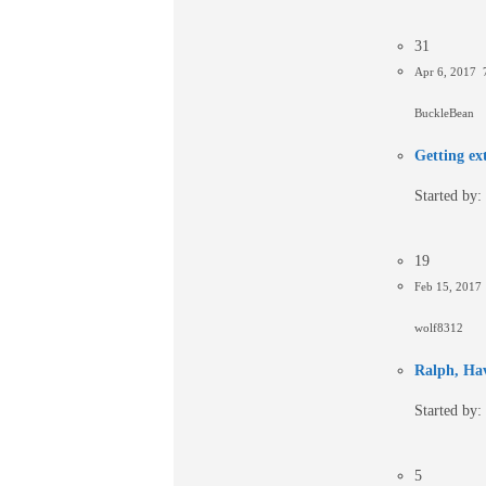
31
Apr 6, 2017 
BuckleBean
Getting ex
Started by:
19
Feb 15, 2017
wolf8312
Ralph, Hav
Started by:
5