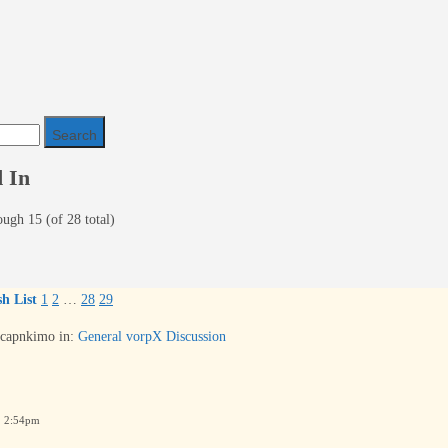
 In
ough 15 (of 28 total)
h List
1
2
…
28
29
capnkimo
in:
General vorpX Discussion
6 2:54pm