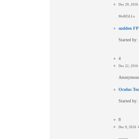
Dec 29, 201
MoRZiLLo
sudden FPS
Started by:
4
Dec 22, 2016
Anonymou
Oculus To
Started by:
8
Dec 9, 2016 
reanor