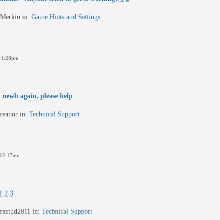
Merkin
in:
Game Hints and Settings
 1:28pm
 a newb again, please help
reanor
in:
Technical Support
 12:13am
1
2
3
rxstud2011
in:
Technical Support