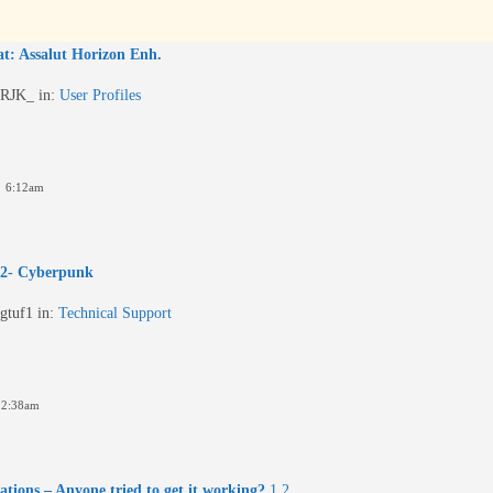
t: Assalut Horizon Enh.
RJK_
in:
User Profiles
4 6:12am
 2- Cyberpunk
gtuf1
in:
Technical Support
 2:38am
tions – Anyone tried to get it working?
1
2