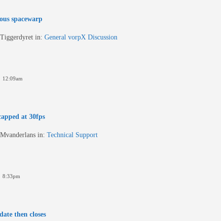
ous spacewarp
Tiggerdyret
in:
General vorpX Discussion
6 12:09am
apped at 30fps
Mvanderlans
in:
Technical Support
6 8:33pm
date then closes