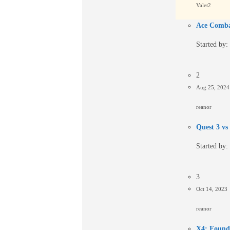
Valet2
Ace Comba
Started by:
2
Aug 25, 202
reanor
Quest 3 vs
Started by:
3
Oct 14, 2023
reanor
X4: Founda