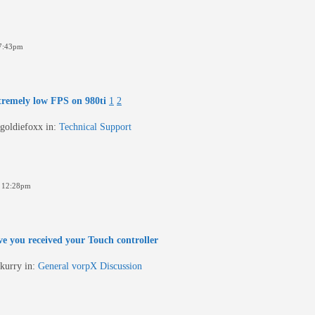
7:43pm
tremely low FPS on 980ti
1
2
goldiefoxx
in:
Technical Support
 12:28pm
e you received your Touch controller
kurry
in:
General vorpX Discussion