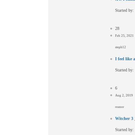
Started by:
28
Feb 25, 2021
steph12
I feel like
Started by:
6
Aug 2, 2019
reanor
Witcher 3
Started by: