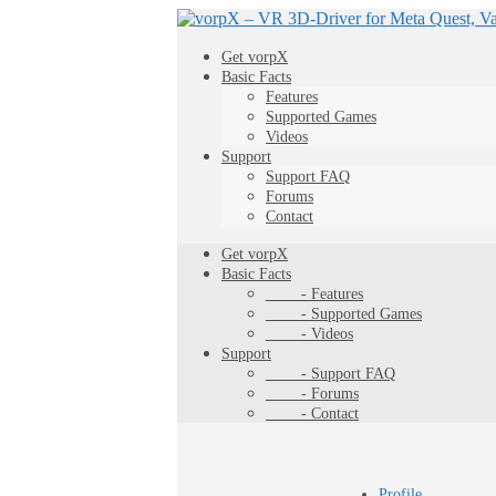
Get vorpX
Basic Facts
Features
Supported Games
Videos
Support
Support FAQ
Forums
Contact
Get vorpX
Basic Facts
- Features
- Supported Games
- Videos
Support
- Support FAQ
- Forums
- Contact
Profile