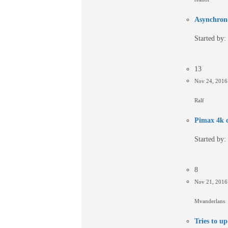
Asynchron
Started by:
13
Nov 24, 201
Ralf
Pimax 4k c
Started by:
8
Nov 21, 201
Mvanderlans
Tries to up