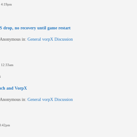
6 4:19pm
 drop, no recovery until game restart
Anonymous
in:
General vorpX Discussion
 12:33am
s
uch and VorpX
Anonymous
in:
General vorpX Discussion
8:42pm