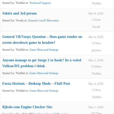
Started by:
TheBalt
in:
Technical Support
TheBalt
Sekiro and 3rd person
Mar 8, 2020
5:42am
Started by:
Vorath
in:
General vorpX Discussion
Vorath
General VR/Vorpx Question – Does game render on
Mar 6, 2020
screen slowdown game in headset?
3:23pm
Started by:
TheBalt
in:
Game Hints and Settings
jjensson
Anyone manage to get Surge 2 to hook? Its a weird
Mar 5, 2020
Vulkan/DX problem i think
12:08am
Started by:
TheBalt
in:
Game Hints and Settings
TheBalt
Forza Horizon – Desktop Mode – Fluff Post
Mar 4, 2020
1:54am
Started by:
TheBalt
in:
Game Hints and Settings
TheBalt
Rjkole.com Engine Checker Site
Mar 1, 2020
10:23am