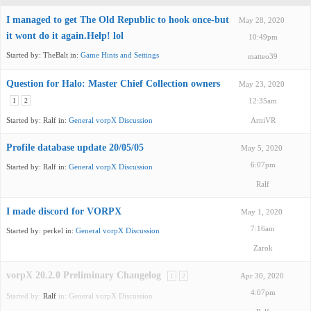
I managed to get The Old Republic to hook once-but
May 28, 2020
it wont do it again.Help! lol
10:49pm
Started by:
TheBalt
in:
Game Hints and Settings
matteo39
Question for Halo: Master Chief Collection owners
May 23, 2020
1
2
12:35am
Started by:
Ralf
in:
General vorpX Discussion
ArniVR
Profile database update 20/05/05
May 5, 2020
6:07pm
Started by:
Ralf
in:
General vorpX Discussion
Ralf
I made discord for VORPX
May 1, 2020
7:16am
Started by:
perkel
in:
General vorpX Discussion
Zarok
vorpX 20.2.0 Preliminary Changelog
1
2
Apr 30, 2020
4:07pm
Started by:
Ralf
in:
General vorpX Discussion