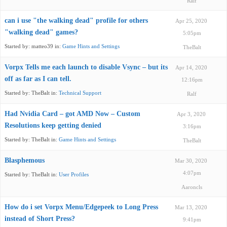
Ralf
can i use "the walking dead" profile for others
Apr 25, 2020
"walking dead" games?
5:05pm
Started by:
matteo39
in:
Game Hints and Settings
TheBalt
Vorpx Tells me each launch to disable Vsync – but its
Apr 14, 2020
off as far as I can tell.
12:16pm
Started by:
TheBalt
in:
Technical Support
Ralf
Had Nvidia Card – got AMD Now – Custom
Apr 3, 2020
Resolutions keep getting denied
3:16pm
Started by:
TheBalt
in:
Game Hints and Settings
TheBalt
Blasphemous
Mar 30, 2020
4:07pm
Started by:
TheBalt
in:
User Profiles
Aaroncls
How do i set Vorpx Menu/Edgepeek to Long Press
Mar 13, 2020
instead of Short Press?
9:41pm