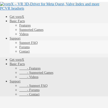
Get vorpX
Basic Facts
Features
Supported Games
Videos
Support
Support FAQ
Forums
Contact
Get vorpX
Basic Facts
- Features
- Supported Games
- Videos
Support
- Support FAQ
- Forums
- Contact