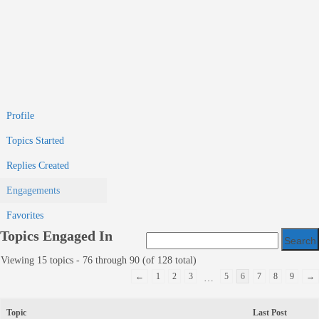
Profile
Topics Started
Replies Created
Engagements
Favorites
Topics Engaged In
Viewing 15 topics - 76 through 90 (of 128 total)
←
1
2
3
5
6
7
8
9
→
…
Topic
Last Post