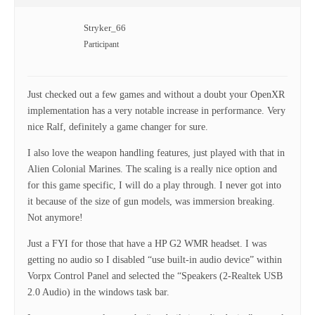
Stryker_66
Participant
Just checked out a few games and without a doubt your OpenXR
implementation has a very notable increase in performance. Very
nice Ralf, definitely a game changer for sure.
I also love the weapon handling features, just played with that in
Alien Colonial Marines. The scaling is a really nice option and
for this game specific, I will do a play through. I never got into
it because of the size of gun models, was immersion breaking.
Not anymore!
Just a FYI for those that have a HP G2 WMR headset. I was
getting no audio so I disabled “use built-in audio device” within
Vorpx Control Panel and selected the “Speakers (2-Realtek USB
2.0 Audio) in the windows task bar.