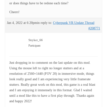
or does things have to be redone each time?
Cheers!
Jan 4, 2022 at 6:20pm
in reply to:
Cyberpunk VR Update Thread
#208771
Stryker_66
Participant
Just dropping in to comment on the last update on this mod.
Using the mouse left to right no longer stutters and at a
resolution of 2560×1440 (FOV 20) in immersive mode, things
look really good and I am experiencing very little framerate
stutters. Really great work on this mod, this game is a real blast
and I am enjoying it immensely in this format. Glad I waited
until a mod like this to have a first play through. Thanks again
and happy 2022!