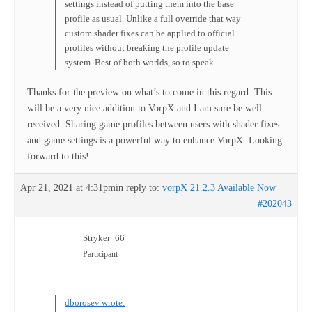
settings instead of putting them into the base
profile as usual. Unlike a full override that way
custom shader fixes can be applied to official
profiles without breaking the profile update
system. Best of both worlds, so to speak.
Thanks for the preview on what’s to come in this regard. This
will be a very nice addition to VorpX and I am sure be well
received. Sharing game profiles between users with shader fixes
and game settings is a powerful way to enhance VorpX. Looking
forward to this!
Apr 21, 2021 at 4:31pm
in reply to:
vorpX 21.2.3 Available Now
#202043
Stryker_66
Participant
dborosev wrote: