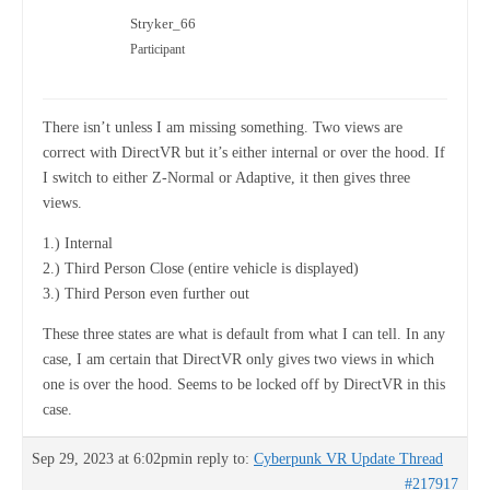
Stryker_66
Participant
There isn’t unless I am missing something. Two views are
correct with DirectVR but it’s either internal or over the hood. If
I switch to either Z-Normal or Adaptive, it then gives three
views.
1.) Internal
2.) Third Person Close (entire vehicle is displayed)
3.) Third Person even further out
These three states are what is default from what I can tell. In any
case, I am certain that DirectVR only gives two views in which
one is over the hood. Seems to be locked off by DirectVR in this
case.
Sep 29, 2023 at 6:02pm
in reply to:
Cyberpunk VR Update Thread
#217917