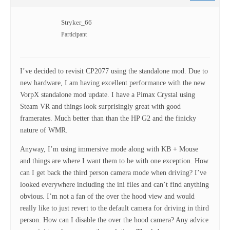
Stryker_66
Participant
I’ve decided to revisit CP2077 using the standalone mod. Due to
new hardware, I am having excellent performance with the new
VorpX standalone mod update. I have a Pimax Crystal using
Steam VR and things look surprisingly great with good
framerates. Much better than than the HP G2 and the finicky
nature of WMR.
Anyway, I’m using immersive mode along with KB + Mouse
and things are where I want them to be with one exception. How
can I get back the third person camera mode when driving? I’ve
looked everywhere including the ini files and can’t find anything
obvious. I’m not a fan of the over the hood view and would
really like to just revert to the default camera for driving in third
person. How can I disable the over the hood camera? Any advice