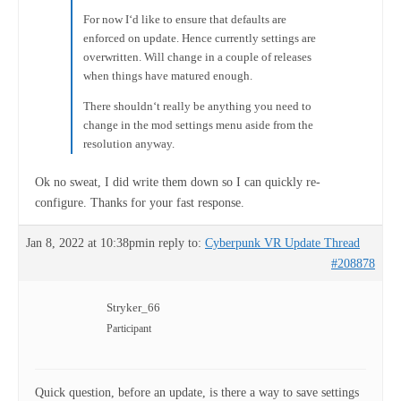
For now I‘d like to ensure that defaults are
enforced on update. Hence currently settings are
overwritten. Will change in a couple of releases
when things have matured enough.
There shouldn‘t really be anything you need to
change in the mod settings menu aside from the
resolution anyway.
Ok no sweat, I did write them down so I can quickly re-
configure. Thanks for your fast response.
Jan 8, 2022 at 10:38pm
in reply to:
Cyberpunk VR Update Thread
#208878
Stryker_66
Participant
Quick question, before an update, is there a way to save settings