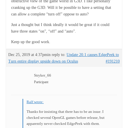
obstructive view of the game world in G3D. I like personally
cranking up the G3D. Will it be possible to have a setting that
can allow a complete “turn off” oppose to auto?
Just a thought but I think ideally it would be great if it could
have three states “on”, “off” and “auto”.
Keep up the good work.
Dec 25, 2019 at 4:37pm
in reply to:
Update 20.1 causes EdgePeek to
Turn entire display upside down on Oculus
#191210
Stryker_66
Participant
Ralf wrote:
Thanks for insisting that there has to be an issue. I
checked several OpenGL games before release, but
apparently never checked EdgePeek with them.