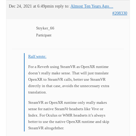
Dec 24, 2021 at 6:49pm
in reply to:
Almost Ten Years Ago…
#208330
Stryker_66
Participant
Ralf wrote:
For a Reverb using SteamVR as OpenXR runtime
doesn’t really make sense. That will just translate
OpenXR to SteamVR calls, better use SteamVR
directly in that case, avoids the unnecessary extra
translation.
SteamVR as OpenXR runtime only really makes
sense for native SteamVr headsets like Vive or
Index. For Oculus or WMR headsets it’s always
better to use the native OpenXR runtime and skip
SteamVR altogehther.