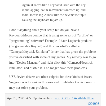
Again, it seems like a keyboard issue with the key
input lagging, so the movement is messed up, and
radial menus lag. Almost like the new mouse input
causing the keyboard to jam up.
I don’t anything about your setup but do you have a
Keyboard/Mouse combo that is using some sort of “profile” or
“programming” software? Example, I have Logitech products
(Programmable Keypad) and this has what’s called a
“Gamepad/Joystick Emulator” driver that has given the problems
you’ve described with some of my games. My remedy was to go
into “Device Manager” and right click this “Gamepad/Joystick
Emulator” and disable it. I no longer have these problems.
USB device drivers are often culprits for these kinds of issues.
Suggestion is to look in this area and troubleshoot which may or
may not solve your problem.
Apr 20, 2021 at 5:37pm
in reply to:
vorpX 21.2.3 Available Now
#201998