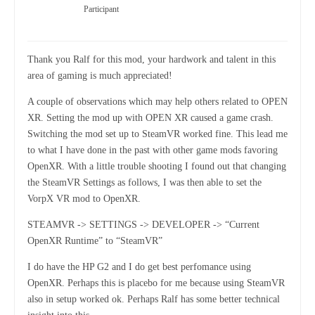
Participant
Thank you Ralf for this mod, your hardwork and talent in this
area of gaming is much appreciated!
A couple of observations which may help others related to OPEN
XR. Setting the mod up with OPEN XR caused a game crash.
Switching the mod set up to SteamVR worked fine. This lead me
to what I have done in the past with other game mods favoring
OpenXR. With a little trouble shooting I found out that changing
the SteamVR Settings as follows, I was then able to set the
VorpX VR mod to OpenXR.
STEAMVR -> SETTINGS -> DEVELOPER -> “Current
OpenXR Runtime” to “SteamVR”
I do have the HP G2 and I do get best perfomance using
OpenXR. Perhaps this is placebo for me because using SteamVR
also in setup worked ok. Perhaps Ralf has some better technical