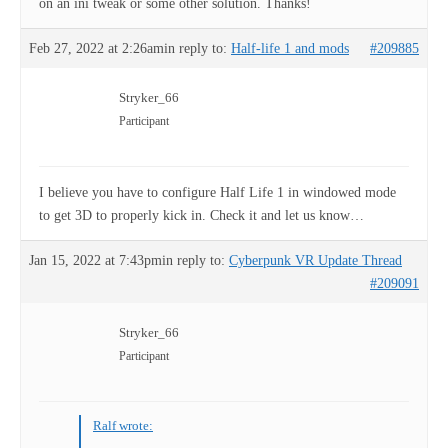
on an ini tweak or some other solution. Thanks!
Feb 27, 2022 at 2:26am
in reply to:
Half-life 1 and mods
#209885
Stryker_66
Participant
I believe you have to configure Half Life 1 in windowed mode
to get 3D to properly kick in. Check it and let us know…
Jan 15, 2022 at 7:43pm
in reply to:
Cyberpunk VR Update Thread
#209091
Stryker_66
Participant
Ralf wrote: