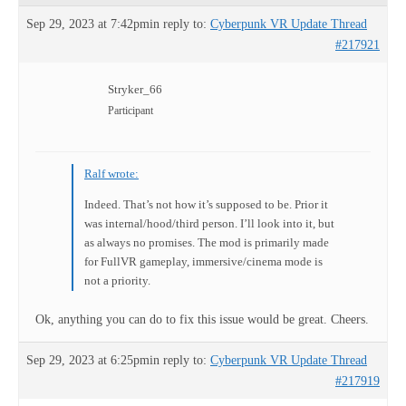
Sep 29, 2023 at 7:42pm
in reply to:
Cyberpunk VR Update Thread
#217921
Stryker_66
Participant
Ralf wrote:
Indeed. That’s not how it’s supposed to be. Prior it
was internal/hood/third person. I’ll look into it, but
as always no promises. The mod is primarily made
for FullVR gameplay, immersive/cinema mode is
not a priority.
Ok, anything you can do to fix this issue would be great. Cheers.
Sep 29, 2023 at 6:25pm
in reply to:
Cyberpunk VR Update Thread
#217919