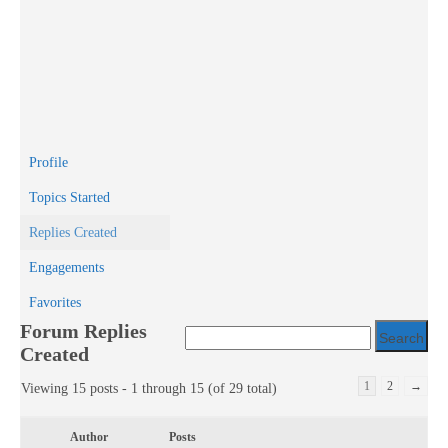
Profile
Topics Started
Replies Created
Engagements
Favorites
Forum Replies
Created
1
2
→
Viewing 15 posts - 1 through 15 (of 29 total)
Author
Posts