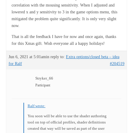
correlation with the mousing sensitivity. When I adjusted and
lowered x and y sensitivity to 3 in the game options menu, this
mitigated the problem quite significantly. It is only very slight
now.
That is all the feedback I have for now and once again, thanks
for this Xmas gift. Wish everyone all a happy holidays!
Jun 6, 2021 at 5:01am
in reply to:
Extra options/closed beta – idea
for Ralf
#204519
Stryker_66
Participant
Ralf wrote:
You soon will be able to use the shader authoring
tool on top of official profiles, shader definitions
created that way will be saved as part of the user