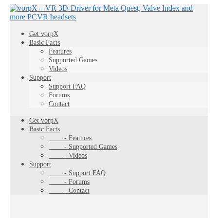
Get vorpX
Basic Facts
Features
Supported Games
Videos
Support
Support FAQ
Forums
Contact
Get vorpX
Basic Facts
- Features
- Supported Games
- Videos
Support
- Support FAQ
- Forums
- Contact