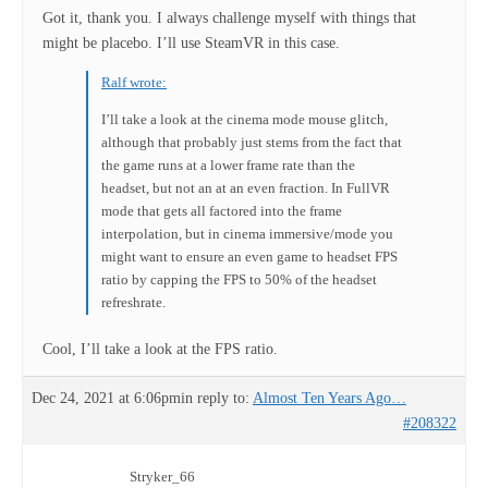
Got it, thank you. I always challenge myself with things that
might be placebo. I’ll use SteamVR in this case.
Ralf wrote:
I’ll take a look at the cinema mode mouse glitch,
although that probably just stems from the fact that
the game runs at a lower frame rate than the
headset, but not an at an even fraction. In FullVR
mode that gets all factored into the frame
interpolation, but in cinema immersive/mode you
might want to ensure an even game to headset FPS
ratio by capping the FPS to 50% of the headset
refreshrate.
Cool, I’ll take a look at the FPS ratio.
Dec 24, 2021 at 6:06pm
in reply to:
Almost Ten Years Ago…
#208322
Stryker_66