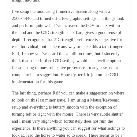
insight into this.
I’ve setup the mod using Immersive Screen along with a
2560×1440 and turned off a few graphic settings and things look
and perform quite well. I’ve increased the FOV to max within
the mod and the G3D strength is not bad, gives a good sense of
depth. I recogonize that 3D strength preference is subjective for
each individual, but is there any way to make this a tad stronger.
Ralf, I know you’ve heard this a million times, but I sincerely
think that some further G3D settings would be a terrific option
for adjusting to ones subjective preference. In any case, not a
complaint but a suggestion. Honestly, terrific job on the G3D
implementation for this game.
The last thing, perhaps Ralf you can make a suggestion on where
to look on this last minor issue. I am using a Mouse/Keyboard
setup and everything is buttery smooth with the exception of
turning left or right with the mouse. There is very subtle shutter
and I mean very slight which fortunately does not ruin the
experience. Is there anything you can suggest for what settings to
look at, lead the horse to water so to speak. There seems to be a