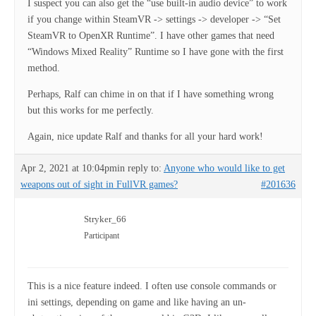
I suspect you can also get the “use built-in audio device” to work
if you change within SteamVR -> settings -> developer -> “Set
SteamVR to OpenXR Runtime”. I have other games that need
“Windows Mixed Reality” Runtime so I have gone with the first
method.
Perhaps, Ralf can chime in on that if I have something wrong
but this works for me perfectly.
Again, nice update Ralf and thanks for all your hard work!
Apr 2, 2021 at 10:04pm
in reply to:
Anyone who would like to get
weapons out of sight in FullVR games?
#201636
Stryker_66
Participant
This is a nice feature indeed. I often use console commands or
ini settings, depending on game and like having an un-