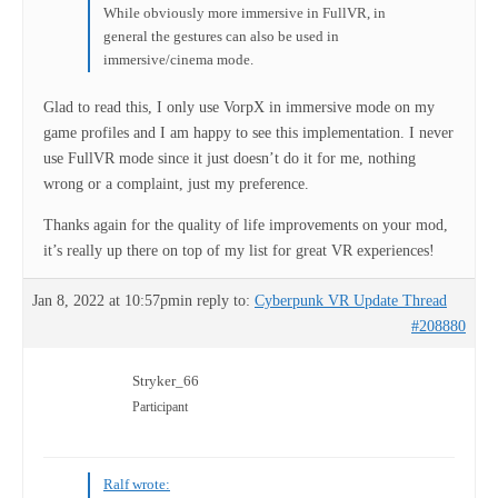
While obviously more immersive in FullVR, in
general the gestures can also be used in
immersive/cinema mode.
Glad to read this, I only use VorpX in immersive mode on my
game profiles and I am happy to see this implementation. I never
use FullVR mode since it just doesn’t do it for me, nothing
wrong or a complaint, just my preference.
Thanks again for the quality of life improvements on your mod,
it’s really up there on top of my list for great VR experiences!
Jan 8, 2022 at 10:57pm
in reply to:
Cyberpunk VR Update Thread
#208880
Stryker_66
Participant
Ralf wrote: