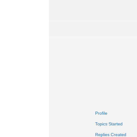
Profile
Topics Started
Replies Created