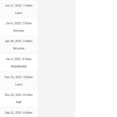
Jun 17, 2023 7:44am
Laser
Jun 6, 2023 1:07am
Demuse
Apr 30, 2023 3:38pm
MrLartus
Jan 3, 2023 3:33am
MetaMind09
Dec 21, 2022 9:00am
Laser
Nov 26, 2022 8:14am
Ralf
Sep 11, 2022 4:45am