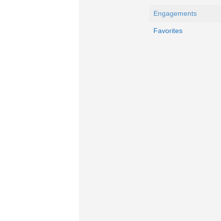
Engagements
Favorites