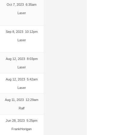
Oct 7, 2023 6:35am
Laser
Sep 8, 2023 10:12pm
Laser
Aug 12, 2023 8:03pm
Laser
Aug 12, 2023 5:42am
Laser
Aug 11, 2023 12:29am
Ralf
Jun 28, 2023 5:25pm
FrankHorigan