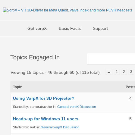
Get vorpX
Basic Facts
Support
Topics Engaged In
←
1
2
3
Viewing 15 topics - 46 through 60 (of 115 total)
Topic
Post
Using VorpX for 3D Projector?
4
Started by:
cameratraveler
in:
General vorpX Discussion
Heads-up for Windows 11 users
5
Started by:
Ralf
in:
General vorpX Discussion