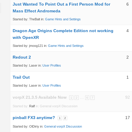
Just Wanted To Point Out a First Person Mod for
6
Mass Effect Andromeda
Started by:
TheBalt
in:
Game Hints and Settings
Dragon Age Origins Complete Edition not working
4
with OpenXR
Started by:
jmoog121
in:
Game Hints and Settings
Redout 2
2
Started by:
Laser
in:
User Profiles
Trail Out
1
Started by:
Laser
in:
User Profiles
vorpX 21.3.5 Available Now
…
92
1
2
6
7
Started by:
Ralf
in:
General vorpX Discussion
pinball FX3 anytime?
17
1
2
Started by:
OlDirty
in:
General vorpX Discussion