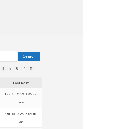
4
5
6
7
8
→
s
Last Post
Dec 13, 2023 1:05am
Laser
Oct 15, 2023 2:58pm
Ralf