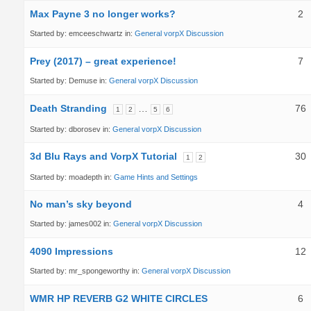
Max Payne 3 no longer works?
2
Started by:
emceeschwartz
in:
General vorpX Discussion
Prey (2017) – great experience!
7
Started by:
Demuse
in:
General vorpX Discussion
Death Stranding
…
76
1
2
5
6
Started by:
dborosev
in:
General vorpX Discussion
3d Blu Rays and VorpX Tutorial
30
1
2
Started by:
moadepth
in:
Game Hints and Settings
No man’s sky beyond
4
Started by:
james002
in:
General vorpX Discussion
4090 Impressions
12
Started by:
mr_spongeworthy
in:
General vorpX Discussion
WMR HP REVERB G2 WHITE CIRCLES
6